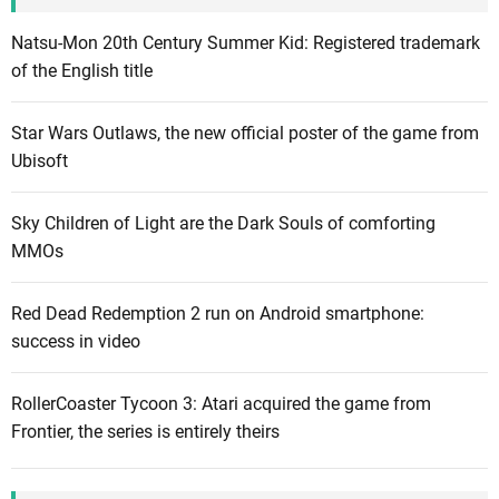
s
o
Natsu-Mon 20th Century Summer Kid: Registered trademark
f
of the English title
n
e
Star Wars Outlaws, the new official poster of the game from
w
Ubisoft
c
o
Sky Children of Light are the Dark Souls of comforting
n
MMOs
t
e
Red Dead Redemption 2 run on Android smartphone:
n
success in video
t
l
i
RollerCoaster Tycoon 3: Atari acquired the game from
k
Frontier, the series is entirely theirs
e
t