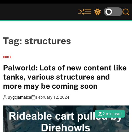
S
M
S
S
h
e
w
e
u
n
i
a
ff
u
t
r
l
c
c
Tag:
structures
e
h
h
c
o
XBOX
l
Palworld: Lots of new content like
o
r
tanks, various structures and
m
more may be coming soon
o
d
e
By
gcjamaica
February 12, 2024
2 min read