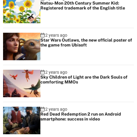
Natsu-Mon 20th Century Summer Kid:
Registered trademark of the English title
2 years ago
Star Wars Outlaws, the new official poster of
the game from Ubisoft
2 years ago
Sky Children of Light are the Dark Souls of
comforting MMOs
2 years ago
Red Dead Redemption 2 run on Android
smartphone: success in video