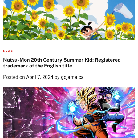
NEWS
Natsu-Mon 20th Century Summer Kid: Registered
trademark of the English title
Posted on
April 7, 2024
by
gcjamaica