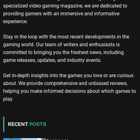
specialized video gaming magazine, we are dedicated to
providing gamers with an immersive and informative
experience.
Stay in the loop with the most recent developments in the
gaming world. Our team of writers and enthusiasts is
committed to bringing you the freshest news, including
game releases, updates, and industry events.
Get in-depth insights into the games you love or are curious
about. We provide comprehensive and unbiased reviews,
helping you make informed decisions about which games to
play.
RECENT
POSTS