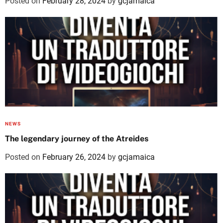
Posted on
February 28, 2024
by
gcjamaica
NEWS
The legendary journey of the Atreides
Posted on
February 26, 2024
by
gcjamaica