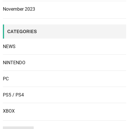
u
November 2023
r
e
s
CATEGORIES
a
n
NEWS
d
m
o
NINTENDO
r
e
PC
m
a
PS5 / PS4
y
b
XBOX
e
c
o