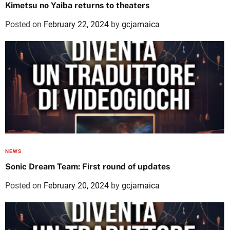
Kimetsu no Yaiba returns to theaters
Posted on
February 22, 2024
by
gcjamaica
NEWS
Sonic Dream Team: First round of updates
Posted on
February 20, 2024
by
gcjamaica