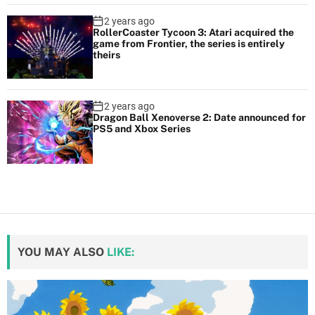
2 years ago
RollerCoaster Tycoon 3: Atari acquired the
game from Frontier, the series is entirely
theirs
2 years ago
Dragon Ball Xenoverse 2: Date announced for
PS5 and Xbox Series
YOU MAY ALSO
LIKE: