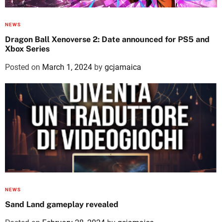
NEWS
Dragon Ball Xenoverse 2: Date announced for PS5 and
Xbox Series
Posted on
March 1, 2024
by
gcjamaica
NEWS
Sand Land gameplay revealed