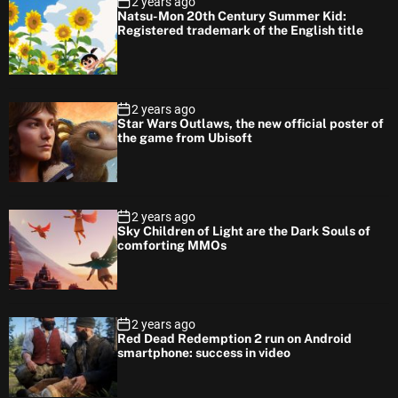
2 years ago
Natsu-Mon 20th Century Summer Kid:
Registered trademark of the English title
2 years ago
Star Wars Outlaws, the new official poster of
the game from Ubisoft
2 years ago
Sky Children of Light are the Dark Souls of
comforting MMOs
2 years ago
Red Dead Redemption 2 run on Android
smartphone: success in video