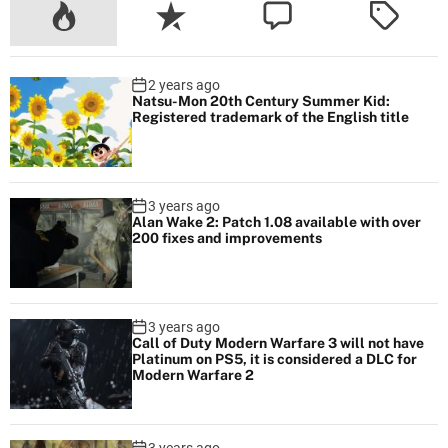
m
i
n
2 years ago
g
Natsu-Mon 20th Century Summer Kid:
s
Registered trademark of the English title
o
o
n
3 years ago
Alan Wake 2: Patch 1.08 available with over
200 fixes and improvements
3 years ago
Call of Duty Modern Warfare 3 will not have
Platinum on PS5, it is considered a DLC for
Modern Warfare 2