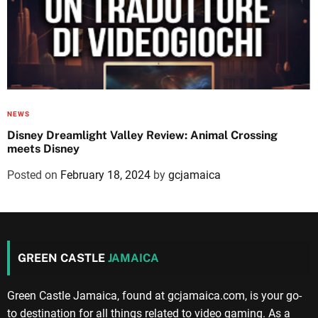
NEWS
Disney Dreamlight Valley Review: Animal Crossing
meets Disney
Posted on
February 18, 2024
by
gcjamaica
GREEN CASTLE
JAMAICA
Green Castle Jamaica, found at gcjamaica.com, is your go-
to destination for all things related to video gaming. As a