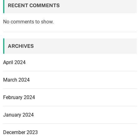
a
RECENT COMMENTS
n
k
No comments to show.
s
,
v
ARCHIVES
a
r
April 2024
i
o
March 2024
u
s
February 2024
s
t
r
January 2024
u
c
December 2023
t