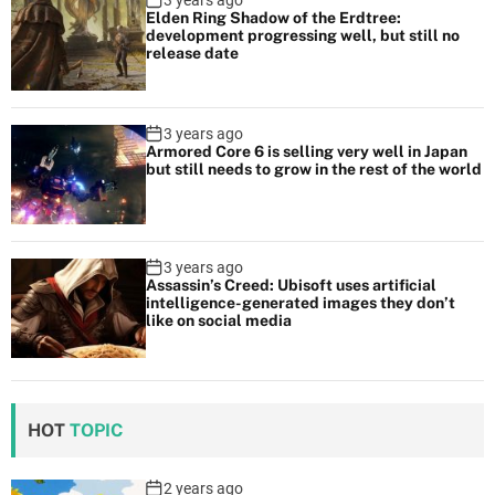
3 years ago
Elden Ring Shadow of the Erdtree:
development progressing well, but still no
release date
3 years ago
Armored Core 6 is selling very well in Japan
but still needs to grow in the rest of the world
3 years ago
Assassin’s Creed: Ubisoft uses artificial
intelligence-generated images they don’t
like on social media
HOT
TOPIC
2 years ago