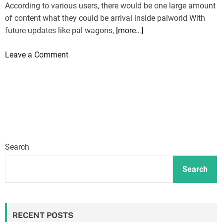
According to various users, there would be one large amount
of content what they could be arrival inside palworld With
future updates like pal wagons,
[more…]
o
Leave a Comment
n
P
a
l
w
o
r
Search
l
d
Search
:
L
o
RECENT POSTS
t