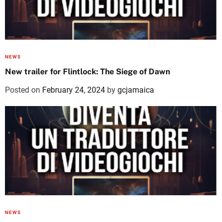
NEWS
New trailer for Flintlock: The Siege of Dawn
Posted on
February 24, 2024
by
gcjamaica
NEWS