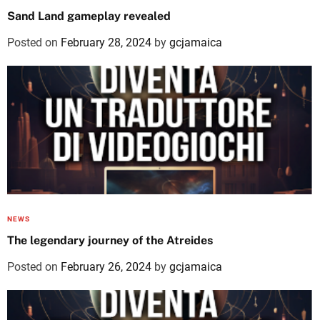
Sand Land gameplay revealed
Posted on
February 28, 2024
by
gcjamaica
NEWS
The legendary journey of the Atreides
Posted on
February 26, 2024
by
gcjamaica