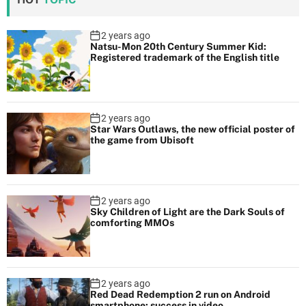
2 years ago
Natsu-Mon 20th Century Summer Kid:
Registered trademark of the English title
2 years ago
Star Wars Outlaws, the new official poster of
the game from Ubisoft
2 years ago
Sky Children of Light are the Dark Souls of
comforting MMOs
2 years ago
Red Dead Redemption 2 run on Android
smartphone: success in video