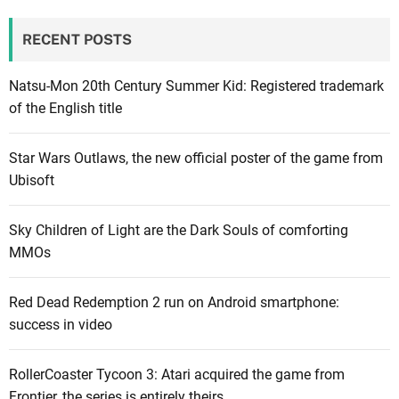
RECENT POSTS
Natsu-Mon 20th Century Summer Kid: Registered trademark
of the English title
Star Wars Outlaws, the new official poster of the game from
Ubisoft
Sky Children of Light are the Dark Souls of comforting
MMOs
Red Dead Redemption 2 run on Android smartphone:
success in video
RollerCoaster Tycoon 3: Atari acquired the game from
Frontier, the series is entirely theirs