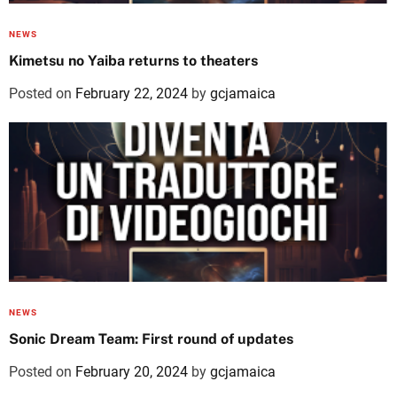
NEWS
Kimetsu no Yaiba returns to theaters
Posted on
February 22, 2024
by
gcjamaica
NEWS
Sonic Dream Team: First round of updates
Posted on
February 20, 2024
by
gcjamaica