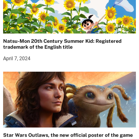
Natsu-Mon 20th Century Summer Kid: Registered
trademark of the English title
April 7, 2024
Star Wars Outlaws, the new official poster of the game