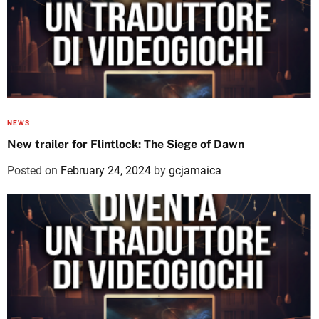
NEWS
New trailer for Flintlock: The Siege of Dawn
Posted on
February 24, 2024
by
gcjamaica