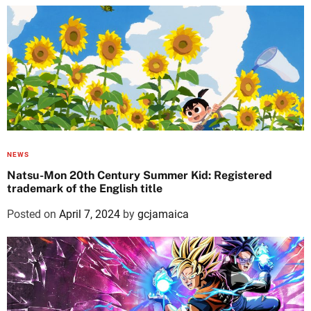
NEWS
Natsu-Mon 20th Century Summer Kid: Registered
trademark of the English title
Posted on
April 7, 2024
by
gcjamaica