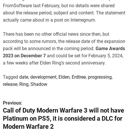
FromSoftware last February, but no details were shared
about the release period, subject and content. The statement
actually came about in a post on Interregnum.
There has been no other official news since then, but
according to some rumors, the release date of the expansion
pack will be announced in the coming period.
Game Awards
2023 on December 7
and could be set for February 5, 2024,
a few weeks after Elden Ring’s second anniversary.
Tagged
date
,
development
,
Elden
,
Erdtree
,
progressing
,
release
,
Ring
,
Shadow
Previous:
P
Call of Duty Modern Warfare 3 will not have
o
Platinum on PS5, it is considered a DLC for
s
Modern Warfare 2