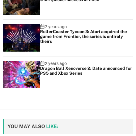
2 years ago
RollerCoaster Tycoon 3: Atari acquired the
game from Frontier, the series is entirely
theirs
2 years ago
Dragon Ball Xenoverse 2: Date announced for
PS5 and Xbox Series
YOU MAY ALSO
LIKE: