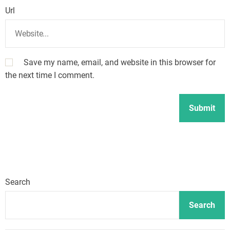
Url
Save my name, email, and website in this browser for
the next time I comment.
Search
Search