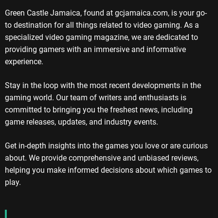
Green Castle Jamaica, found at gcjamaica.com, is your go-
to destination for all things related to video gaming. As a
specialized video gaming magazine, we are dedicated to
providing gamers with an immersive and informative
experience.
Stay in the loop with the most recent developments in the
gaming world. Our team of writers and enthusiasts is
committed to bringing you the freshest news, including
game releases, updates, and industry events.
Get in-depth insights into the games you love or are curious
about. We provide comprehensive and unbiased reviews,
helping you make informed decisions about which games to
play.