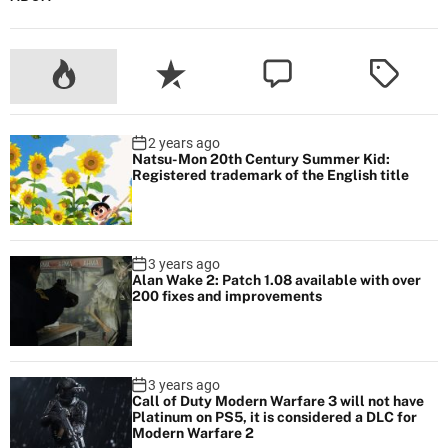
2 years ago
Natsu-Mon 20th Century Summer Kid:
Registered trademark of the English title
3 years ago
Alan Wake 2: Patch 1.08 available with over
200 fixes and improvements
3 years ago
Call of Duty Modern Warfare 3 will not have
Platinum on PS5, it is considered a DLC for
Modern Warfare 2