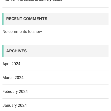
RECENT COMMENTS
No comments to show.
ARCHIVES
April 2024
March 2024
February 2024
January 2024