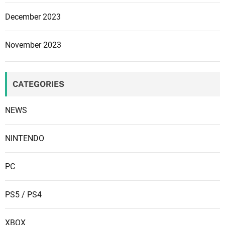
December 2023
November 2023
CATEGORIES
NEWS
NINTENDO
PC
PS5 / PS4
XBOX