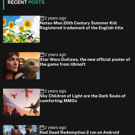
RECENT
POSTS
2 years ago
Natsu-Mon 20th Century Summer Kid:
Registered trademark of the English title
2 years ago
Star Wars Outlaws, the new official poster of
the game from Ubisoft
2 years ago
Sky Children of Light are the Dark Souls of
comforting MMOs
2 years ago
Red Dead Redemption 2 run on Android