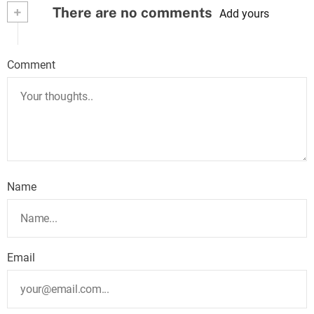
+
There are no comments
Add yours
Comment
Name
Email