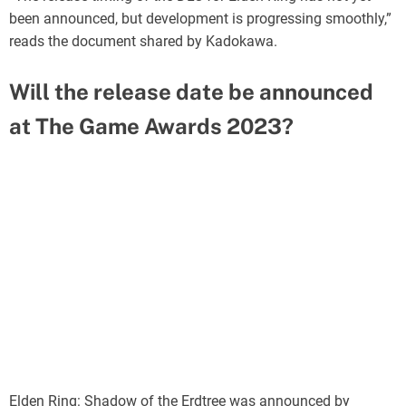
been announced, but development is progressing smoothly,”
reads the document shared by Kadokawa.
Will the release date be announced
at The Game Awards 2023?
Elden Ring: Shadow of the Erdtree was announced by