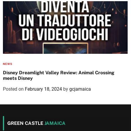
NEWS
Disney Dreamlight Valley Review: Animal Crossing
meets Disney
Posted on
February 18, 2024
by
gcjamaica
GREEN CASTLE
JAMAICA