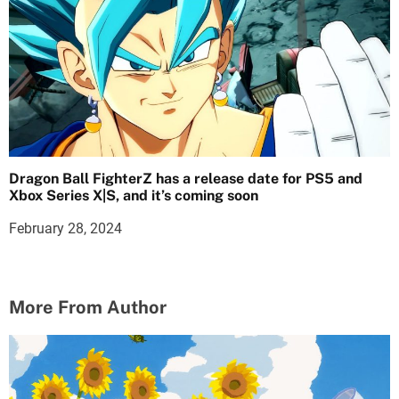
Dragon Ball FighterZ has a release date for PS5 and
Xbox Series X|S, and it’s coming soon
February 28, 2024
More From Author