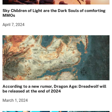
Sky Children of Light are the Dark Souls of comforting
MMOs
April 7, 2024
According to a new rumor, Dragon Age: Dreadwolf will
be released at the end of 2024
March 1, 2024