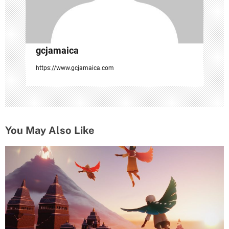
gcjamaica
https://www.gcjamaica.com
You May Also Like