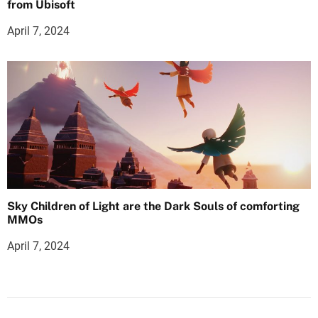
from Ubisoft
April 7, 2024
Sky Children of Light are the Dark Souls of comforting
MMOs
April 7, 2024