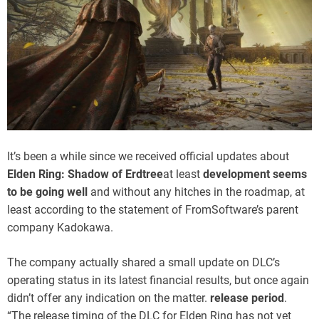
It’s been a while since we received official updates about
Elden Ring: Shadow of Erdtree
at least
development seems
to be going well
and without any hitches in the roadmap, at
least according to the statement of FromSoftware’s parent
company Kadokawa.
The company actually shared a small update on DLC’s
operating status in its latest financial results, but once again
didn’t offer any indication on the matter.
release period
.
“The release timing of the DLC for Elden Ring has not yet