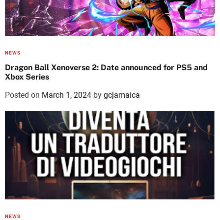
NEWS
Dragon Ball Xenoverse 2: Date announced for PS5 and
Xbox Series
Posted on
March 1, 2024
by
gcjamaica
NEWS