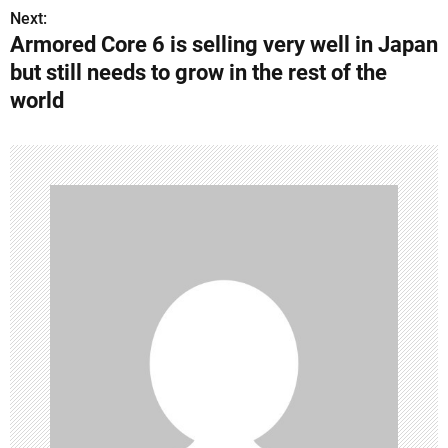
Next:
t
Armored Core 6 is selling very well in Japan
n
but still needs to grow in the rest of the
world
a
v
i
g
a
t
i
o
n