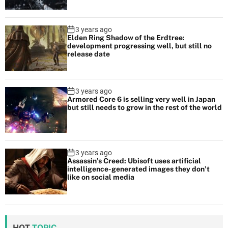
3 years ago
Elden Ring Shadow of the Erdtree:
development progressing well, but still no
release date
3 years ago
Armored Core 6 is selling very well in Japan
but still needs to grow in the rest of the world
3 years ago
Assassin’s Creed: Ubisoft uses artificial
intelligence-generated images they don’t
like on social media
HOT
TOPIC