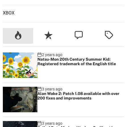
e
d
XBOX
a
D
L
C
f
o
2 years ago
r
Natsu-Mon 20th Century Summer Kid:
M
Registered trademark of the English title
o
d
e
3 years ago
r
Alan Wake 2: Patch 1.08 available with over
200 fixes and improvements
n
W
a
r
3 years ago