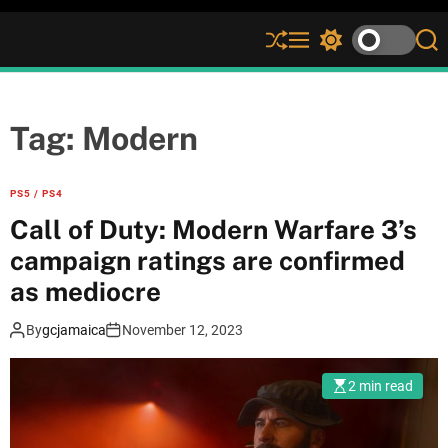
S
M
S
S
h
e
w
e
u
n
i
a
ff
u
t
r
l
c
c
Tag:
Modern
e
h
h
c
o
PS5 / PS4
l
Call of Duty: Modern Warfare 3’s
o
r
campaign ratings are confirmed
m
as mediocre
o
d
e
By
gcjamaica
November 12, 2023
2 min read