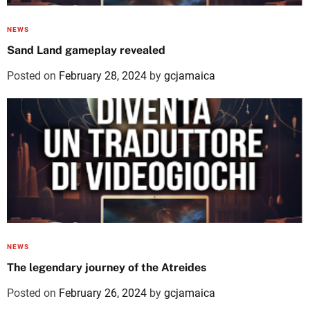
NEWS
Sand Land gameplay revealed
Posted on
February 28, 2024
by
gcjamaica
NEWS
The legendary journey of the Atreides
Posted on
February 26, 2024
by
gcjamaica