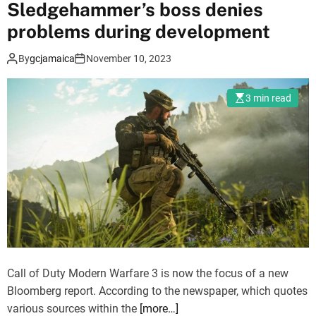
Sledgehammer’s boss denies
f
D
problems during development
u
By
gcjamaica
November 10, 2023
t
y
:
3 min read
M
o
d
e
r
n
W
a
r
f
Call of Duty Modern Warfare 3 is now the focus of a new
a
Bloomberg report. According to the newspaper, which quotes
r
various sources within the
[more…]