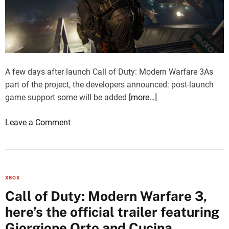
n
s
W
a
a
r
r
e
f
c
a
A few days after launch Call of Duty: Modern Warfare 3As
o
r
part of the project, the developers announced: post-launch
n
e
game support some will be added
[more…]
f
3
i
o
Leave a Comment
:
r
n
S
m
C
l
e
a
e
d
l
d
a
XBOX
l
g
s
Call of Duty: Modern Warfare 3,
o
e
m
here’s the official trailer featuring
f
h
e
D
Giorgione Orto and Cucina
a
d