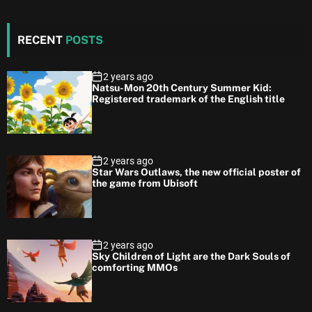
RECENT
POSTS
2 years ago
Natsu-Mon 20th Century Summer Kid:
Registered trademark of the English title
2 years ago
Star Wars Outlaws, the new official poster of
the game from Ubisoft
2 years ago
Sky Children of Light are the Dark Souls of
comforting MMOs