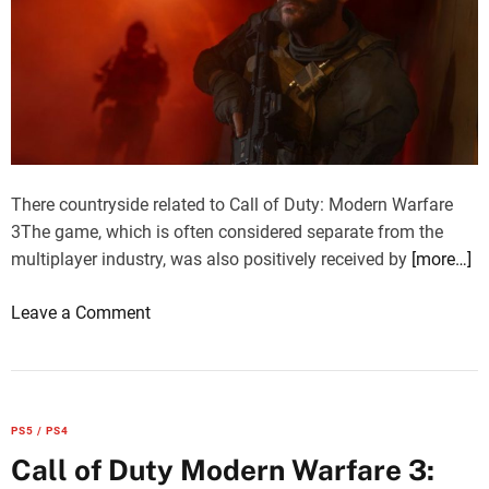
There countryside related to Call of Duty: Modern Warfare
3The game, which is often considered separate from the
multiplayer industry, was also positively received by
[more…]
o
Leave a Comment
n
C
a
l
PS5 / PS4
l
Call of Duty Modern Warfare 3:
o