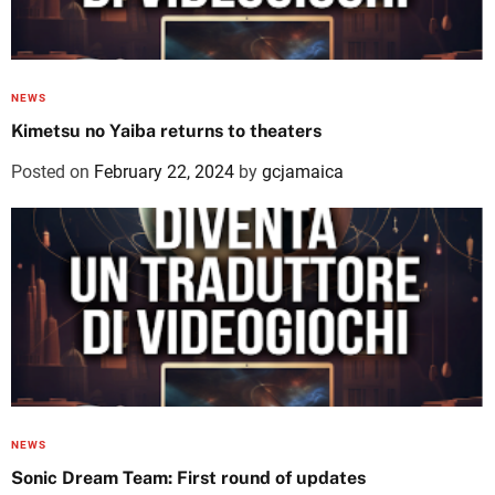
NEWS
Kimetsu no Yaiba returns to theaters
Posted on
February 22, 2024
by
gcjamaica
NEWS
Sonic Dream Team: First round of updates