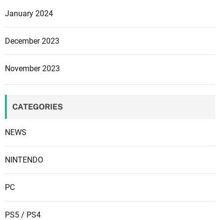
n
o
January 2024
P
a
S
n
December 2023
5
d
,
C
November 2023
i
u
t
c
i
i
CATEGORIES
s
n
c
a
NEWS
o
n
s
NINTENDO
i
d
PC
e
r
PS5 / PS4