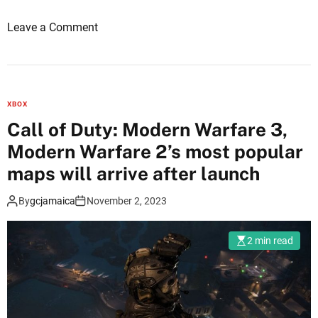
e
o
Leave a Comment
3
n
’
C
s
a
c
l
a
XBOX
l
m
Call of Duty: Modern Warfare 3,
o
p
Modern Warfare 2’s most popular
f
a
D
maps will arrive after launch
i
u
g
By
gcjamaica
November 2, 2023
t
n
y
r
M
a
2 min read
o
t
d
i
e
n
r
g