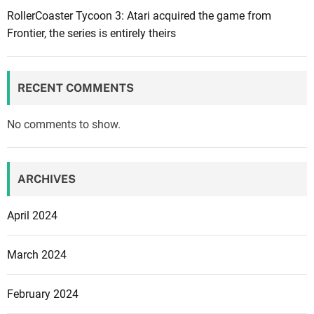
l
RollerCoaster Tycoon 3: Atari acquired the game from
t
l
Frontier, the series is entirely theirs
u
n
r
o
i
t
n
RECENT COMMENTS
h
g
a
G
No comments to show.
v
i
e
o
P
r
ARCHIVES
l
g
a
i
April 2024
t
o
i
n
March 2024
n
e
u
O
February 2024
m
r
o
t