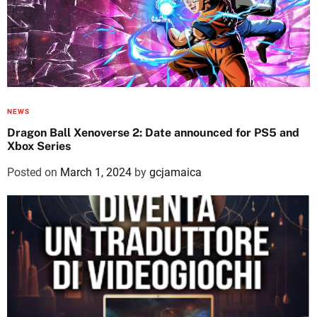
NEWS
Dragon Ball Xenoverse 2: Date announced for PS5 and
Xbox Series
Posted on
March 1, 2024
by
gcjamaica