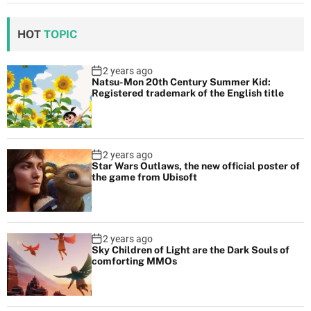
HOT
TOPIC
2 years ago
Natsu-Mon 20th Century Summer Kid:
Registered trademark of the English title
2 years ago
Star Wars Outlaws, the new official poster of
the game from Ubisoft
2 years ago
Sky Children of Light are the Dark Souls of
comforting MMOs