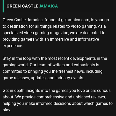
GREEN CASTLE
JAMAICA
Green Castle Jamaica, found at gcjamaica.com, is your go-
to destination for all things related to video gaming. As a
specialized video gaming magazine, we are dedicated to
providing gamers with an immersive and informative
experience.
Stay in the loop with the most recent developments in the
gaming world. Our team of writers and enthusiasts is
committed to bringing you the freshest news, including
game releases, updates, and industry events.
Get in-depth insights into the games you love or are curious
about. We provide comprehensive and unbiased reviews,
helping you make informed decisions about which games to
play.