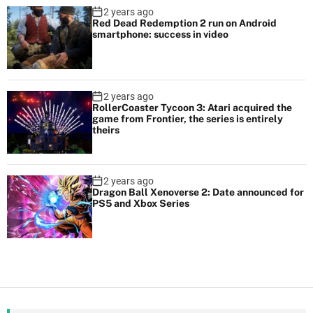
2 years ago
Red Dead Redemption 2 run on Android
smartphone: success in video
2 years ago
RollerCoaster Tycoon 3: Atari acquired the
game from Frontier, the series is entirely
theirs
2 years ago
Dragon Ball Xenoverse 2: Date announced for
PS5 and Xbox Series