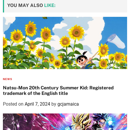
YOU MAY ALSO
LIKE:
NEWS
Natsu-Mon 20th Century Summer Kid: Registered
trademark of the English title
Posted on
April 7, 2024
by
gcjamaica