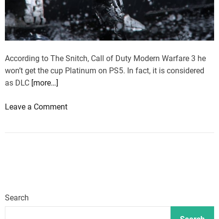
n
o
p
W
s
m
a
t
e
r
p
n
f
According to The Snitch, Call of Duty Modern Warfare 3 he
o
t
a
won’t get the cup Platinum on PS5. In fact, it is considered
p
r
as DLC
[more…]
u
e
l
o
Leave a Comment
3
a
n
,
r
C
h
m
a
e
a
l
r
p
l
e
s
o
’
w
f
s
i
Search
D
t
l
u
h
l