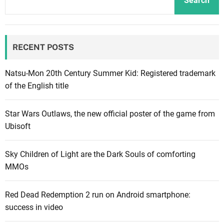
Search
t
e
a
y
o
r
M
ff
r
RECENT POSTS
o
i
i
d
c
v
e
i
Natsu-Mon 20th Century Summer Kid: Registered trademark
e
r
a
of the English title
a
n
l
f
W
t
t
Star Wars Outlaws, the new official poster of the game from
a
r
e
Ubisoft
r
a
r
f
i
l
Sky Children of Light are the Dark Souls of comforting
a
l
a
MMOs
r
e
u
e
r
n
Red Dead Redemption 2 run on Android smartphone:
3
f
c
success in video
w
e
h
i
a