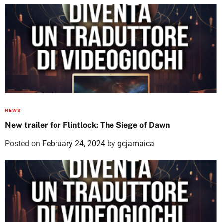
NEWS
New trailer for Flintlock: The Siege of Dawn
Posted on
February 24, 2024
by
gcjamaica