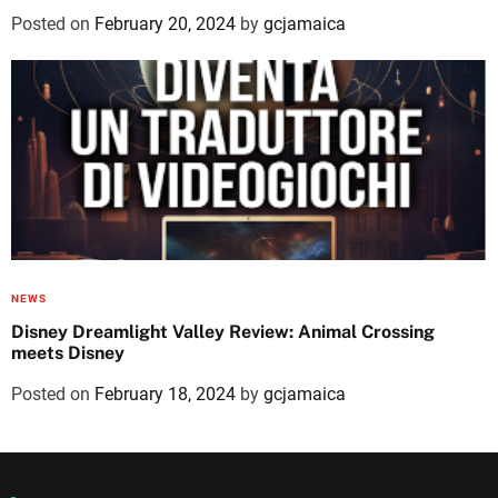
Posted on
February 20, 2024
by
gcjamaica
NEWS
Disney Dreamlight Valley Review: Animal Crossing
meets Disney
Posted on
February 18, 2024
by
gcjamaica