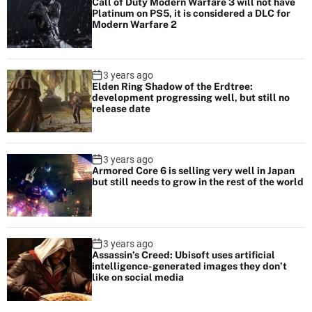
f
Call of Duty Modern Warfare 3 will not have
Platinum on PS5, it is considered a DLC for
a
Modern Warfare 2
r
e
2
3 years ago
Elden Ring Shadow of the Erdtree:
development progressing well, but still no
release date
3 years ago
Armored Core 6 is selling very well in Japan
but still needs to grow in the rest of the world
3 years ago
Assassin’s Creed: Ubisoft uses artificial
intelligence-generated images they don’t
like on social media