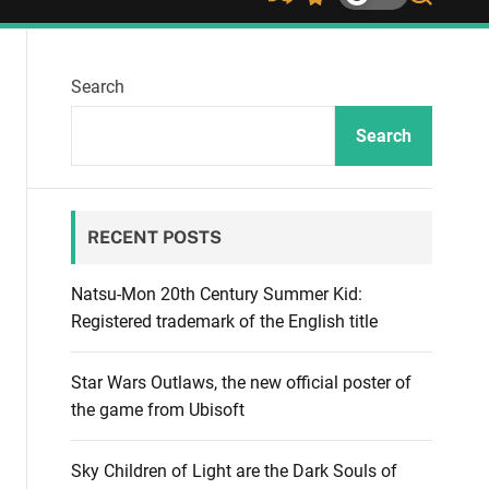
S
S
S
h
w
e
u
i
a
ff
t
r
Search
l
c
c
e
h
h
c
Search
o
l
o
r
RECENT POSTS
m
o
d
Natsu-Mon 20th Century Summer Kid:
e
Registered trademark of the English title
Star Wars Outlaws, the new official poster of
the game from Ubisoft
Sky Children of Light are the Dark Souls of