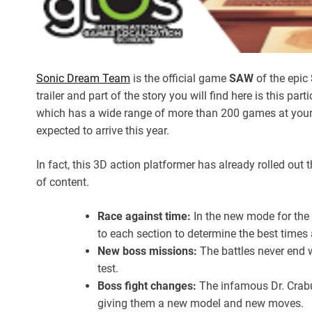
Sonic Dream Team
is the official game
SAW
of the epic
trailer and part of the story you will find here is this parti
which has a wide range of more than 200 games at you
expected to arrive this year.
In fact, this 3D action platformer has already rolled out
of content.
Race against time:
In the new mode for the
to each section to determine the best times 
New boss missions:
The battles never end w
test.
Boss fight changes:
The infamous Dr. Crabu
giving them a new model and new moves.