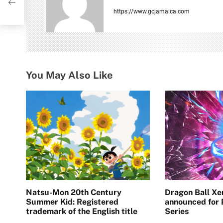
i
https://www.gcjamaica.com
g
a
t
You May Also Like
i
o
n
Natsu-Mon 20th Century
Dragon Ball Xe
Summer Kid: Registered
announced for
trademark of the English title
Series