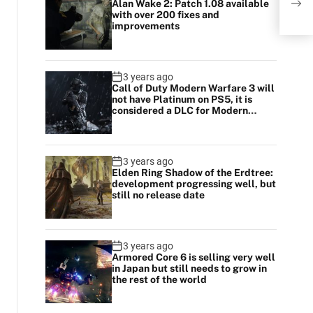
Alan Wake 2: Patch 1.08 available
of F
with over 200 fixes and
improvements
3 years ago
Call of Duty Modern Warfare 3 will
not have Platinum on PS5, it is
considered a DLC for Modern
Warfare 2
3 years ago
Elden Ring Shadow of the Erdtree:
development progressing well, but
still no release date
3 years ago
Armored Core 6 is selling very well
in Japan but still needs to grow in
the rest of the world