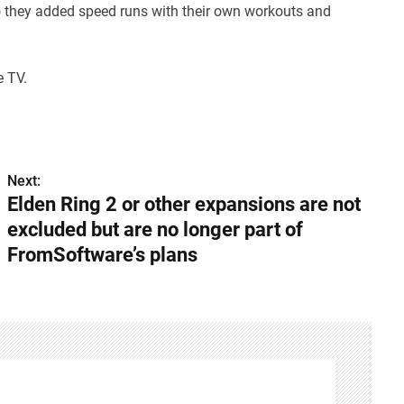
o they added speed runs with their own workouts and
e TV.
Next:
Elden Ring 2 or other expansions are not
excluded but are no longer part of
FromSoftware’s plans