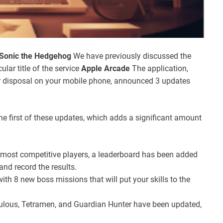
Sonic the Hedgehog
We have previously discussed the
cular title of the service
Apple Arcade
The application,
r disposal on your mobile phone, announced 3 updates
 the first of these updates, which adds a significant amount
 most competitive players, a leaderboard has been added
and record the results.
ith 8 new boss missions that will put your skills to the
lous, Tetramen, and Guardian Hunter have been updated,