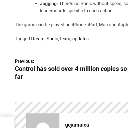
Jogging:
There’s no Sonic without speed, s
leaderboards specific to each action.
The game can be played on iPhone, iPad, Mac and Appl
Tagged
Dream
,
Sonic
,
team
,
updates
P
Previous:
Control has sold over 4 million copies so
o
far
s
t
n
a
v
gcjamaica
opies