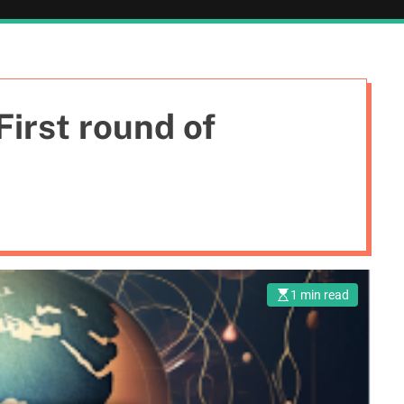
irst round of
1 min read