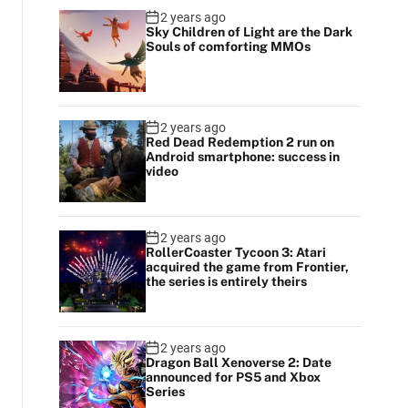
2 years ago
Sky Children of Light are the Dark
Souls of comforting MMOs
2 years ago
Red Dead Redemption 2 run on
Android smartphone: success in
video
2 years ago
RollerCoaster Tycoon 3: Atari
acquired the game from Frontier,
the series is entirely theirs
2 years ago
Dragon Ball Xenoverse 2: Date
announced for PS5 and Xbox
Series