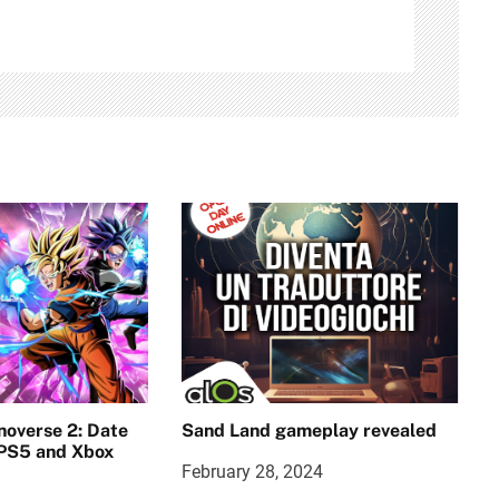
noverse 2: Date
Sand Land gameplay revealed
 PS5 and Xbox
February 28, 2024