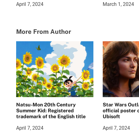
April 7, 2024
March 1, 2024
More From Author
Natsu-Mon 20th Century
Star Wars Outl
Summer Kid: Registered
official poster
trademark of the English title
Ubisoft
April 7, 2024
April 7, 2024