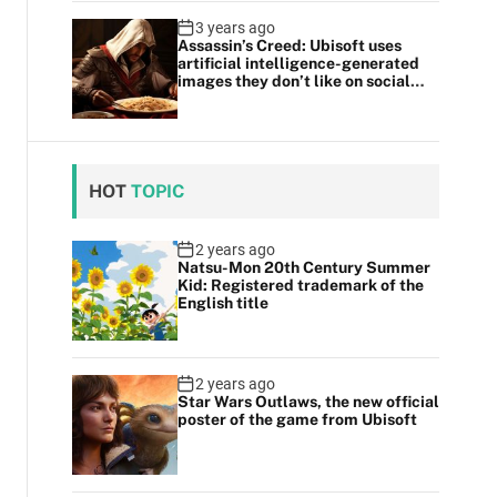
3 years ago
Assassin’s Creed: Ubisoft uses
artificial intelligence-generated
images they don’t like on social
media
HOT
TOPIC
2 years ago
Natsu-Mon 20th Century Summer
Kid: Registered trademark of the
English title
2 years ago
Star Wars Outlaws, the new official
poster of the game from Ubisoft