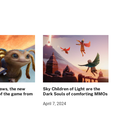
aws, the new
Sky Children of Light are the
 of the game from
Dark Souls of comforting MMOs
April 7, 2024