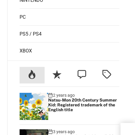
NINTENDO
PC
PS5 / PS4
XBOX
2 years ago
Natsu-Mon 20th Century Summer
Kid: Registered trademark of the
English title
Elde
3 years ago
not 