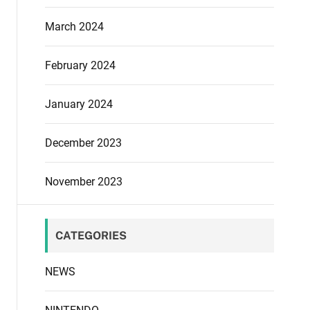
March 2024
February 2024
January 2024
December 2023
November 2023
CATEGORIES
NEWS