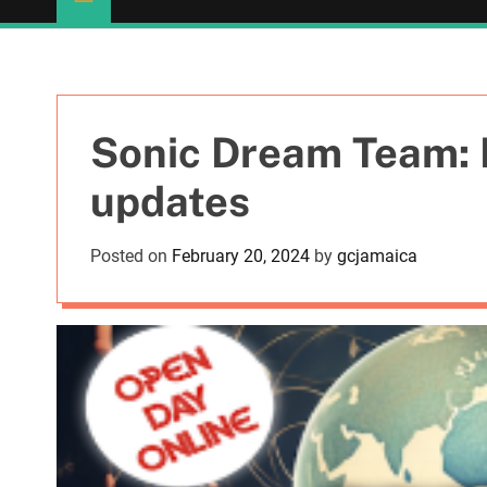
Sonic Dream Team: F
updates
Posted on
February 20, 2024
by
gcjamaica