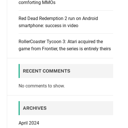
comforting MMOs
Red Dead Redemption 2 run on Android
smartphone: success in video
RollerCoaster Tycoon 3: Atari acquired the
game from Frontier, the series is entirely theirs
RECENT COMMENTS
No comments to show.
ARCHIVES
April 2024