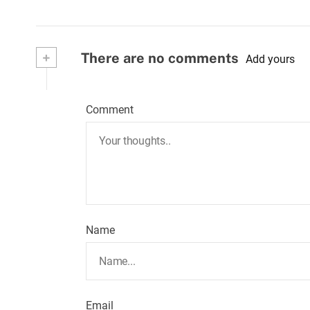
+
There are no comments
Add yours
Comment
Name
Email