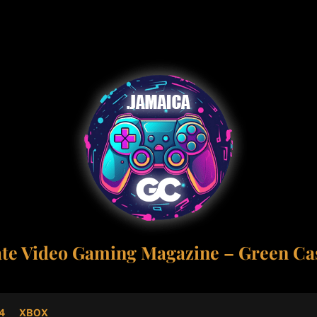
ate Video Gaming Magazine – Green Cas
4
XBOX