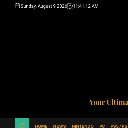
S
Sunday, August 9 2026
11
:
41
:
13
AM
k
i
p
t
o
c
o
n
t
e
n
t
Your Ultim
HOME
NEWS
NINTENDO
PC
PS5 / PS