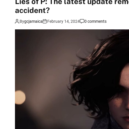
Lies of P: The latest update r
accident?
By
gcjamaica
February 14, 2024
0 comments