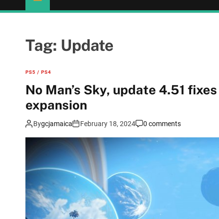
Tag:
Update
PS5 / PS4
No Man’s Sky, update 4.51 fixes
expansion
By
gcjamaica
February 18, 2024
0 comments