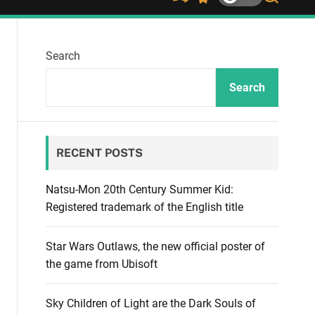
S
S
S
h
w
e
u
i
a
ff
t
r
Search
l
c
c
e
h
h
c
Search
o
l
o
r
RECENT POSTS
m
o
d
Natsu-Mon 20th Century Summer Kid:
e
Registered trademark of the English title
Star Wars Outlaws, the new official poster of
the game from Ubisoft
Sky Children of Light are the Dark Souls of