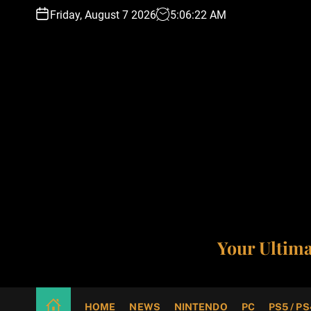
S
Friday, August 7 2026
5
:
06
:
23
AM
k
i
p
t
o
c
o
n
t
e
n
t
Your Ultim
HOME
NEWS
NINTENDO
PC
PS5 / PS