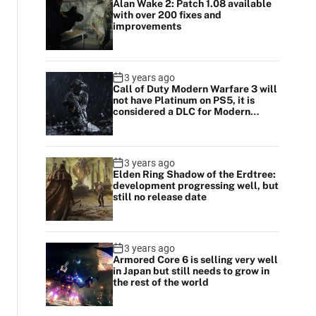
Alan Wake 2: Patch 1.08 available
with over 200 fixes and
improvements
3 years ago
Call of Duty Modern Warfare 3 will
not have Platinum on PS5, it is
considered a DLC for Modern
Warfare 2
3 years ago
Elden Ring Shadow of the Erdtree:
development progressing well, but
still no release date
3 years ago
Armored Core 6 is selling very well
in Japan but still needs to grow in
the rest of the world