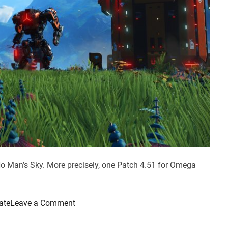
 No Man’s Sky. More precisely, one Patch 4.51 for Omega
o
ate
Leave a Comment
n
N