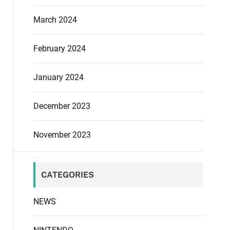
March 2024
February 2024
January 2024
December 2023
November 2023
CATEGORIES
NEWS