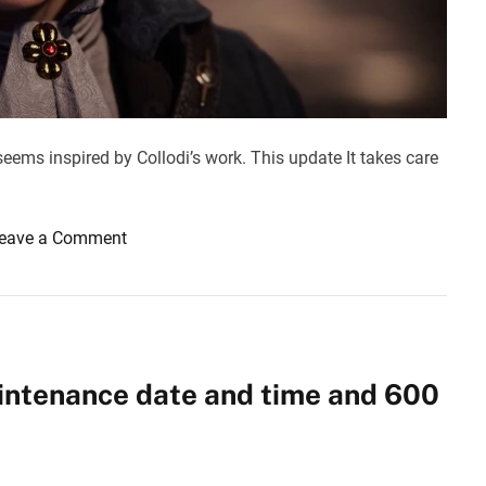
s
d
i
d
o
u
n
e
t
o
seems inspired by Collodi’s work. This update It takes care
r
e
d
o
eave a Comment
u
n
c
L
t
i
i
e
o
s
intenance date and time and 600
n
o
i
f
n
P
d
: