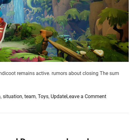
.
5
1
f
i
x
e
s
v
a
andicoot remains active. rumors about closing The sum
r
i
o
o
n
,
situation
,
team
,
Toys
,
Update
Leave a Comment
u
n
s
T
i
o
s
y
s
s