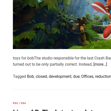
toys for bobThe studio responsible for the last Crash B
turned out to be only partially correct. Instead,
[more…]
Tagged
Bob
,
closed
,
development
,
due
,
Offices
,
reductio
PS5 / PS4