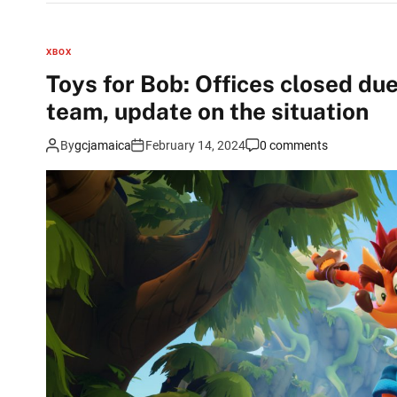
XBOX
Toys for Bob: Offices closed du
team, update on the situation
By
gcjamaica
February 14, 2024
0 comments