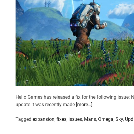
Hello Games has released a fix for the following issue:
update It was recently made
[more…]
Tagged
expansion
,
fixes
,
issues
,
Mans
,
Omega
,
Sky
,
Upd