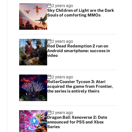
2 years ago
Sky Children of Light are the Dark
Souls of comforting MMOs
2 years ago
Red Dead Redemption 2 run on
Android smartphone: success in
video
2 years ago
RollerCoaster Tycoon 3: Atari
acquired the game from Frontier,
the series is entirely theirs
2 years ago
Dragon Ball Xenoverse 2: Date
announced for PS5 and Xbox
Series