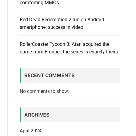
comforting MMOs
Red Dead Redemption 2 run on Android
smartphone: success in video
RollerCoaster Tycoon 3: Atari acquired the
game from Frontier, the series is entirely theirs
RECENT COMMENTS
No comments to show.
ARCHIVES
April 2024