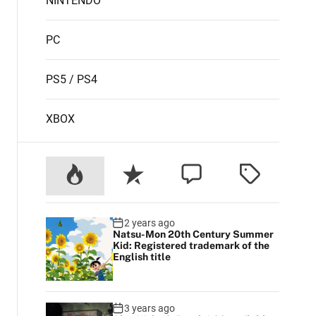
NINTENDO
PC
PS5 / PS4
XBOX
2 years ago
Natsu-Mon 20th Century Summer
Kid: Registered trademark of the
English title
3 years ago