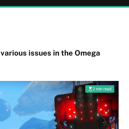
 various issues in the Omega
2 min read