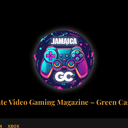
ate Video Gaming Magazine – Green Cas
4
XBOX