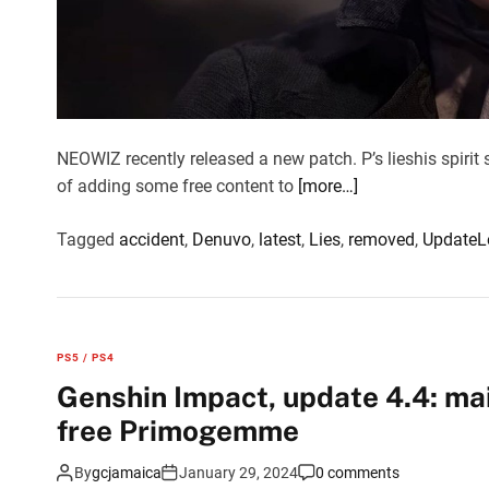
NEOWIZ recently released a new patch. P’s lieshis spirit 
of adding some free content to
[more…]
Tagged
accident
,
Denuvo
,
latest
,
Lies
,
removed
,
Update
L
PS5 / PS4
Genshin Impact, update 4.4: ma
free Primogemme
By
gcjamaica
January 29, 2024
0 comments