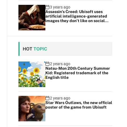
3 years ago
Assassin’s Creed: Ubisoft uses
artificial intelligence-generated
images they don’t like on social
media
HOT
TOPIC
2 years ago
Natsu-Mon 20th Century Summer
Kid: Registered trademark of the
English title
2 years ago
Star Wars Outlaws, the new official
poster of the game from Ubisoft