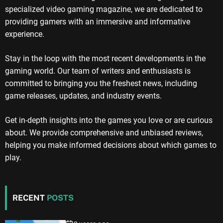
specialized video gaming magazine, we are dedicated to
providing gamers with an immersive and informative
experience.
Stay in the loop with the most recent developments in the
gaming world. Our team of writers and enthusiasts is
committed to bringing you the freshest news, including
game releases, updates, and industry events.
Get in-depth insights into the games you love or are curious
about. We provide comprehensive and unbiased reviews,
helping you make informed decisions about which games to
play.
RECENT
POSTS