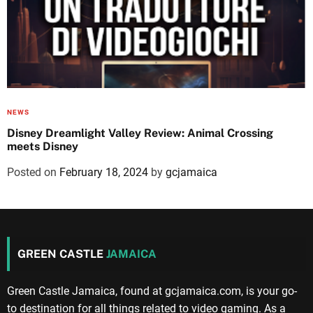
NEWS
Disney Dreamlight Valley Review: Animal Crossing
meets Disney
Posted on
February 18, 2024
by
gcjamaica
GREEN CASTLE
JAMAICA
Green Castle Jamaica, found at gcjamaica.com, is your go-
to destination for all things related to video gaming. As a