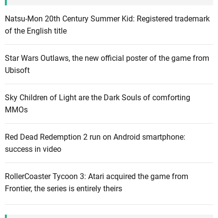
s
o
Natsu-Mon 20th Century Summer Kid: Registered trademark
f
of the English title
n
e
Star Wars Outlaws, the new official poster of the game from
w
Ubisoft
c
o
Sky Children of Light are the Dark Souls of comforting
n
MMOs
t
e
Red Dead Redemption 2 run on Android smartphone:
n
success in video
t
l
i
RollerCoaster Tycoon 3: Atari acquired the game from
k
Frontier, the series is entirely theirs
e
t