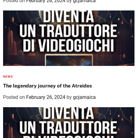
Posted on
February 28, 2024
by
gcjamaica
NEWS
The legendary journey of the Atreides
Posted on
February 26, 2024
by
gcjamaica