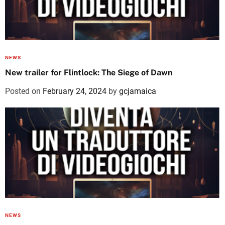
NEWS
New trailer for Flintlock: The Siege of Dawn
Posted on
February 24, 2024
by
gcjamaica
NEWS