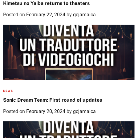
Kimetsu no Yaiba returns to theaters
Posted on
February 22, 2024
by
gcjamaica
NEWS
Sonic Dream Team: First round of updates
Posted on
February 20, 2024
by
gcjamaica