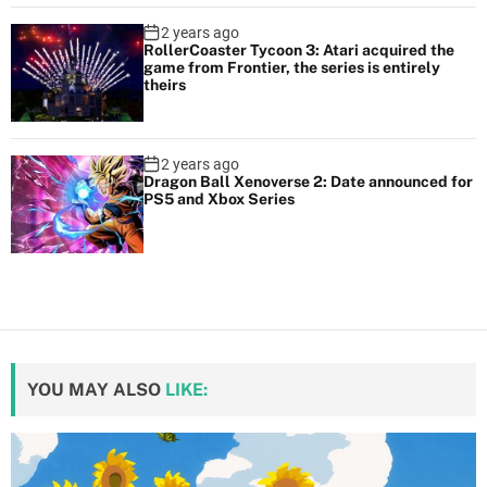
2 years ago
RollerCoaster Tycoon 3: Atari acquired the
game from Frontier, the series is entirely
theirs
2 years ago
Dragon Ball Xenoverse 2: Date announced for
PS5 and Xbox Series
YOU MAY ALSO
LIKE: