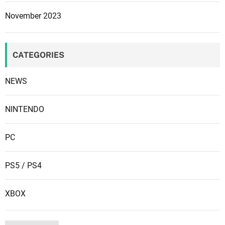
u
November 2023
r
e
s
CATEGORIES
a
n
NEWS
d
m
o
NINTENDO
r
e
PC
m
a
PS5 / PS4
y
b
XBOX
e
c
o