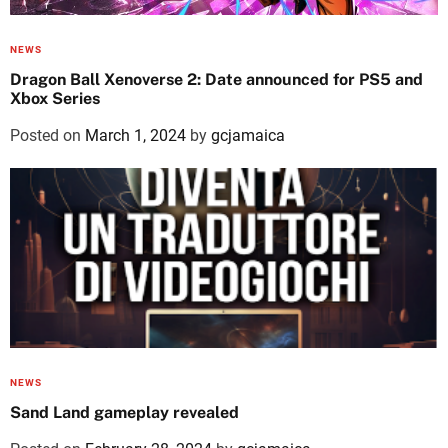
NEWS
Dragon Ball Xenoverse 2: Date announced for PS5 and
Xbox Series
Posted on
March 1, 2024
by
gcjamaica
NEWS
Sand Land gameplay revealed