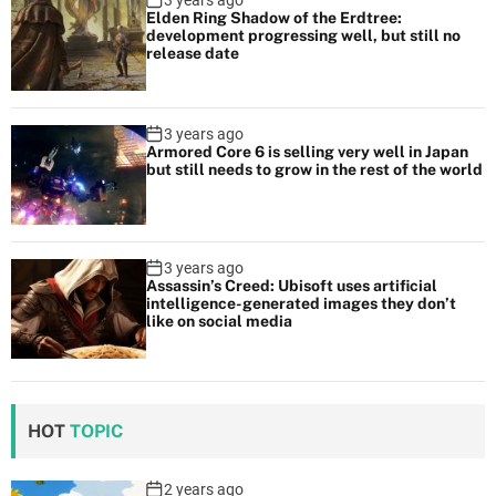
3 years ago
Elden Ring Shadow of the Erdtree:
development progressing well, but still no
release date
3 years ago
Armored Core 6 is selling very well in Japan
but still needs to grow in the rest of the world
3 years ago
Assassin’s Creed: Ubisoft uses artificial
intelligence-generated images they don’t
like on social media
HOT
TOPIC
2 years ago