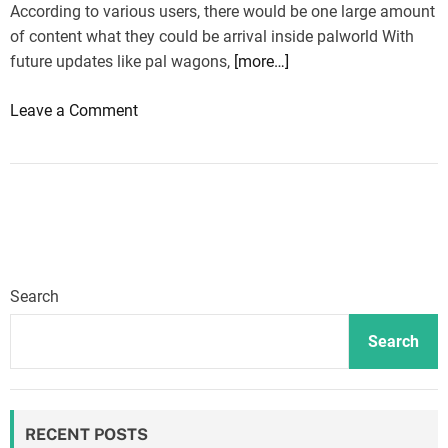
According to various users, there would be one large amount
of content what they could be arrival inside palworld With
future updates like pal wagons,
[more…]
o
Leave a Comment
n
P
a
l
w
o
r
Search
l
d
Search
:
L
o
RECENT POSTS
t