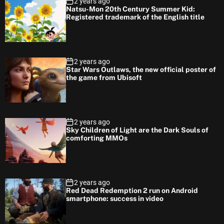
2 years ago
Natsu-Mon 20th Century Summer Kid:
Registered trademark of the English title
2 years ago
Star Wars Outlaws, the new official poster of
the game from Ubisoft
2 years ago
Sky Children of Light are the Dark Souls of
comforting MMOs
2 years ago
Red Dead Redemption 2 run on Android
smartphone: success in video