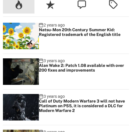
m
i
n
2 years ago
g
Natsu-Mon 20th Century Summer Kid:
s
Registered trademark of the English title
o
o
n
3 years ago
Alan Wake 2: Patch 1.08 available with over
200 fixes and improvements
3 years ago
Call of Duty Modern Warfare 3 will not have
Platinum on PS5, it is considered a DLC for
Modern Warfare 2