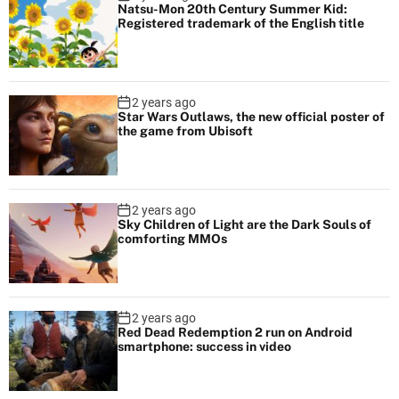
Natsu-Mon 20th Century Summer Kid:
Registered trademark of the English title
2 years ago
Star Wars Outlaws, the new official poster of
the game from Ubisoft
2 years ago
Sky Children of Light are the Dark Souls of
comforting MMOs
2 years ago
Red Dead Redemption 2 run on Android
smartphone: success in video