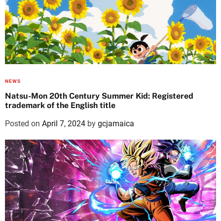
NEWS
Natsu-Mon 20th Century Summer Kid: Registered
trademark of the English title
Posted on
April 7, 2024
by
gcjamaica