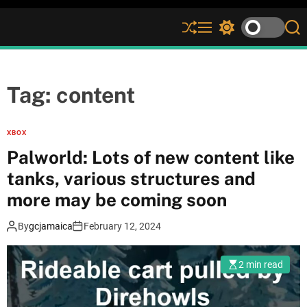
S
M
S
S
h
e
w
e
u
n
i
a
ff
u
t
r
l
c
c
Tag:
content
e
h
h
c
o
XBOX
l
Palworld: Lots of new content like
o
r
tanks, various structures and
m
more may be coming soon
o
d
e
By
gcjamaica
February 12, 2024
2 min read