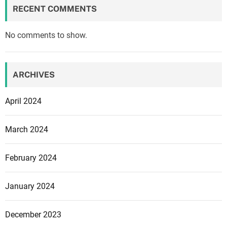
a
RECENT COMMENTS
n
k
No comments to show.
s
,
v
ARCHIVES
a
r
April 2024
i
o
March 2024
u
s
February 2024
s
t
r
January 2024
u
c
December 2023
t