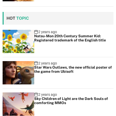
HOT
TOPIC
2 years ago
Natsu-Mon 20th Century Summer Kid:
Registered trademark of the English title
2 years ago
Star Wars Outlaws, the new official poster of
the game from Ubisoft
2 years ago
Sky Children of Light are the Dark Souls of
comforting MMOs