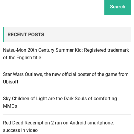
a
a
e
Search
i
r
h
l
G
e
e
a
w
RECENT POSTS
r
m
i
c
e
l
o
s
Natsu-Mon 20th Century Summer Kid: Registered trademark
l
m
w
of the English title
s
i
i
u
n
l
e
Star Wars Outlaws, the new official poster of the game from
g
l
R
Ubisoft
i
s
o
n
e
c
Sky Children of Light are the Dark Souls of comforting
D
n
k
MMOs
e
d
s
c
w
t
Red Dead Redemption 2 run on Android smartphone:
e
a
a
success in video
m
r
r