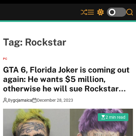
S
M
S
S
h
e
w
e
u
n
i
a
ff
u
t
r
l
c
c
Tag:
Rockstar
e
h
h
c
o
PC
l
GTA 6, Florida Joker is coming out
o
r
again: He wants $5 million,
m
otherwise he will sue Rockstar
o
d
Games
e
By
gcjamaica
December 28, 2023
2 min read