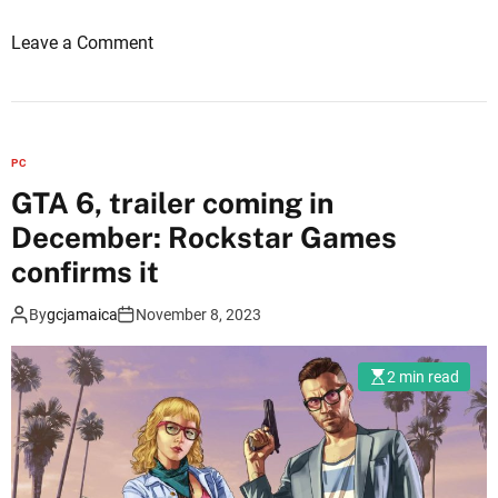
n
o
Leave a Comment
g
n
o
G
u
T
t
A
a
PC
6
g
GTA 6, trailer coming in
:
a
December: Rockstar Games
w
i
i
confirms it
n
l
:
By
gcjamaica
November 8, 2023
l
H
i
e
t
w
2 min read
b
a
e
n
a
t
n
s