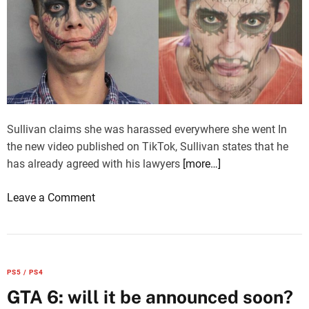
Sullivan claims she was harassed everywhere she went In
the new video published on TikTok, Sullivan states that he
has already agreed with his lawyers
[more…]
o
Leave a Comment
n
G
T
A
PS5 / PS4
6
GTA 6: will it be announced soon?
,