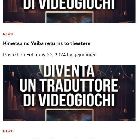
NEWS
Kimetsu no Yaiba returns to theaters
Posted on
February 22, 2024
by
gcjamaica
NEWS