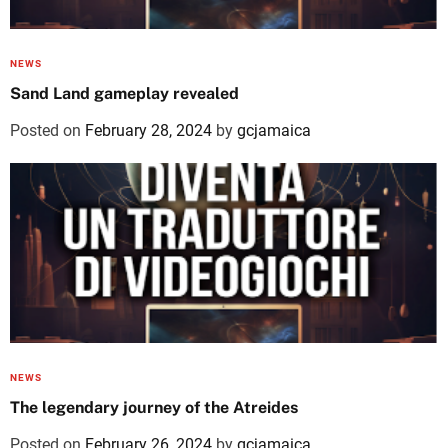
NEWS
Sand Land gameplay revealed
Posted on
February 28, 2024
by
gcjamaica
NEWS
The legendary journey of the Atreides
Posted on
February 26, 2024
by
gcjamaica