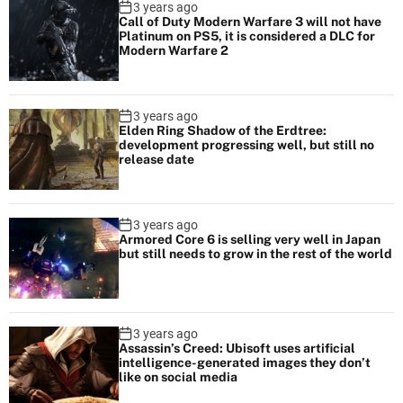
3 years ago
Call of Duty Modern Warfare 3 will not have
Platinum on PS5, it is considered a DLC for
Modern Warfare 2
3 years ago
Elden Ring Shadow of the Erdtree:
development progressing well, but still no
release date
3 years ago
Armored Core 6 is selling very well in Japan
but still needs to grow in the rest of the world
3 years ago
Assassin’s Creed: Ubisoft uses artificial
intelligence-generated images they don’t
like on social media