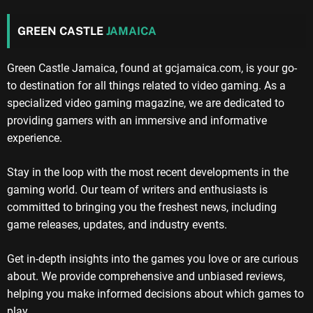
GREEN CASTLE
JAMAICA
Green Castle Jamaica, found at gcjamaica.com, is your go-
to destination for all things related to video gaming. As a
specialized video gaming magazine, we are dedicated to
providing gamers with an immersive and informative
experience.
Stay in the loop with the most recent developments in the
gaming world. Our team of writers and enthusiasts is
committed to bringing you the freshest news, including
game releases, updates, and industry events.
Get in-depth insights into the games you love or are curious
about. We provide comprehensive and unbiased reviews,
helping you make informed decisions about which games to
play.