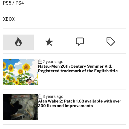
PS5 / PS4
XBOX
2 years ago
Natsu-Mon 20th Century Summer Kid:
Registered trademark of the English title
3 years ago
Alan Wake 2: Patch 1.08 available with over
200 fixes and improvements