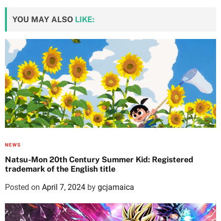
YOU MAY ALSO
LIKE:
NEWS
Natsu-Mon 20th Century Summer Kid: Registered
trademark of the English title
Posted on
April 7, 2024
by
gcjamaica