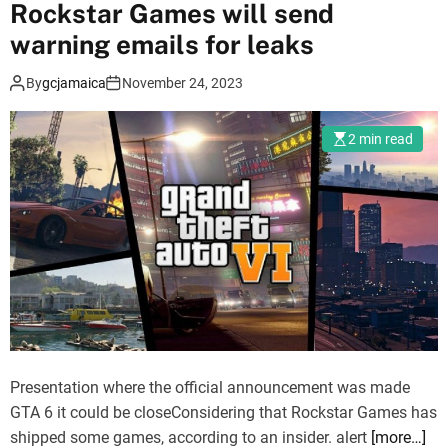
Rockstar Games will send
F
l
warning emails for leaks
o
By
gcjamaica
November 24, 2023
r
i
d
2 min read
a
J
o
k
e
r
i
s
c
o
Presentation where the official announcement was made
m
GTA 6 it could be closeConsidering that Rockstar Games has
i
shipped some games, according to an insider. alert
[more…]