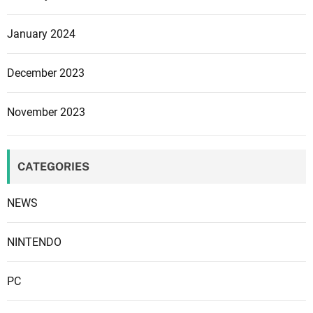
o
n
January 2024
f
i
December 2023
r
m
November 2023
s
i
t
CATEGORIES
NEWS
NINTENDO
PC