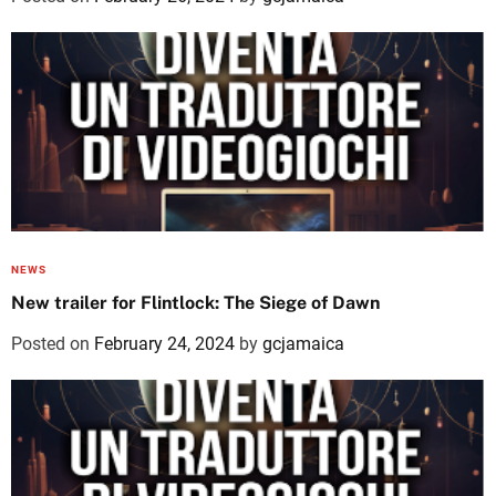
NEWS
New trailer for Flintlock: The Siege of Dawn
Posted on
February 24, 2024
by
gcjamaica