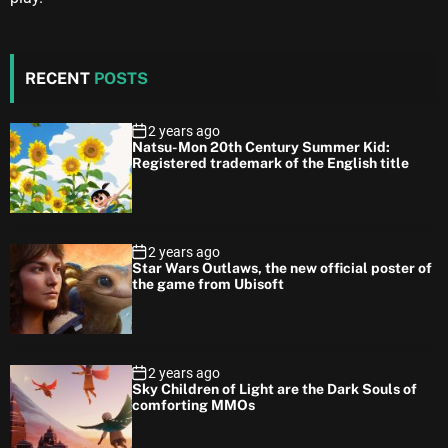
RECENT
POSTS
2 years ago
Natsu-Mon 20th Century Summer Kid:
Registered trademark of the English title
2 years ago
Star Wars Outlaws, the new official poster of
the game from Ubisoft
2 years ago
Sky Children of Light are the Dark Souls of
comforting MMOs