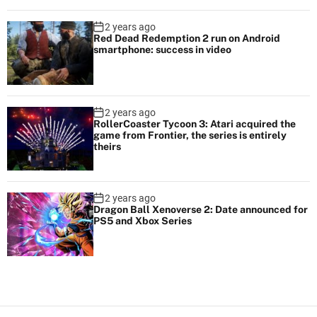
2 years ago
Red Dead Redemption 2 run on Android
smartphone: success in video
2 years ago
RollerCoaster Tycoon 3: Atari acquired the
game from Frontier, the series is entirely
theirs
2 years ago
Dragon Ball Xenoverse 2: Date announced for
PS5 and Xbox Series