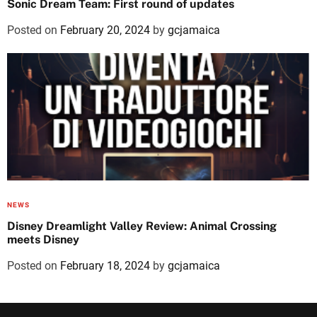
Sonic Dream Team: First round of updates
Posted on
February 20, 2024
by
gcjamaica
NEWS
Disney Dreamlight Valley Review: Animal Crossing
meets Disney
Posted on
February 18, 2024
by
gcjamaica