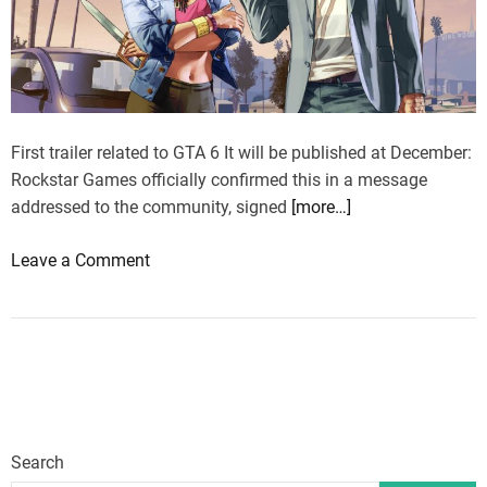
n
$
o
5
u
m
n
i
c
l
e
First trailer related to GTA 6 It will be published at December:
l
d
Rockstar Games officially confirmed this in a message
i
s
addressed to the community, signed
[more…]
o
o
n
o
Leave a Comment
o
,
n
n
o
G
?
t
T
R
h
A
o
e
6
c
r
,
k
w
t
s
i
Search
r
t
s