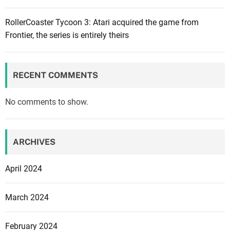
b
n
G
e
RollerCoaster Tycoon 3: Atari acquired the game from
i
a
r
Frontier, the series is entirely theirs
n
m
:
g
e
R
e
s
o
m
RECENT COMMENTS
c
a
k
i
No comments to show.
s
l
t
s
a
f
ARCHIVES
r
o
G
r
April 2024
a
l
m
e
March 2024
e
a
s
k
February 2024
c
s