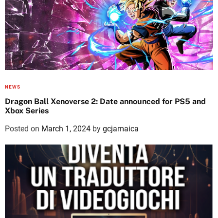
NEWS
Dragon Ball Xenoverse 2: Date announced for PS5 and
Xbox Series
Posted on
March 1, 2024
by
gcjamaica