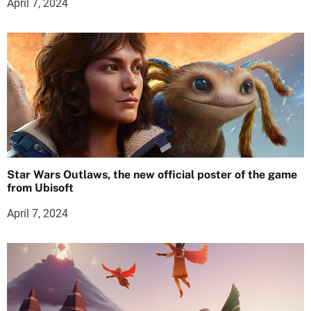
April 7, 2024
Star Wars Outlaws, the new official poster of the game
from Ubisoft
April 7, 2024