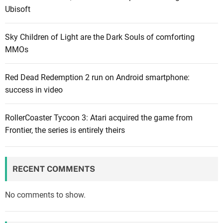
Ubisoft
Sky Children of Light are the Dark Souls of comforting
MMOs
Red Dead Redemption 2 run on Android smartphone:
success in video
RollerCoaster Tycoon 3: Atari acquired the game from
Frontier, the series is entirely theirs
RECENT COMMENTS
No comments to show.