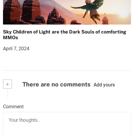
Sky Children of Light are the Dark Souls of comforting
MMOs
April 7, 2024
+
There are no comments
Add yours
Comment