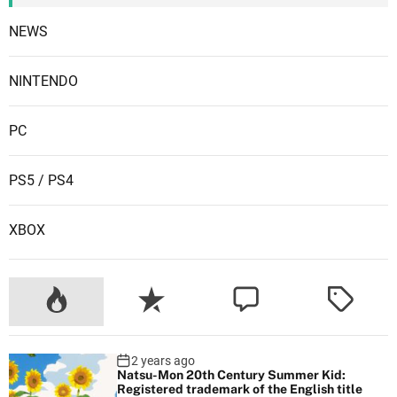
NEWS
NINTENDO
PC
PS5 / PS4
XBOX
2 years ago
Natsu-Mon 20th Century Summer Kid:
Registered trademark of the English title