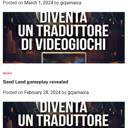
Posted on
March 1, 2024
by
gcjamaica
NEWS
Sand Land gameplay revealed
Posted on
February 28, 2024
by
gcjamaica