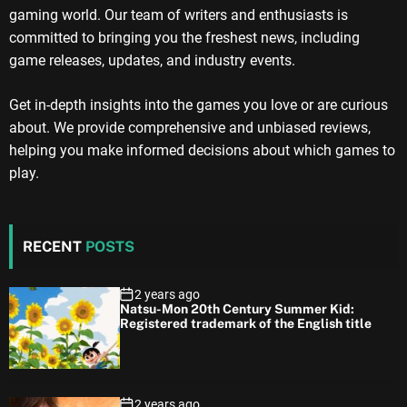
gaming world. Our team of writers and enthusiasts is
committed to bringing you the freshest news, including
game releases, updates, and industry events.
Get in-depth insights into the games you love or are curious
about. We provide comprehensive and unbiased reviews,
helping you make informed decisions about which games to
play.
RECENT
POSTS
2 years ago
Natsu-Mon 20th Century Summer Kid:
Registered trademark of the English title
2 years ago