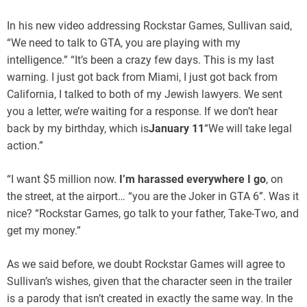
In his new video addressing Rockstar Games, Sullivan said,
“We need to talk to GTA, you are playing with my
intelligence.” “It’s been a crazy few days. This is my last
warning. I just got back from Miami, I just got back from
California, I talked to both of my Jewish lawyers. We sent
you a letter, we’re waiting for a response. If we don’t hear
back by my birthday, which is
January 11
“We will take legal
action.”
“I want $5 million now.
I’m harassed everywhere I go
, on
the street, at the airport… “you are the Joker in GTA 6”. Was it
nice? “Rockstar Games, go talk to your father, Take-Two, and
get my money.”
As we said before, we doubt Rockstar Games will agree to
Sullivan’s wishes, given that the character seen in the trailer
is a parody that isn’t created in exactly the same way. In the