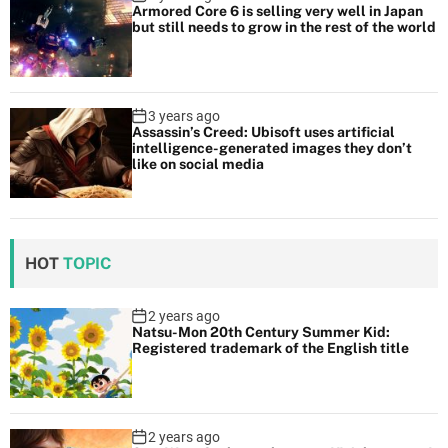
Armored Core 6 is selling very well in Japan
but still needs to grow in the rest of the world
3 years ago
Assassin’s Creed: Ubisoft uses artificial
intelligence-generated images they don’t
like on social media
HOT
TOPIC
2 years ago
Natsu-Mon 20th Century Summer Kid:
Registered trademark of the English title
2 years ago