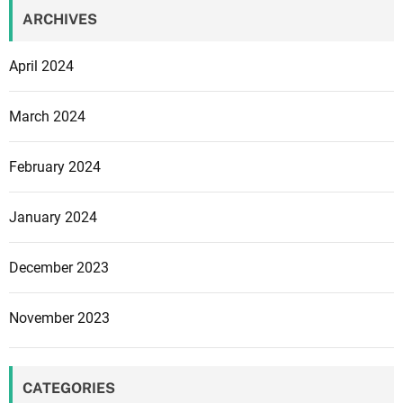
ARCHIVES
April 2024
March 2024
February 2024
January 2024
December 2023
November 2023
CATEGORIES