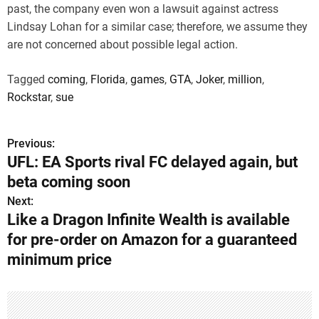
past, the company even won a lawsuit against actress
Lindsay Lohan for a similar case; therefore, we assume they
are not concerned about possible legal action.
Tagged
coming
,
Florida
,
games
,
GTA
,
Joker
,
million
,
Rockstar
,
sue
Previous:
P
UFL: EA Sports rival FC delayed again, but
o
beta coming soon
s
Next:
Like a Dragon Infinite Wealth is available
t
for pre-order on Amazon for a guaranteed
n
minimum price
a
v