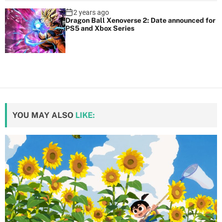
2 years ago
Dragon Ball Xenoverse 2: Date announced for
PS5 and Xbox Series
YOU MAY ALSO
LIKE: