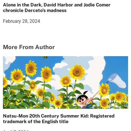
Alone in the Dark, David Harbor and Jodie Comer
chronicle Derceto’s madness
February 28, 2024
More From Author
Natsu-Mon 20th Century Summer Kid: Registered
trademark of the English title