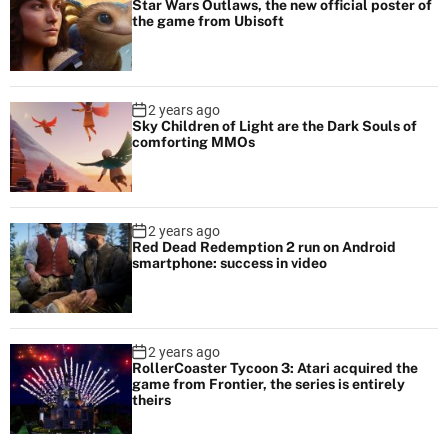
Star Wars Outlaws, the new official poster of
the game from Ubisoft
2 years ago
Sky Children of Light are the Dark Souls of
comforting MMOs
2 years ago
Red Dead Redemption 2 run on Android
smartphone: success in video
2 years ago
RollerCoaster Tycoon 3: Atari acquired the
game from Frontier, the series is entirely
theirs