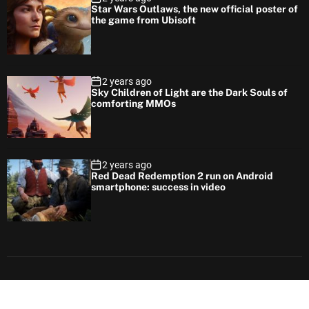
Star Wars Outlaws, the new official poster of
the game from Ubisoft
2 years ago
Sky Children of Light are the Dark Souls of
comforting MMOs
2 years ago
Red Dead Redemption 2 run on Android
smartphone: success in video