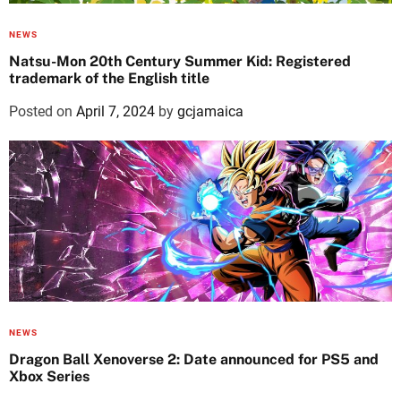
NEWS
Natsu-Mon 20th Century Summer Kid: Registered
trademark of the English title
Posted on
April 7, 2024
by
gcjamaica
NEWS
Dragon Ball Xenoverse 2: Date announced for PS5 and
Xbox Series