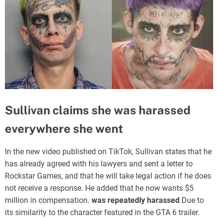
Sullivan claims she was harassed
everywhere she went
In the new video published on TikTok, Sullivan states that he
has already agreed with his lawyers and sent a letter to
Rockstar Games, and that he will take legal action if he does
not receive a response. He added that he now wants $5
million in compensation.
was repeatedly harassed
Due to
its similarity to the character featured in the GTA 6 trailer.