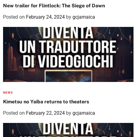
New trailer for Flintlock: The Siege of Dawn
Posted on
February 24, 2024
by
gcjamaica
NEWS
Kimetsu no Yaiba returns to theaters
Posted on
February 22, 2024
by
gcjamaica