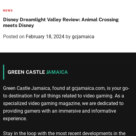
NEWS
Disney Dreamlight Valley Review: Animal Crossing
meets Disney
Posted on
February 18, 2024
by
gcjamaica
GREEN CASTLE
JAMAICA
Green Castle Jamaica, found at gcjamaica.com, is your go-
to destination for all things related to video gaming. As a
specialized video gaming magazine, we are dedicated to
providing gamers with an immersive and informative
experience.
Stay in the loop with the most recent developments in the