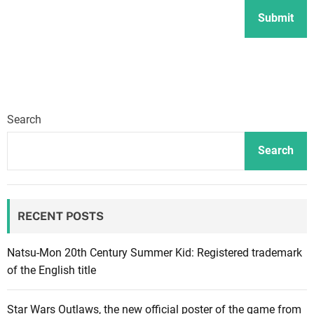
Search
Search
RECENT POSTS
Natsu-Mon 20th Century Summer Kid: Registered trademark
of the English title
Star Wars Outlaws, the new official poster of the game from