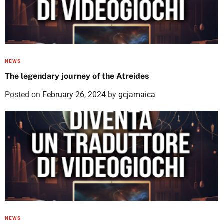
NEWS
The legendary journey of the Atreides
Posted on
February 26, 2024
by
gcjamaica
NEWS