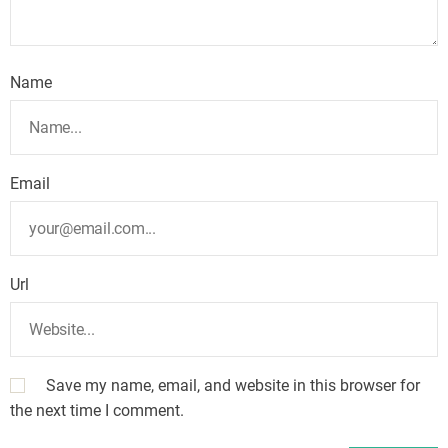
Name
Email
Url
Save my name, email, and website in this browser for
the next time I comment.