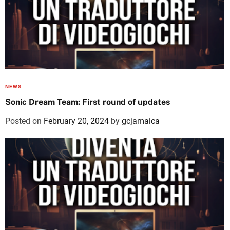
NEWS
Sonic Dream Team: First round of updates
Posted on
February 20, 2024
by
gcjamaica