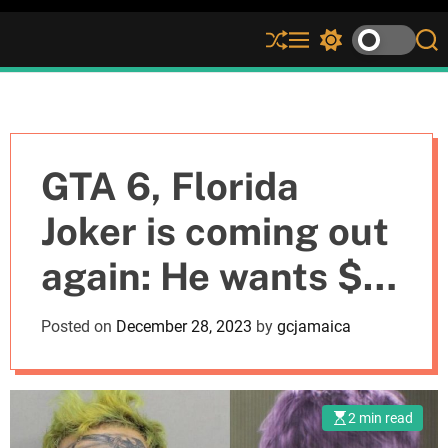
S
M
S
S
h
e
w
e
u
n
i
a
ff
u
t
r
l
c
c
e
h
h
c
GTA 6, Florida
o
l
Joker is coming out
o
r
again: He wants $5
m
o
d
million, otherwise
Posted on
December 28, 2023
by
gcjamaica
e
he will sue
Rockstar Games
2 min read