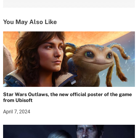
You May Also Like
Star Wars Outlaws, the new official poster of the game
from Ubisoft
April 7, 2024