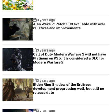
3 years ago
Alan Wake 2: Patch 1.08 available with over
200 fixes and improvements
3 years ago
Call of Duty Modern Warfare 3 will not have
Platinum on PS5, it is considered a DLC for
Modern Warfare 2
3 years ago
Elden Ring Shadow of the Erdtree:
development progressing well, but still no
release date
3 years ago