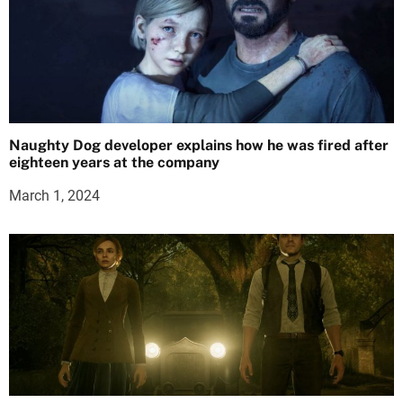
Naughty Dog developer explains how he was fired after
eighteen years at the company
March 1, 2024