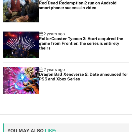
Red Dead Redemption 2 run on Android
smartphone: success in video
2 years ago
RollerCoaster Tycoon 3: Atari acquired the
game from Frontier, the series is entirely
theirs
2 years ago
Dragon Ball Xenoverse 2: Date announced for
PS5 and Xbox Series
YOU MAY ALSO
LIKE: