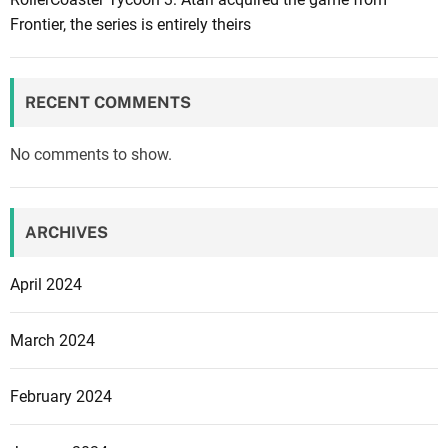
s
Frontier, the series is entirely theirs
a
l
e
RECENT COMMENTS
o
n
No comments to show.
A
m
a
ARCHIVES
z
o
April 2024
n
f
March 2024
o
r
February 2024
B
l