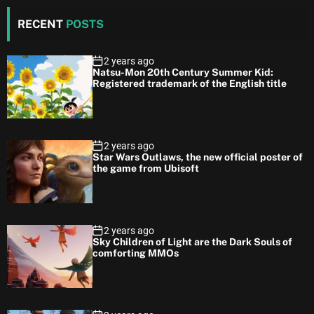
RECENT
POSTS
2 years ago
Natsu-Mon 20th Century Summer Kid:
Registered trademark of the English title
2 years ago
Star Wars Outlaws, the new official poster of
the game from Ubisoft
2 years ago
Sky Children of Light are the Dark Souls of
comforting MMOs