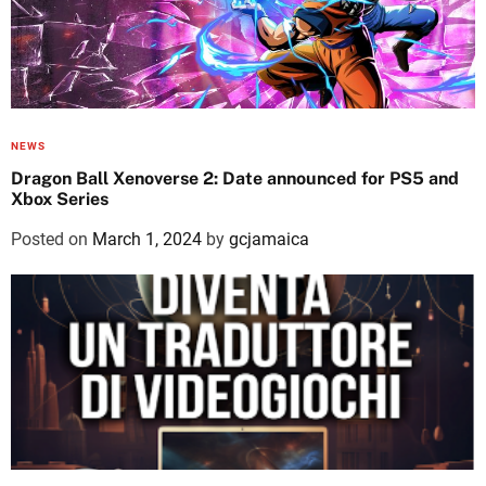
NEWS
Dragon Ball Xenoverse 2: Date announced for PS5 and
Xbox Series
Posted on
March 1, 2024
by
gcjamaica