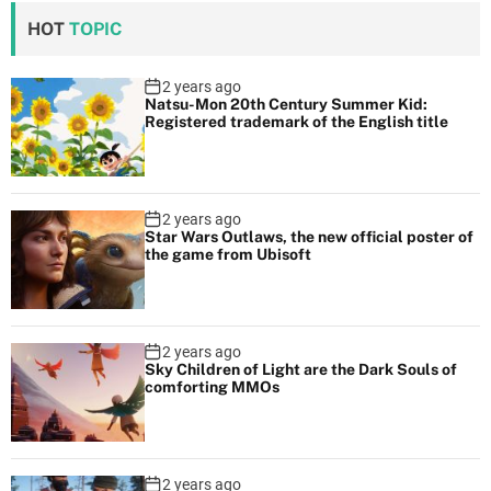
HOT
TOPIC
2 years ago
Natsu-Mon 20th Century Summer Kid:
Registered trademark of the English title
2 years ago
Star Wars Outlaws, the new official poster of
the game from Ubisoft
2 years ago
Sky Children of Light are the Dark Souls of
comforting MMOs
2 years ago