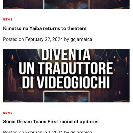
NEWS
Kimetsu no Yaiba returns to theaters
Posted on
February 22, 2024
by
gcjamaica
NEWS
Sonic Dream Team: First round of updates
Posted on
February 20, 2024
by
gcjamaica