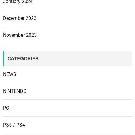
a
January 2024
c
k
December 2023
F
r
November 2023
i
d
a
CATEGORIES
y
2
NEWS
0
2
3
NINTENDO
PC
PS5 / PS4