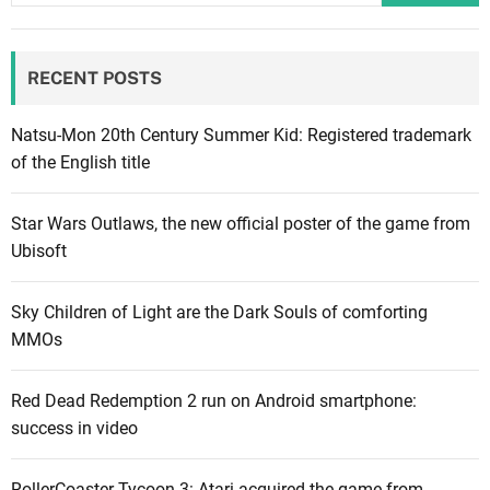
r
e
RECENT POSTS
6
L
a
Natsu-Mon 20th Century Summer Kid: Registered trademark
u
of the English title
n
c
Star Wars Outlaws, the new official poster of the game from
h
Ubisoft
E
d
Sky Children of Light are the Dark Souls of comforting
i
MMOs
t
i
Red Dead Redemption 2 run on Android smartphone:
o
success in video
n
o
n
RollerCoaster Tycoon 3: Atari acquired the game from