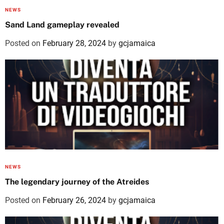
NEWS
Sand Land gameplay revealed
Posted on
February 28, 2024
by
gcjamaica
NEWS
The legendary journey of the Atreides
Posted on
February 26, 2024
by
gcjamaica