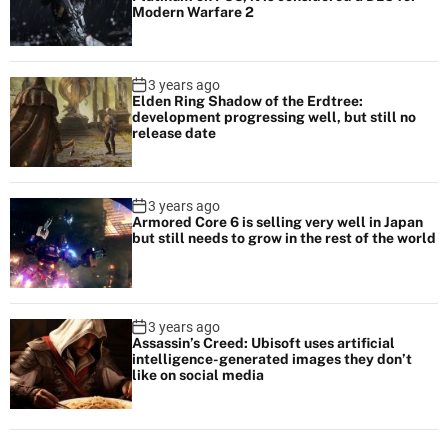
Modern Warfare 2
3 years ago
Elden Ring Shadow of the Erdtree:
development progressing well, but still no
release date
3 years ago
Armored Core 6 is selling very well in Japan
but still needs to grow in the rest of the world
3 years ago
Assassin’s Creed: Ubisoft uses artificial
intelligence-generated images they don’t
like on social media