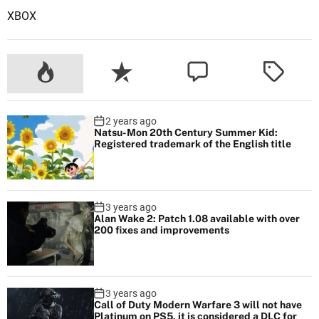
XBOX
2 years ago
Natsu-Mon 20th Century Summer Kid:
Registered trademark of the English title
3 years ago
Alan Wake 2: Patch 1.08 available with over
200 fixes and improvements
3 years ago
Call of Duty Modern Warfare 3 will not have
Platinum on PS5, it is considered a DLC for