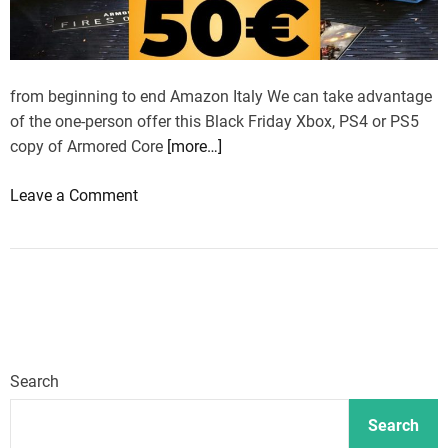
k
F
r
i
from beginning to end Amazon Italy We can take advantage
d
of the one-person offer this Black Friday Xbox, PS4 or PS5
a
copy of Armored Core
[more…]
y
o
Leave a Comment
d
n
e
A
a
r
l
m
s
o
r
e
Search
d
C
Search
o