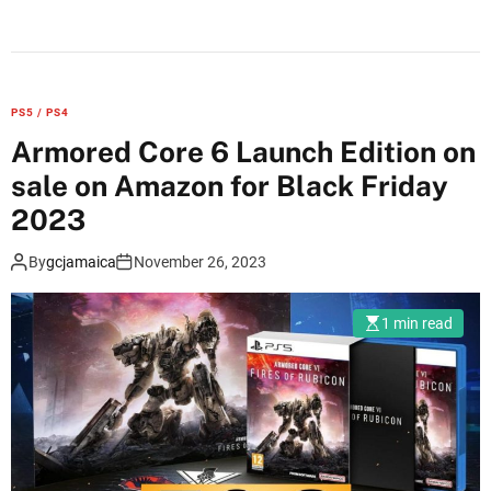
n
X
b
o
PS5 / PS4
x
Armored Core 6 Launch Edition on
a
sale on Amazon for Black Friday
n
n
2023
o
By
gcjamaica
November 26, 2023
u
n
c
1 min read
e
s
B
l
a
c