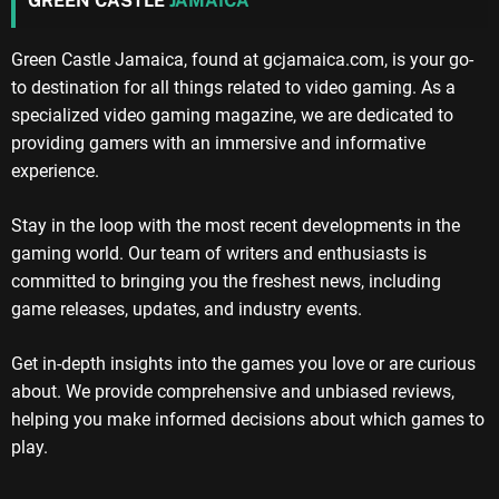
GREEN CASTLE
JAMAICA
Green Castle Jamaica, found at gcjamaica.com, is your go-
to destination for all things related to video gaming. As a
specialized video gaming magazine, we are dedicated to
providing gamers with an immersive and informative
experience.
Stay in the loop with the most recent developments in the
gaming world. Our team of writers and enthusiasts is
committed to bringing you the freshest news, including
game releases, updates, and industry events.
Get in-depth insights into the games you love or are curious
about. We provide comprehensive and unbiased reviews,
helping you make informed decisions about which games to
play.