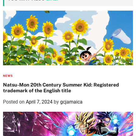
NEWS
Natsu-Mon 20th Century Summer Kid: Registered
trademark of the English title
Posted on
April 7, 2024
by
gcjamaica