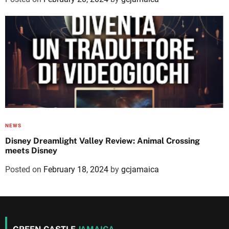
NEWS
Disney Dreamlight Valley Review: Animal Crossing
meets Disney
Posted on
February 18, 2024
by
gcjamaica