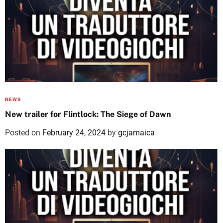
NEWS
New trailer for Flintlock: The Siege of Dawn
Posted on
February 24, 2024
by
gcjamaica