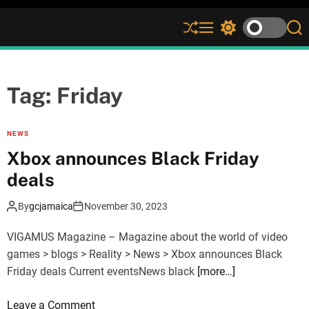
S
M
S
S
h
e
w
e
u
n
i
a
ff
u
t
r
l
c
c
Tag:
Friday
e
h
h
c
o
NEWS
l
Xbox announces Black Friday
o
r
deals
m
o
By
gcjamaica
November 30, 2023
d
e
VIGAMUS Magazine – Magazine about the world of video
games > blogs > Reality > News > Xbox announces Black
Friday deals Current eventsNews black
[more…]
o
Leave a Comment