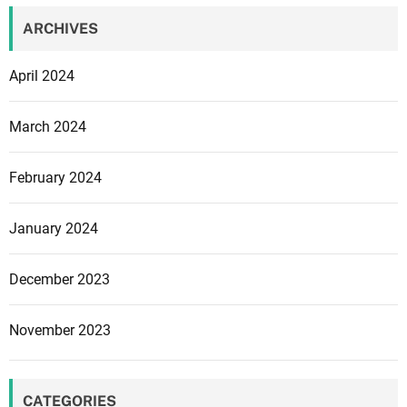
ARCHIVES
April 2024
March 2024
February 2024
January 2024
December 2023
November 2023
CATEGORIES