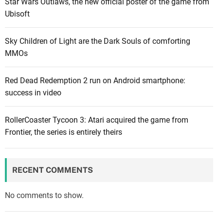
Star Wars Outlaws, the new official poster of the game from
k
Ubisoft
F
r
Sky Children of Light are the Dark Souls of comforting
i
MMOs
d
a
Red Dead Redemption 2 run on Android smartphone:
y
success in video
d
e
a
RollerCoaster Tycoon 3: Atari acquired the game from
l
Frontier, the series is entirely theirs
s
RECENT COMMENTS
No comments to show.