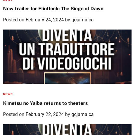
New trailer for Flintlock: The Siege of Dawn
Posted on
February 24, 2024
by
gcjamaica
NEWS
Kimetsu no Yaiba returns to theaters
Posted on
February 22, 2024
by
gcjamaica