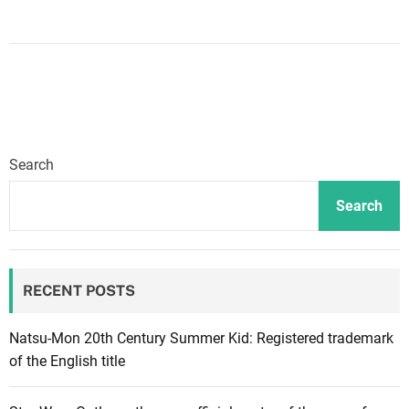
n
X
b
o
x
a
n
Search
n
o
Search
u
n
c
RECENT POSTS
e
s
B
Natsu-Mon 20th Century Summer Kid: Registered trademark
l
of the English title
a
c