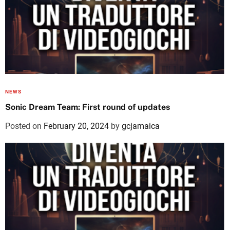
NEWS
Sonic Dream Team: First round of updates
Posted on
February 20, 2024
by
gcjamaica