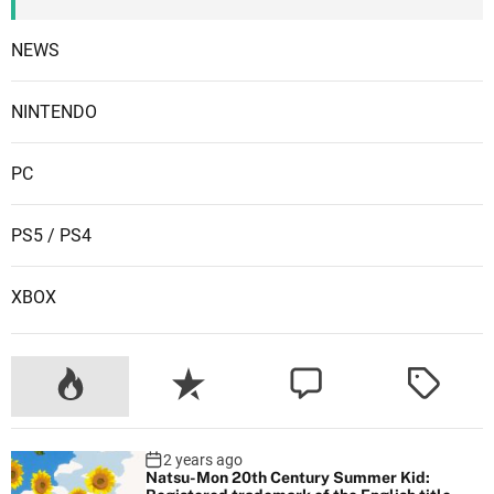
NEWS
NINTENDO
PC
PS5 / PS4
XBOX
2 years ago
Natsu-Mon 20th Century Summer Kid: