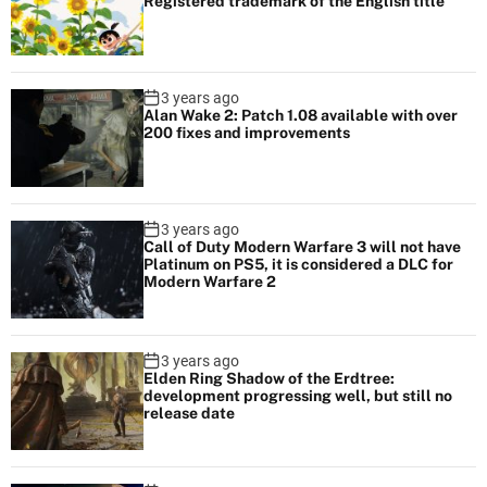
Registered trademark of the English title
3 years ago
Alan Wake 2: Patch 1.08 available with over
200 fixes and improvements
3 years ago
Call of Duty Modern Warfare 3 will not have
Platinum on PS5, it is considered a DLC for
Modern Warfare 2
3 years ago
Elden Ring Shadow of the Erdtree:
development progressing well, but still no
release date