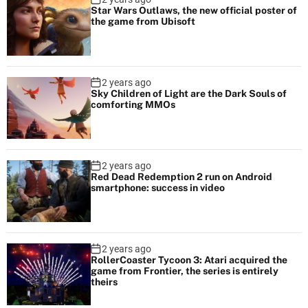
Star Wars Outlaws, the new official poster of
the game from Ubisoft
2 years ago
Sky Children of Light are the Dark Souls of
comforting MMOs
2 years ago
Red Dead Redemption 2 run on Android
smartphone: success in video
2 years ago
RollerCoaster Tycoon 3: Atari acquired the
game from Frontier, the series is entirely
theirs