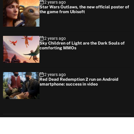
2 years ago
Star Wars Outlaws, the new official poster of
the game from Ubisoft
2 years ago
Sky Children of Light are the Dark Souls of
comforting MMOs
2 years ago
Red Dead Redemption 2 run on Android
smartphone: success in video