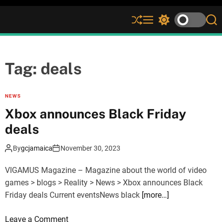
S
M
S
S
h
e
w
e
u
n
i
a
ff
u
t
r
l
c
c
Tag:
deals
e
h
h
c
o
NEWS
l
Xbox announces Black Friday
o
r
deals
m
o
By
gcjamaica
November 30, 2023
d
e
VIGAMUS Magazine – Magazine about the world of video
games > blogs > Reality > News > Xbox announces Black
Friday deals Current eventsNews black
[more…]
o
Leave a Comment