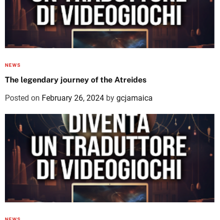
NEWS
The legendary journey of the Atreides
Posted on
February 26, 2024
by
gcjamaica
NEWS