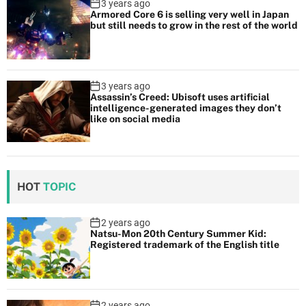
3 years ago
Armored Core 6 is selling very well in Japan
but still needs to grow in the rest of the world
3 years ago
Assassin’s Creed: Ubisoft uses artificial
intelligence-generated images they don’t
like on social media
HOT
TOPIC
2 years ago
Natsu-Mon 20th Century Summer Kid:
Registered trademark of the English title
2 years ago