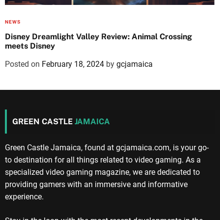
NEWS
Disney Dreamlight Valley Review: Animal Crossing
meets Disney
Posted on
February 18, 2024
by
gcjamaica
GREEN CASTLE
JAMAICA
Green Castle Jamaica, found at gcjamaica.com, is your go-
to destination for all things related to video gaming. As a
specialized video gaming magazine, we are dedicated to
providing gamers with an immersive and informative
experience.