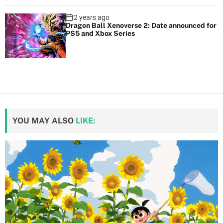
2 years ago
Dragon Ball Xenoverse 2: Date announced for
PS5 and Xbox Series
YOU MAY ALSO
LIKE: