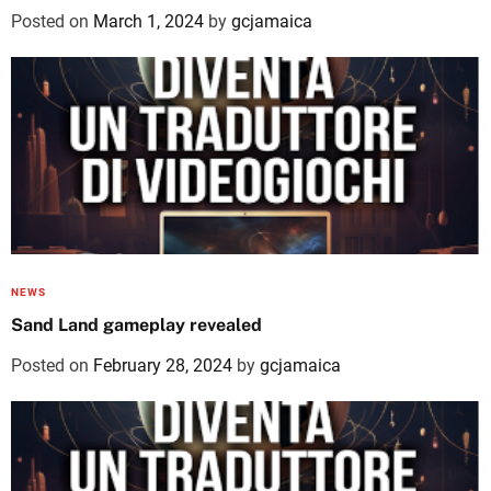
Posted on
March 1, 2024
by
gcjamaica
NEWS
Sand Land gameplay revealed
Posted on
February 28, 2024
by
gcjamaica