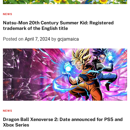
NEWS
Natsu-Mon 20th Century Summer Kid: Registered
trademark of the English title
Posted on
April 7, 2024
by
gcjamaica
NEWS
Dragon Ball Xenoverse 2: Date announced for PS5 and
Xbox Series