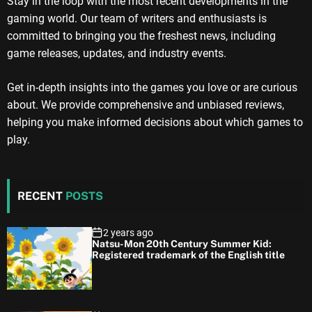
Stay in the loop with the most recent developments in the
gaming world. Our team of writers and enthusiasts is
committed to bringing you the freshest news, including
game releases, updates, and industry events.
Get in-depth insights into the games you love or are curious
about. We provide comprehensive and unbiased reviews,
helping you make informed decisions about which games to
play.
RECENT
POSTS
2 years ago
Natsu-Mon 20th Century Summer Kid:
Registered trademark of the English title