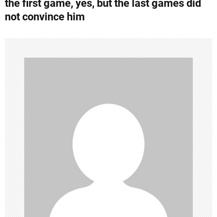
the first game, yes, but the last games did
n
not convince him
a
v
i
g
a
t
i
o
n