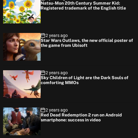
Natsu-Mon 20th Century Summer Kid:
Registered trademark of the English title
2 years ago
Star Wars Outlaws, the new official poster of
the game from Ubisoft
2 years ago
Sky Children of Light are the Dark Souls of
comforting MMOs
2 years ago
Red Dead Redemption 2 run on Android
smartphone: success in video