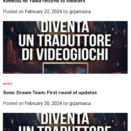
Kimetsu no Yaiba returns to theaters
Posted on
February 22, 2024
by
gcjamaica
NEWS
Sonic Dream Team: First round of updates
Posted on
February 20, 2024
by
gcjamaica