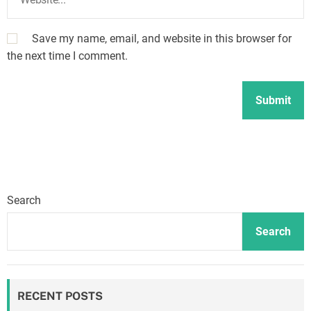
Save my name, email, and website in this browser for
the next time I comment.
Search
Search
RECENT POSTS