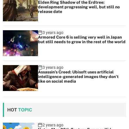
Elden Ring Shadow of the Erdtree:
development progressing well, but still no
release date
3 years ago
Armored Core 6 is selling very well in Japan
but still needs to grow in the rest of the world
3 years ago
Assassin’s Creed: Ubisoft uses artificial
intelligence-generated images they don’t
like on social media
HOT
TOPIC
2 years ago