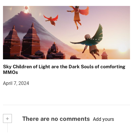
Sky Children of Light are the Dark Souls of comforting
MMOs
April 7, 2024
+
There are no comments
Add yours