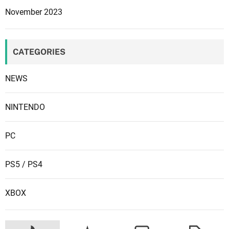
November 2023
CATEGORIES
NEWS
NINTENDO
PC
PS5 / PS4
XBOX