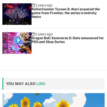
2 years ago
RollerCoaster Tycoon 3: Atari acquired the
game from Frontier, the series is entirely
theirs
2 years ago
Dragon Ball Xenoverse 2: Date announced for
PS5 and Xbox Series
YOU MAY ALSO
LIKE: