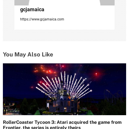
gcjamaica
https://www.gcjamaica.com
You May Also Like
RollerCoaster Tycoon 3: Atari acquired the game from
Frontier, the series is entirely theirs