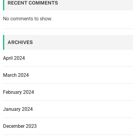
RECENT COMMENTS
No comments to show.
ARCHIVES
April 2024
March 2024
February 2024
January 2024
December 2023