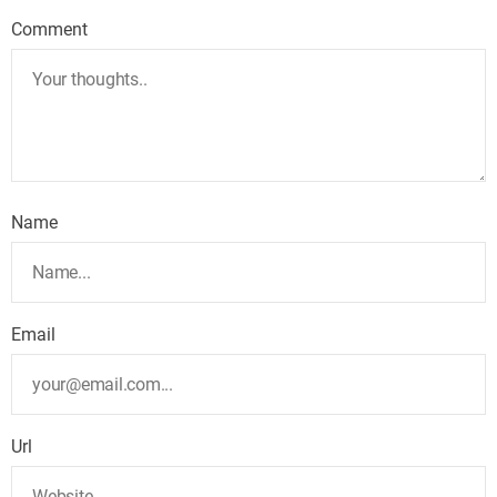
Comment
Name
Email
Url