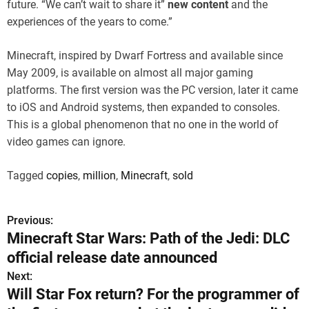
future. “We can’t wait to share it”
new content
and the
experiences of the years to come.”
Minecraft, inspired by Dwarf Fortress and available since
May 2009, is available on almost all major gaming
platforms. The first version was the PC version, later it came
to iOS and Android systems, then expanded to consoles.
This is a global phenomenon that no one in the world of
video games can ignore.
Tagged
copies
,
million
,
Minecraft
,
sold
Previous:
P
Minecraft Star Wars: Path of the Jedi: DLC
o
official release date announced
s
Next:
Will Star Fox return? For the programmer of
t