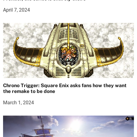
April 7, 2024
Chrono Trigger: Square Enix asks fans how they want
the remake to be done
March 1, 2024