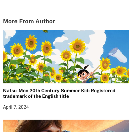
More From Author
Natsu-Mon 20th Century Summer Kid: Registered
trademark of the English title
April 7, 2024