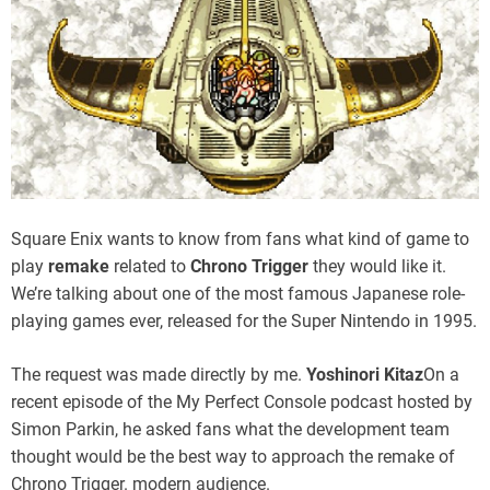
Square Enix wants to know from fans what kind of game to
play
remake
related to
Chrono Trigger
they would like it.
We’re talking about one of the most famous Japanese role-
playing games ever, released for the Super Nintendo in 1995.
The request was made directly by me.
Yoshinori Kitaz
On a
recent episode of the My Perfect Console podcast hosted by
Simon Parkin, he asked fans what the development team
thought would be the best way to approach the remake of
Chrono Trigger. modern audience.