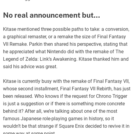
No real announcement but…
Kitase mentioned three possible paths to take: a conversion,
a graphical remaster, or a remake the size of Final Fantasy
VII Remake. Parkin then shared his perspective, stating that
he appreciated what Nintendo did with the remake of The
Legend of Zelda: Link’s Awakening. Kitase thanked him and
said his advice was great.
Kitase is currently busy with the remake of Final Fantasy VII,
whose second installment, Final Fantasy VII Rebirth, has just
been released. Who knows if the request for Chrono Trigger
is just a suggestion or if there is something more concrete
behind it? After all, we’re talking about one of the most
famous Japanese role-playing games in history, so it
wouldn’t be that strange if Square Enix decided to revive it in
some way at some point.