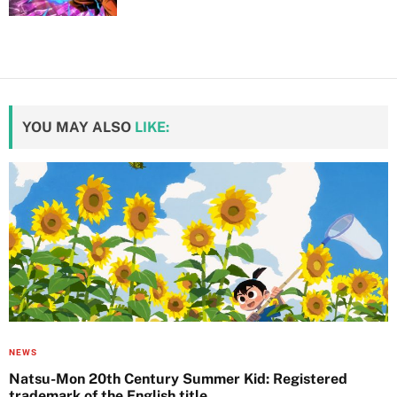
YOU MAY ALSO
LIKE:
NEWS
Natsu-Mon 20th Century Summer Kid: Registered
trademark of the English title