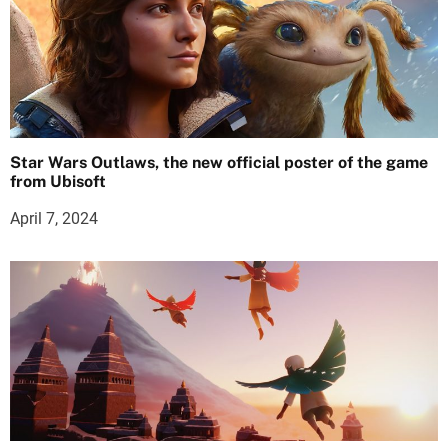
Star Wars Outlaws, the new official poster of the game
from Ubisoft
April 7, 2024