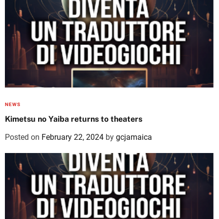
NEWS
Kimetsu no Yaiba returns to theaters
Posted on
February 22, 2024
by
gcjamaica