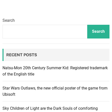
Search
Search
RECENT POSTS
Natsu-Mon 20th Century Summer Kid: Registered trademark
of the English title
Star Wars Outlaws, the new official poster of the game from
Ubisoft
Sky Children of Light are the Dark Souls of comforting