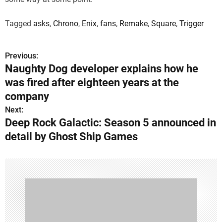
Tagged
asks
,
Chrono
,
Enix
,
fans
,
Remake
,
Square
,
Trigger
Previous:
P
Naughty Dog developer explains how he
o
was fired after eighteen years at the
s
company
Next:
t
Deep Rock Galactic: Season 5 announced in
n
detail by Ghost Ship Games
a
v
i
g