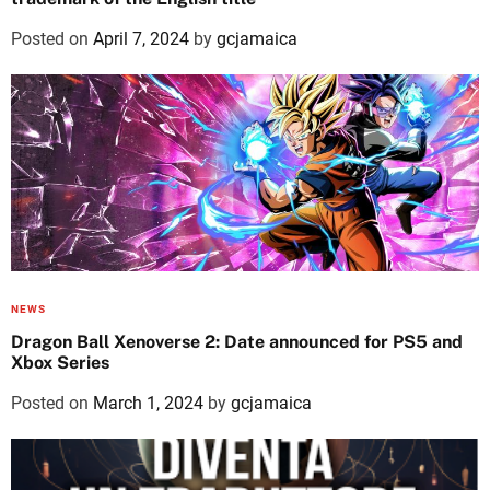
Posted on
April 7, 2024
by
gcjamaica
NEWS
Dragon Ball Xenoverse 2: Date announced for PS5 and
Xbox Series
Posted on
March 1, 2024
by
gcjamaica