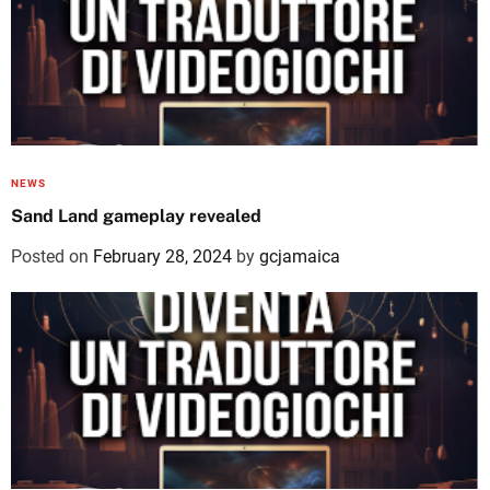
NEWS
Sand Land gameplay revealed
Posted on
February 28, 2024
by
gcjamaica