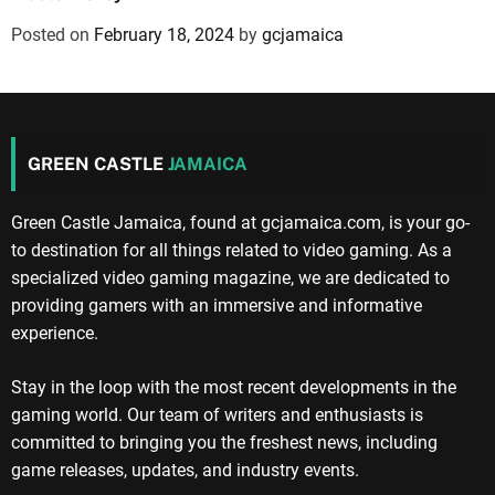
Posted on
February 18, 2024
by
gcjamaica
GREEN CASTLE
JAMAICA
Green Castle Jamaica, found at gcjamaica.com, is your go-
to destination for all things related to video gaming. As a
specialized video gaming magazine, we are dedicated to
providing gamers with an immersive and informative
experience.
Stay in the loop with the most recent developments in the
gaming world. Our team of writers and enthusiasts is
committed to bringing you the freshest news, including
game releases, updates, and industry events.