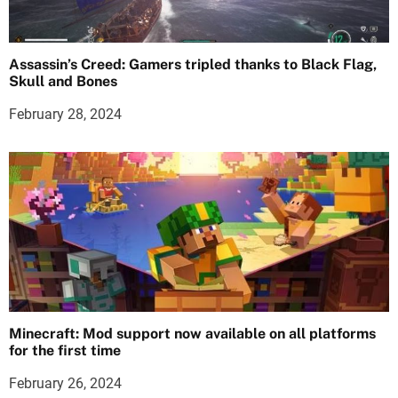
Assassin’s Creed: Gamers tripled thanks to Black Flag,
Skull and Bones
February 28, 2024
Minecraft: Mod support now available on all platforms
for the first time
February 26, 2024