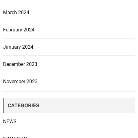
March 2024
February 2024
January 2024
December 2023
November 2023
CATEGORIES
NEWS