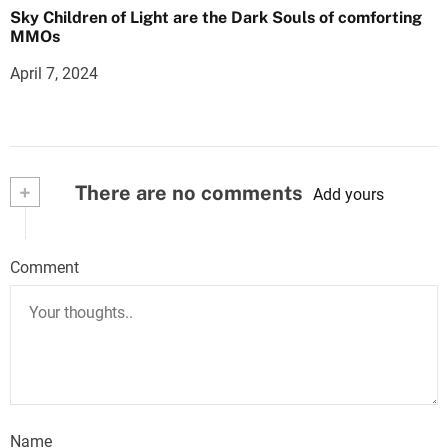
Sky Children of Light are the Dark Souls of comforting
MMOs
April 7, 2024
+
There are no comments
Add yours
Comment
Name