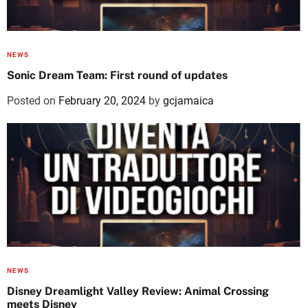
NEWS
Sonic Dream Team: First round of updates
Posted on
February 20, 2024
by
gcjamaica
NEWS
Disney Dreamlight Valley Review: Animal Crossing
meets Disney