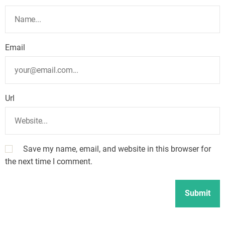
Email
Url
Save my name, email, and website in this browser for
the next time I comment.