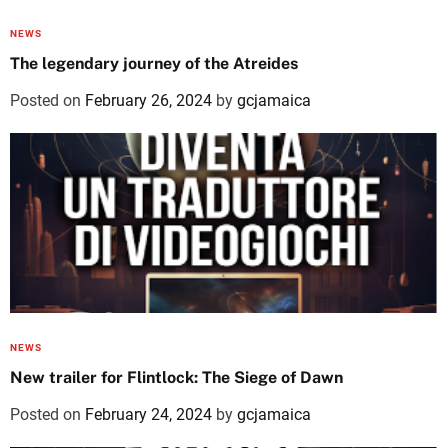
NEWS
The legendary journey of the Atreides
Posted on
February 26, 2024
by
gcjamaica
NEWS
New trailer for Flintlock: The Siege of Dawn
Posted on
February 24, 2024
by
gcjamaica