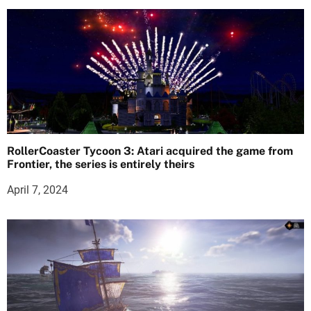
RollerCoaster Tycoon 3: Atari acquired the game from
Frontier, the series is entirely theirs
April 7, 2024