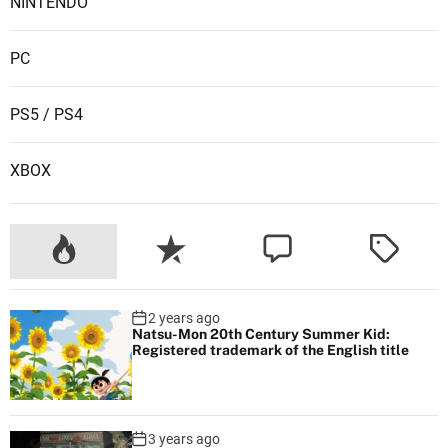
NINTENDO
PC
PS5 / PS4
XBOX
2 years ago
Natsu-Mon 20th Century Summer Kid:
Registered trademark of the English title
3 years ago