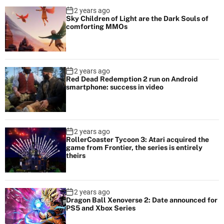
2 years ago
Sky Children of Light are the Dark Souls of
comforting MMOs
2 years ago
Red Dead Redemption 2 run on Android
smartphone: success in video
2 years ago
RollerCoaster Tycoon 3: Atari acquired the
game from Frontier, the series is entirely
theirs
2 years ago
Dragon Ball Xenoverse 2: Date announced for
PS5 and Xbox Series