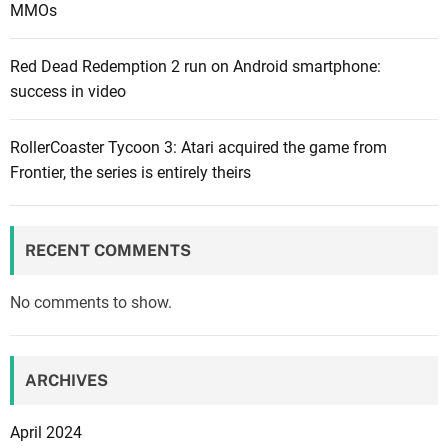
MMOs
Red Dead Redemption 2 run on Android smartphone:
success in video
RollerCoaster Tycoon 3: Atari acquired the game from
Frontier, the series is entirely theirs
RECENT COMMENTS
No comments to show.
ARCHIVES
April 2024