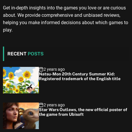
Get in-depth insights into the games you love or are curious
about. We provide comprehensive and unbiased reviews,
helping you make informed decisions about which games to
play.
RECENT
POSTS
2 years ago
Natsu-Mon 20th Century Summer Kid:
Registered trademark of the English title
2 years ago
Star Wars Outlaws, the new official poster of
the game from Ubisoft