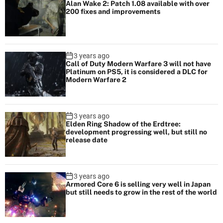
Alan Wake 2: Patch 1.08 available with over
200 fixes and improvements
3 years ago
Call of Duty Modern Warfare 3 will not have
Platinum on PS5, it is considered a DLC for
Modern Warfare 2
3 years ago
Elden Ring Shadow of the Erdtree:
development progressing well, but still no
release date
3 years ago
Armored Core 6 is selling very well in Japan
but still needs to grow in the rest of the world