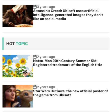
3 years ago
Assassin’s Creed: Ubisoft uses artificial
intelligence-generated images they don’t
like on social media
HOT
TOPIC
2 years ago
Natsu-Mon 20th Century Summer Kid:
Registered trademark of the English title
2 years ago
Star Wars Outlaws, the new official poster of
the game from Ubisoft