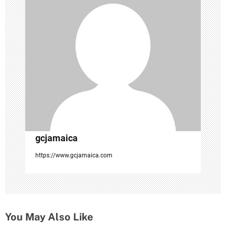
a
t
i
o
n
gcjamaica
https://www.gcjamaica.com
You May Also Like