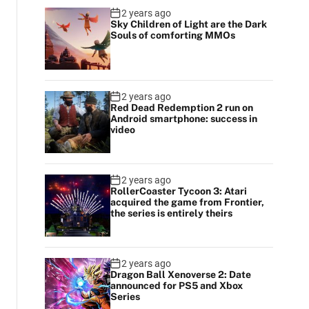
2 years ago
Sky Children of Light are the Dark
Souls of comforting MMOs
2 years ago
Red Dead Redemption 2 run on
Android smartphone: success in
video
2 years ago
RollerCoaster Tycoon 3: Atari
acquired the game from Frontier,
the series is entirely theirs
2 years ago
Dragon Ball Xenoverse 2: Date
announced for PS5 and Xbox
Series