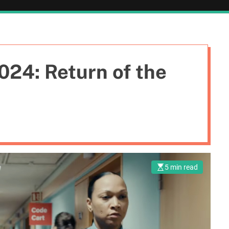
024: Return of the
5 min read