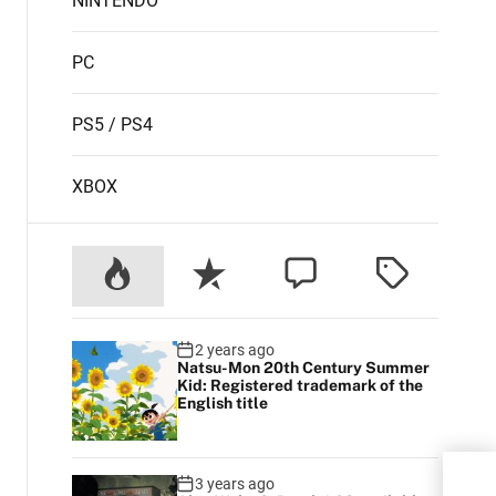
NINTENDO
PC
PS5 / PS4
XBOX
2 years ago
Natsu-Mon 20th Century Summer
Kid: Registered trademark of the
English title
Apex
3 years ago