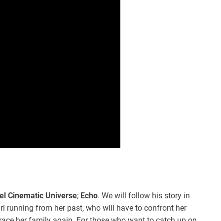
el Cinematic Universe
;
Echo
. We will follow his story in
irl running from her past, who will have to confront her
race her family again. For those who want to catch up on