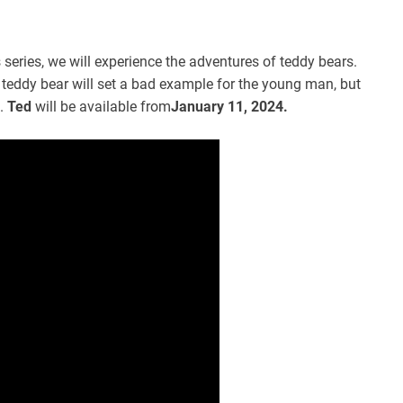
s series, we will experience the adventures of teddy bears.
 teddy bear will set a bad example for the young man, but
.
Ted
will be available from
January 11, 2024.