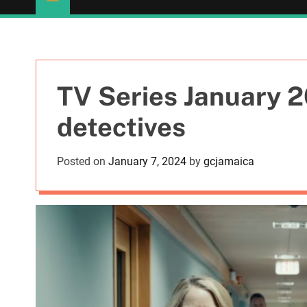
TV Series January 2
detectives
Posted on
January 7, 2024
by
gcjamaica