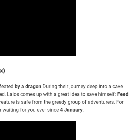
x)
feated
by a dragon
During their journey deep into a cave
ed, Laios comes up with a great idea to save himself:
Feed
reature is safe from the greedy group of adventurers. For
 waiting for you ever since
4 January
.