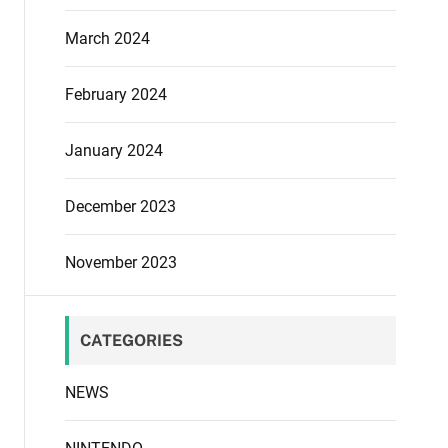
March 2024
February 2024
January 2024
December 2023
November 2023
CATEGORIES
NEWS