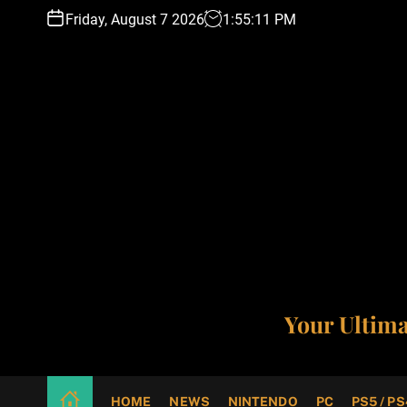
S
Friday, August 7 2026
1
:
55
:
12
PM
k
i
p
t
o
c
o
n
t
e
n
t
Your Ultim
HOME
NEWS
NINTENDO
PC
PS5 / PS