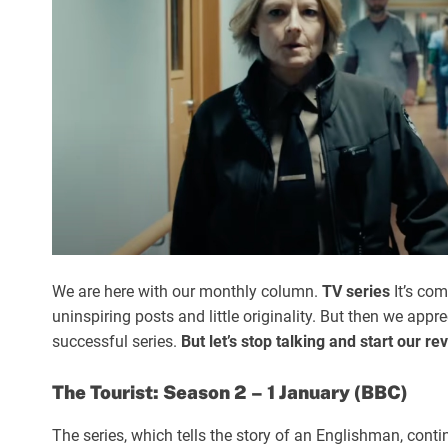
We are here with our monthly column.
TV series
It’s co
uninspiring posts and little originality. But then we appr
successful series.
But let’s stop talking and start our re
The Tourist: Season 2 – 1 January (BBC)
The series, which tells the story of an Englishman, contin