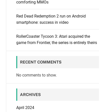
comforting MMOs
Red Dead Redemption 2 run on Android
smartphone: success in video
RollerCoaster Tycoon 3: Atari acquired the
game from Frontier, the series is entirely theirs
RECENT COMMENTS
No comments to show.
ARCHIVES
April 2024