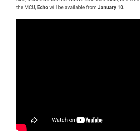
the MCU,
Echo
will be available from
January 10
.