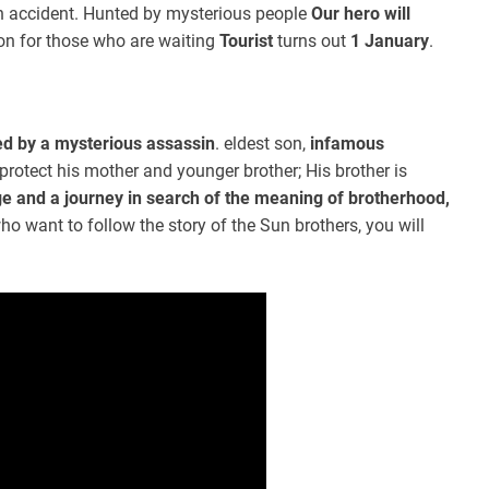
 accident. Hunted by mysterious people
Our hero will
n for those who are waiting
Tourist
turns out
1 January
.
led by a mysterious assassin
. eldest son,
infamous
protect his mother and younger brother; His brother is
e and a journey in search of the meaning of brotherhood,
ho want to follow the story of the Sun brothers, you will