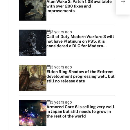
Alan Wake 2: Patch 1.08 available
cont
with over 200 fixes and
improvements
3 years ago
Call of Duty Modern Warfare 3 will
not have Platinum on PS5, it is
considered a DLC for Modern
Warfare 2
3 years ago
Elden Ring Shadow of the Erdtree:
development progressing well, but
still no release date
3 years ago
Armored Core 6 is selling very well
in Japan but still needs to grow in
the rest of the world