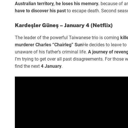
Australian territory, he loses his memory.
because of an
have to discover his past
to escape death. Second seaso
Kardeşler Güneş – January 4 (Netflix)
The leader of the powerful Taiwanese trio is coming
kil
murderer Charles “Chairleg” Sun
He decides to leave to 
unaware of his father’s criminal life.
A journey of reveng
I’m trying to get over all past disagreements. For those w
find the next
4 January
.