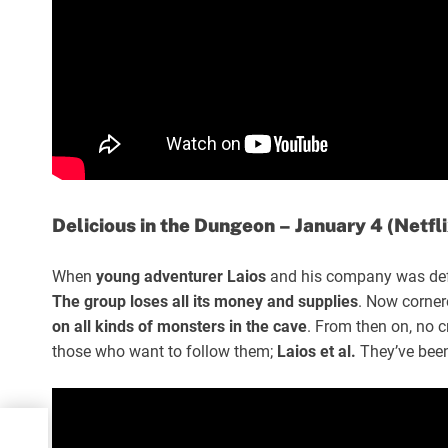
Delicious in the Dungeon – January 4 (Netfli
When
young adventurer Laios
and his company was de
The group loses all its money and supplies
. Now corner
on all kinds of monsters in the cave
. From then on, no c
those who want to follow them;
Laios et al.
They’ve been