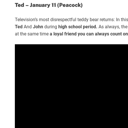
Ted – January 11 (Peacock)
Television’s most disrespectful teddy bear returns: In thi
Ted
And
John
during
high school period.
As always, the
at the same time
a loyal friend you can always count on