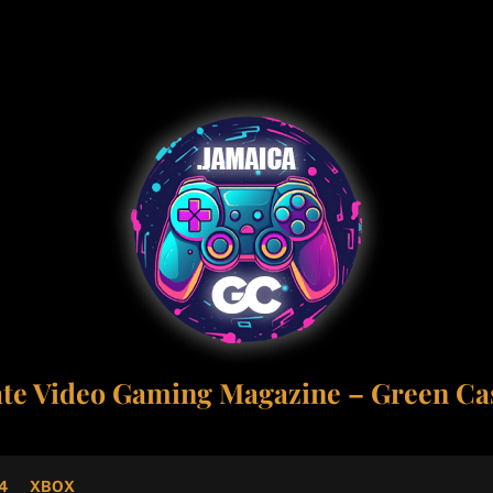
ate Video Gaming Magazine – Green Cas
4
XBOX