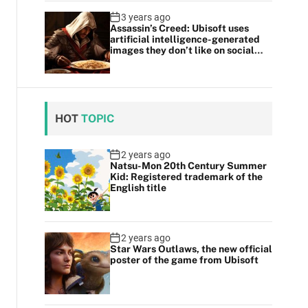
3 years ago
Assassin’s Creed: Ubisoft uses
artificial intelligence-generated
images they don’t like on social
media
HOT
TOPIC
2 years ago
Natsu-Mon 20th Century Summer
Kid: Registered trademark of the
English title
2 years ago
Star Wars Outlaws, the new official
poster of the game from Ubisoft