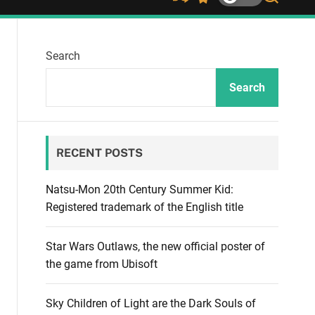
S
S
S
h
w
e
u
i
a
ff
t
r
Search
l
c
c
e
h
h
c
Search
o
l
o
r
RECENT POSTS
m
o
d
Natsu-Mon 20th Century Summer Kid:
e
Registered trademark of the English title
Star Wars Outlaws, the new official poster of
the game from Ubisoft
Sky Children of Light are the Dark Souls of