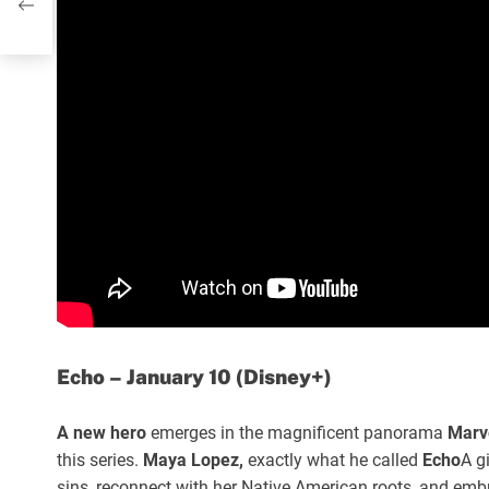
Echo – January 10 (Disney+)
A new hero
emerges in the magnificent panorama
Marv
this series.
Maya Lopez,
exactly what he called
Echo
A g
sins, reconnect with her Native American roots, and emb