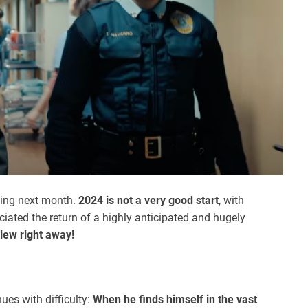
ming next month.
2024 is not a very good start
, with
eciated the return of a highly anticipated and hugely
view right away!
ues with difficulty:
When he finds himself in the vast