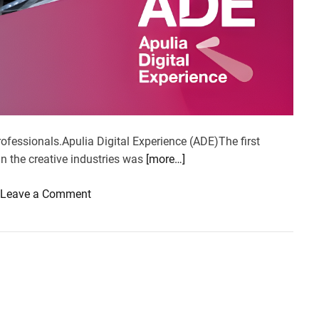
professionals.Apulia Digital Experience (ADE)The first
in the creative industries was
[more…]
o
Leave a Comment
n
A
p
u
l
i
a