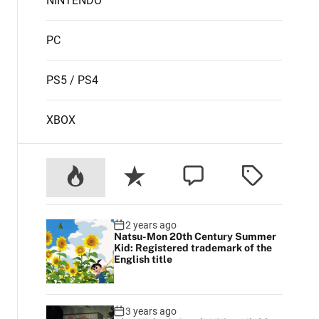
NINTENDO
PC
PS5 / PS4
XBOX
2 years ago
Natsu-Mon 20th Century Summer
Kid: Registered trademark of the
English title
3 years ago