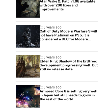
Alan Wake 2: Patch 1.08 available
with over 200 fixes and
improvements
3 years ago
Call of Duty Modern Warfare 3 will
not have Platinum on PS5, it is
considered a DLC for Modern
Warfare 2
3 years ago
Elden Ring Shadow of the Erdtree:
development progressing well, but
still no release date
3 years ago
Armored Core 6 is selling very well
in Japan but still needs to grow in
the rest of the world