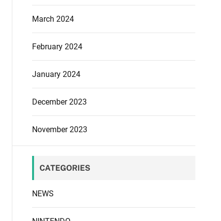
March 2024
February 2024
January 2024
December 2023
November 2023
CATEGORIES
NEWS