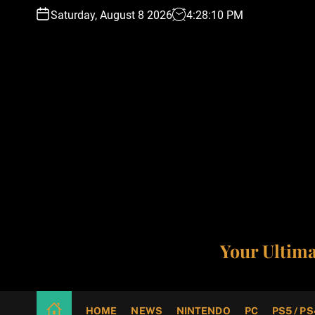
S
Saturday, August 8 2026
4
:
28
:
11
PM
k
i
p
t
o
c
o
n
t
e
n
t
Your Ultim
HOME
NEWS
NINTENDO
PC
PS5 / PS