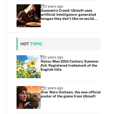
3 years ago
Assassin’s Creed: Ubisoft uses
artificial intelligence-generated
images they don’t like on social
media
HOT
TOPIC
2 years ago
Natsu-Mon 20th Century Summer
Kid: Registered trademark of the
English title
2 years ago
Star Wars Outlaws, the new official
poster of the game from Ubisoft