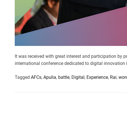
It was received with great interest and participation by 
international conference dedicated to digital innovation 
Tagged
AFCs
,
Apulia
,
battle
,
Digital
,
Experience
,
Rai
,
won