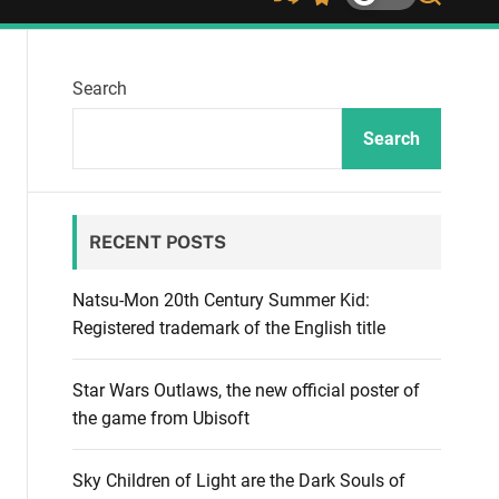
S
S
S
h
w
e
u
i
a
ff
t
r
Search
l
c
c
e
h
h
c
Search
o
l
o
r
RECENT POSTS
m
o
d
Natsu-Mon 20th Century Summer Kid:
e
Registered trademark of the English title
Star Wars Outlaws, the new official poster of
the game from Ubisoft
Sky Children of Light are the Dark Souls of