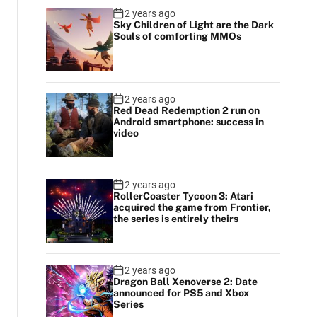
2 years ago
Sky Children of Light are the Dark
Souls of comforting MMOs
2 years ago
Red Dead Redemption 2 run on
Android smartphone: success in
video
2 years ago
RollerCoaster Tycoon 3: Atari
acquired the game from Frontier,
the series is entirely theirs
2 years ago
Dragon Ball Xenoverse 2: Date
announced for PS5 and Xbox
Series