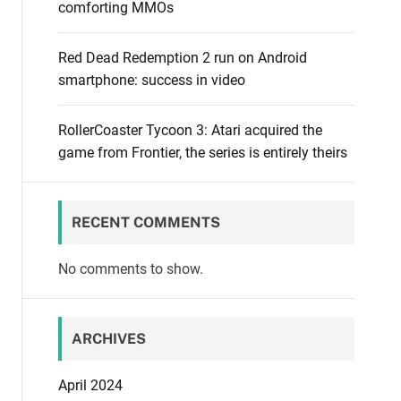
comforting MMOs
Red Dead Redemption 2 run on Android
smartphone: success in video
RollerCoaster Tycoon 3: Atari acquired the
game from Frontier, the series is entirely theirs
RECENT COMMENTS
No comments to show.
ARCHIVES
April 2024