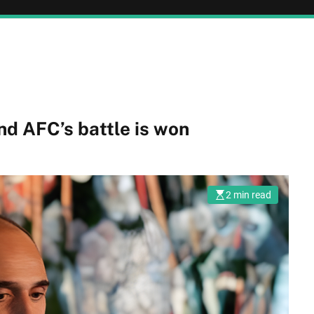
nd AFC’s battle is won
2 min read