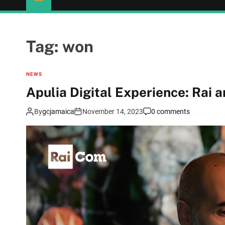
Tag:
won
NEWS
Apulia Digital Experience: Rai a
By
gcjamaica
November 14, 2023
0 comments