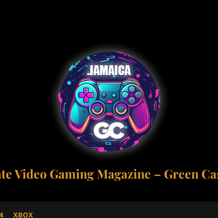
ate Video Gaming Magazine – Green Cas
4
XBOX