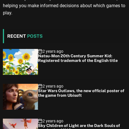
helping you make informed decisions about which games to
play.
RECENT
POSTS
2 years ago
Natsu-Mon 20th Century Summer Kid:
Registered trademark of the English title
2 years ago
Star Wars Outlaws, the new official poster of
the game from Ubisoft
2 years ago
Sky Children of Light are the Dark Souls of