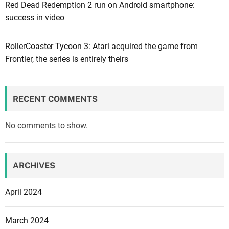
Red Dead Redemption 2 run on Android smartphone:
a
success in video
f
t
e
RollerCoaster Tycoon 3: Atari acquired the game from
r
Frontier, the series is entirely theirs
b
e
i
RECENT COMMENTS
n
g
No comments to show.
r
e
m
ARCHIVES
o
v
April 2024
e
d
March 2024
d