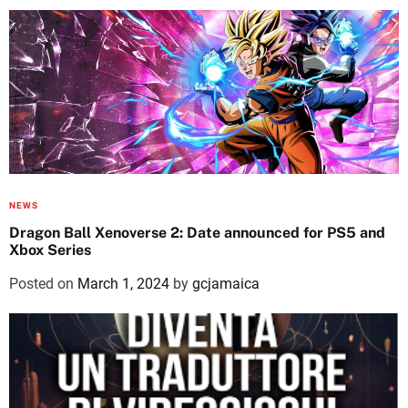
NEWS
Dragon Ball Xenoverse 2: Date announced for PS5 and
Xbox Series
Posted on
March 1, 2024
by
gcjamaica