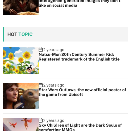
intelligence-generated images they don’t
like on social media
HOT
TOPIC
2 years ago
Natsu-Mon 20th Century Summer Kid:
Registered trademark of the English title
2 years ago
Star Wars Outlaws, the new official poster of
the game from Ubisoft
2 years ago
Sky Children of Light are the Dark Souls of
comforting MMOs