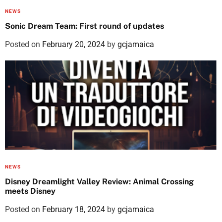
NEWS
Sonic Dream Team: First round of updates
Posted on
February 20, 2024
by
gcjamaica
NEWS
Disney Dreamlight Valley Review: Animal Crossing
meets Disney
Posted on
February 18, 2024
by
gcjamaica