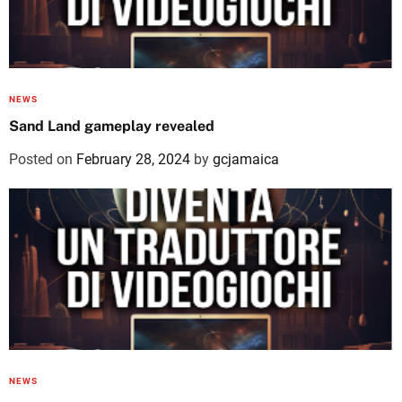
NEWS
Sand Land gameplay revealed
Posted on
February 28, 2024
by
gcjamaica
NEWS