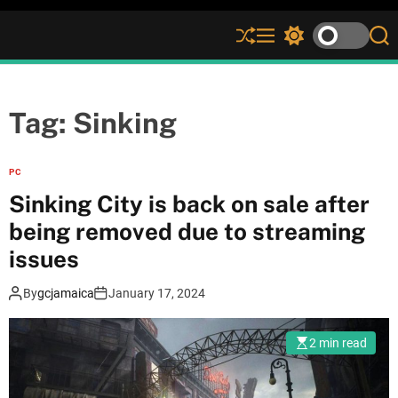
S
M
S
S
h
e
w
e
u
n
i
a
ff
u
t
r
l
c
c
Tag:
Sinking
e
h
h
c
o
PC
l
Sinking City is back on sale after
o
r
being removed due to streaming
m
issues
o
d
e
By
gcjamaica
January 17, 2024
2 min read