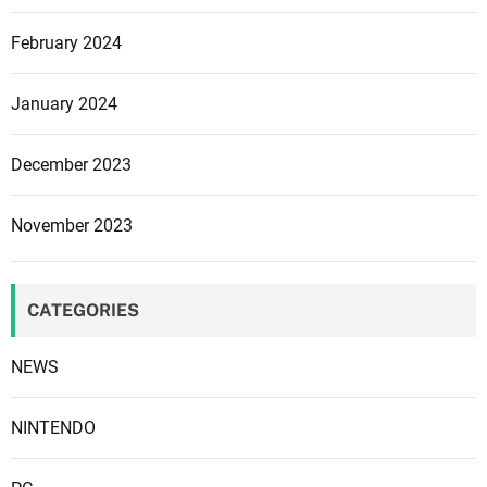
u
February 2024
e
t
o
January 2024
s
t
December 2023
r
e
November 2023
a
m
i
CATEGORIES
n
g
NEWS
i
s
s
NINTENDO
u
e