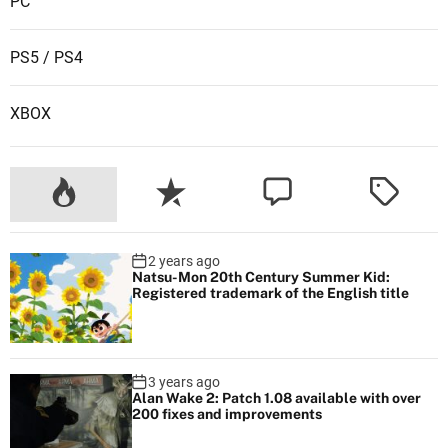
PC
s
PS5 / PS4
XBOX
2 years ago
Natsu-Mon 20th Century Summer Kid:
Registered trademark of the English title
3 years ago
Alan Wake 2: Patch 1.08 available with over
200 fixes and improvements