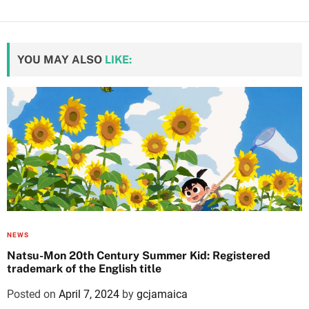
YOU MAY ALSO
LIKE:
NEWS
Natsu-Mon 20th Century Summer Kid: Registered
trademark of the English title
Posted on
April 7, 2024
by
gcjamaica