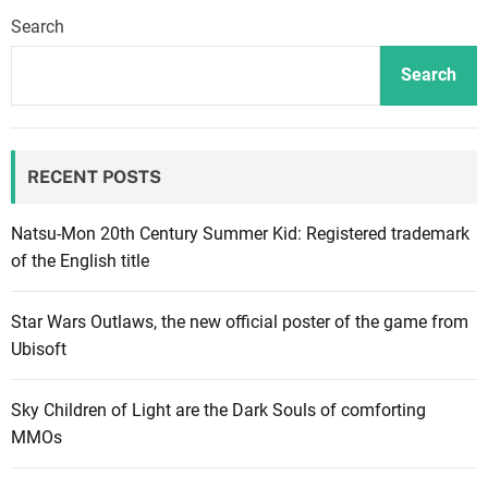
n
Search
g
C
Search
i
t
y
RECENT POSTS
i
s
b
Natsu-Mon 20th Century Summer Kid: Registered trademark
a
of the English title
c
k
Star Wars Outlaws, the new official poster of the game from
o
Ubisoft
n
s
Sky Children of Light are the Dark Souls of comforting
a
MMOs
l
e