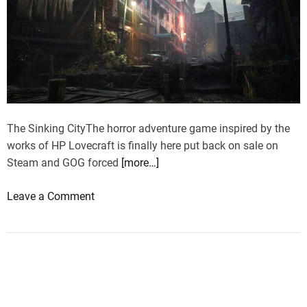
The Sinking CityThe horror adventure game inspired by the
works of HP Lovecraft is finally here put back on sale on
Steam and GOG forced
[more…]
o
Leave a Comment
n
S
i
n
k
i