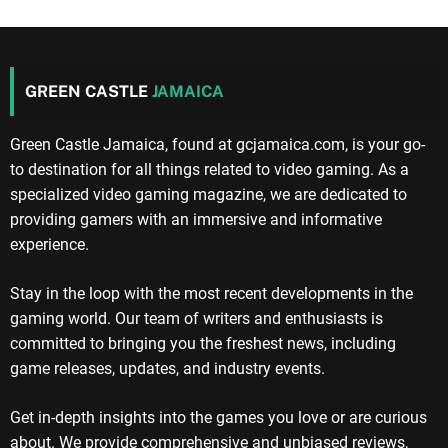
GREEN CASTLE
JAMAICA
Green Castle Jamaica, found at gcjamaica.com, is your go-
to destination for all things related to video gaming. As a
specialized video gaming magazine, we are dedicated to
providing gamers with an immersive and informative
experience.
Stay in the loop with the most recent developments in the
gaming world. Our team of writers and enthusiasts is
committed to bringing you the freshest news, including
game releases, updates, and industry events.
Get in-depth insights into the games you love or are curious
about. We provide comprehensive and unbiased reviews,