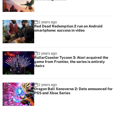
2 years ago
Red Dead Redemption 2 run on Android
smartphone: success in video
2 years ago
RollerCoaster Tycoon 3: Atari acquired the
game from Frontier, the series is entirely
theirs
2 years ago
Dragon Ball Xenoverse 2: Date announced for
PS5 and Xbox Series