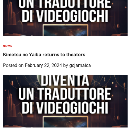
NEWS
Kimetsu no Yaiba returns to theaters
Posted on
February 22, 2024
by
gcjamaica