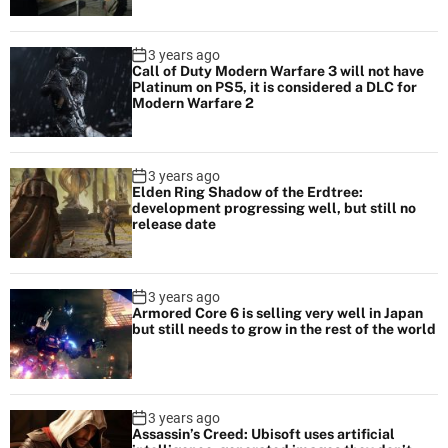
3 years ago
Call of Duty Modern Warfare 3 will not have
Platinum on PS5, it is considered a DLC for
Modern Warfare 2
3 years ago
Elden Ring Shadow of the Erdtree:
development progressing well, but still no
release date
3 years ago
Armored Core 6 is selling very well in Japan
but still needs to grow in the rest of the world
3 years ago
Assassin’s Creed: Ubisoft uses artificial