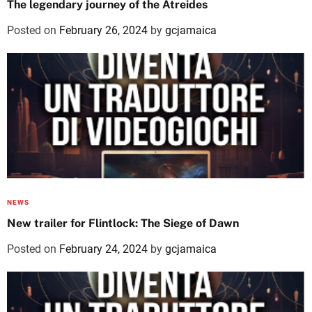
The legendary journey of the Atreides
Posted on
February 26, 2024
by
gcjamaica
NEWS
New trailer for Flintlock: The Siege of Dawn
Posted on
February 24, 2024
by
gcjamaica