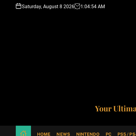
S
Saturday, August 8 2026
1
:
04
:
55
AM
k
i
p
t
o
c
o
n
t
e
n
t
Your Ultim
HOME
NEWS
NINTENDO
PC
PS5 / PS