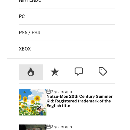
NINTENDO
PC
PS5 / PS4
XBOX
2 years ago
Natsu-Mon 20th Century Summer
Kid: Registered trademark of the
English title
3 years ago