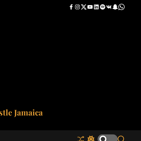
F
I
T
Y
L
S
V
S
W
a
n
w
o
i
p
K
n
h
c
s
i
u
n
o
a
a
e
t
t
t
k
t
p
t
b
a
t
u
e
i
c
s
o
g
e
b
d
f
h
a
o
r
r
e
i
y
a
p
k
a
n
t
p
m
tle Jamaica