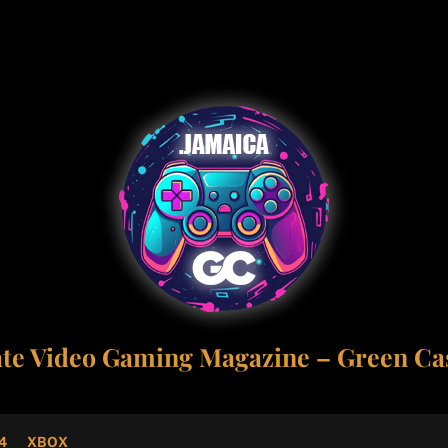
ate Video Gaming Magazine – Green Cas
4
XBOX