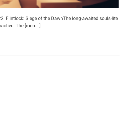
2. Flintlock: Siege of the DawnThe long-awaited souls-lite
ractive. The
[more…]
w