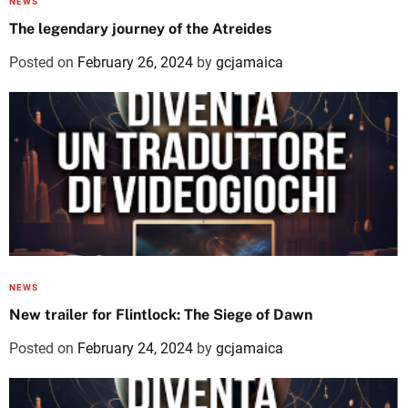
NEWS
The legendary journey of the Atreides
Posted on
February 26, 2024
by
gcjamaica
NEWS
New trailer for Flintlock: The Siege of Dawn
Posted on
February 24, 2024
by
gcjamaica