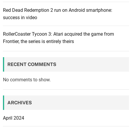
n
Red Dead Redemption 2 run on Android smartphone:
X
success in video
b
o
x
RollerCoaster Tycoon 3: Atari acquired the game from
e
Frontier, the series is entirely theirs
x
c
l
RECENT COMMENTS
u
s
No comments to show.
i
v
e
ARCHIVES
m
a
April 2024
k
e