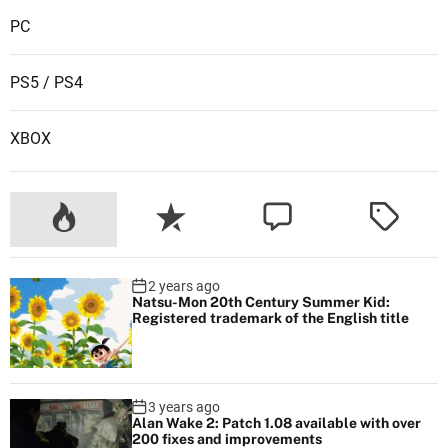
c
PC
i
a
PS5 / PS4
l
s
XBOX
e
n
s
e
f
o
2 years ago
r
Natsu-Mon 20th Century Summer Kid:
D
Registered trademark of the English title
i
s
n
3 years ago
e
Alan Wake 2: Patch 1.08 available with over
200 fixes and improvements
y