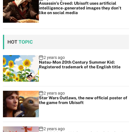
Assassin’s Creed: Ubisoft uses artificial
intelligence-generated images they don’t
like on social media
HOT
TOPIC
2 years ago
Natsu-Mon 20th Century Summer Kid:
Registered trademark of the English title
2 years ago
Star Wars Outlaws, the new official poster of
the game from Ubisoft
2 years ago