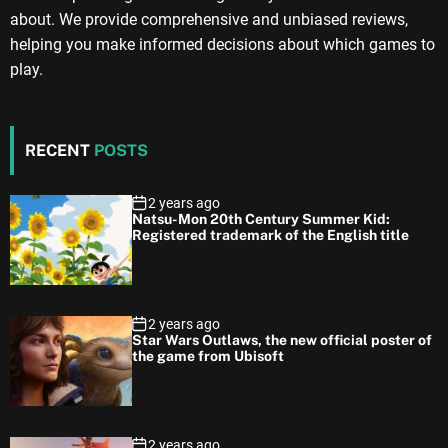
about. We provide comprehensive and unbiased reviews,
helping you make informed decisions about which games to
play.
RECENT
POSTS
2 years ago
Natsu-Mon 20th Century Summer Kid:
Registered trademark of the English title
2 years ago
Star Wars Outlaws, the new official poster of
the game from Ubisoft
2 years ago