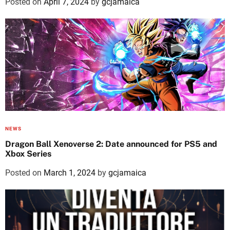
Posted on
April 7, 2024
by
gcjamaica
NEWS
Dragon Ball Xenoverse 2: Date announced for PS5 and
Xbox Series
Posted on
March 1, 2024
by
gcjamaica