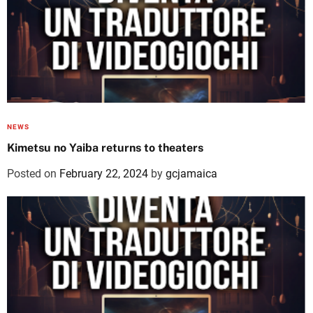
NEWS
Kimetsu no Yaiba returns to theaters
Posted on
February 22, 2024
by
gcjamaica