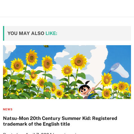
YOU MAY ALSO
LIKE:
NEWS
Natsu-Mon 20th Century Summer Kid: Registered
trademark of the English title