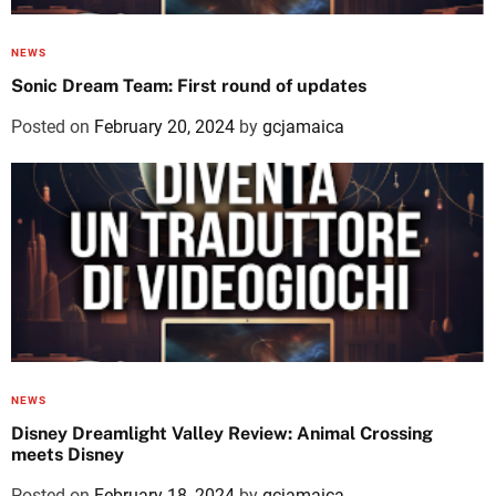
NEWS
Sonic Dream Team: First round of updates
Posted on
February 20, 2024
by
gcjamaica
NEWS
Disney Dreamlight Valley Review: Animal Crossing
meets Disney
Posted on
February 18, 2024
by
gcjamaica