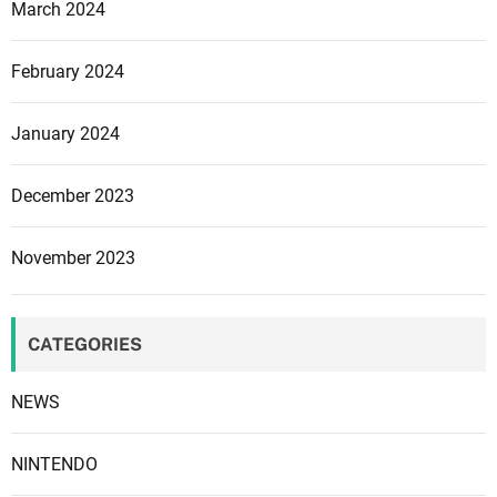
March 2024
s
s
February 2024
t
r
a
January 2024
t
e
December 2023
g
i
November 2023
c
a
n
CATEGORIES
d
f
NEWS
i
n
a
NINTENDO
n