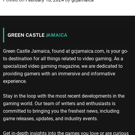
GREEN CASTLE
JAMAICA
Green Castle Jamaica, found at gcjamaica.com, is your go-
to destination for all things related to video gaming. As a
specialized video gaming magazine, we are dedicated to
providing gamers with an immersive and informative
experience.
Stay in the loop with the most recent developments in the
gaming world. Our team of writers and enthusiasts is
committed to bringing you the freshest news, including
game releases, updates, and industry events.
Get in-depth insights into the games you love or are curious