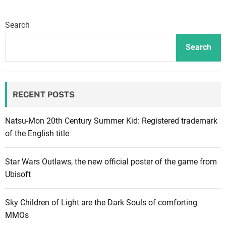
a
n
Search
a
J
Search
o
n
e
RECENT POSTS
s
:
M
Natsu-Mon 20th Century Summer Kid: Registered trademark
a
of the English title
k
i
Star Wars Outlaws, the new official poster of the game from
n
Ubisoft
g
i
Sky Children of Light are the Dark Souls of comforting
t
MMOs
a