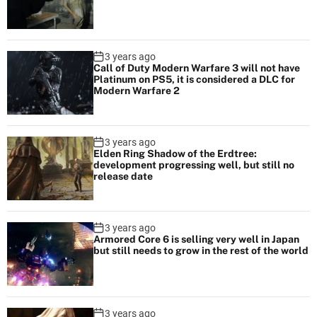
3 years ago
Call of Duty Modern Warfare 3 will not have
Platinum on PS5, it is considered a DLC for
Modern Warfare 2
3 years ago
Elden Ring Shadow of the Erdtree:
development progressing well, but still no
release date
3 years ago
Armored Core 6 is selling very well in Japan
but still needs to grow in the rest of the world
3 years ago