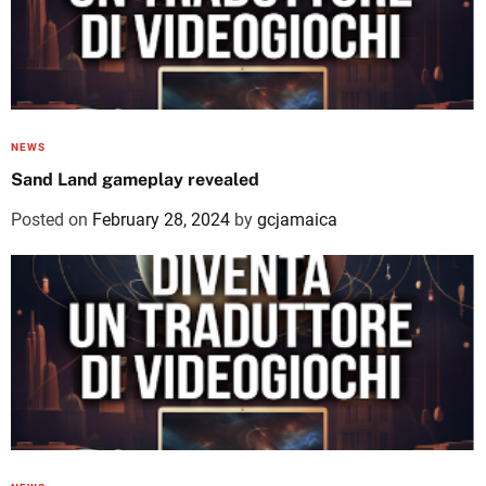
NEWS
Sand Land gameplay revealed
Posted on
February 28, 2024
by
gcjamaica