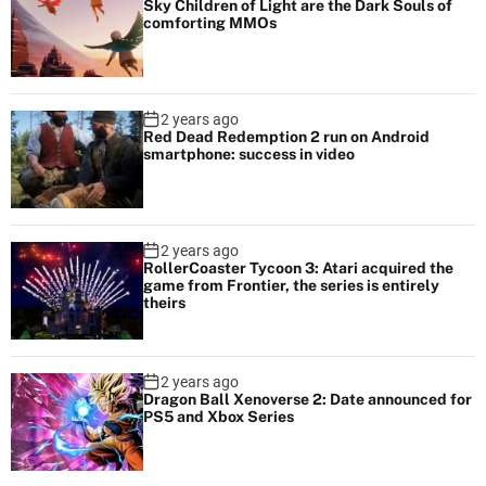
Sky Children of Light are the Dark Souls of
comforting MMOs
2 years ago
Red Dead Redemption 2 run on Android
smartphone: success in video
2 years ago
RollerCoaster Tycoon 3: Atari acquired the
game from Frontier, the series is entirely
theirs
2 years ago
Dragon Ball Xenoverse 2: Date announced for
PS5 and Xbox Series