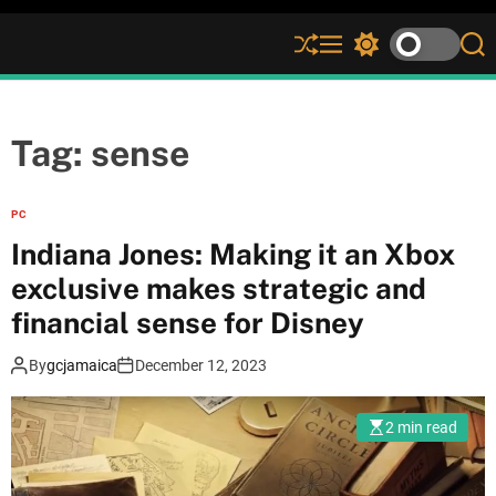
S
M
S
S
h
e
w
e
u
n
i
a
ff
u
t
r
l
c
c
Tag:
sense
e
h
h
c
o
PC
l
Indiana Jones: Making it an Xbox
o
r
exclusive makes strategic and
m
financial sense for Disney
o
d
e
By
gcjamaica
December 12, 2023
2 min read