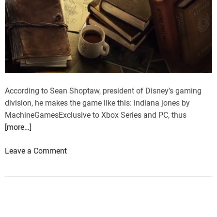
According to Sean Shoptaw, president of Disney’s gaming
division, he makes the game like this: indiana jones by
MachineGamesExclusive to Xbox Series and PC, thus
[more…]
o
Leave a Comment
n
I
n
d
i