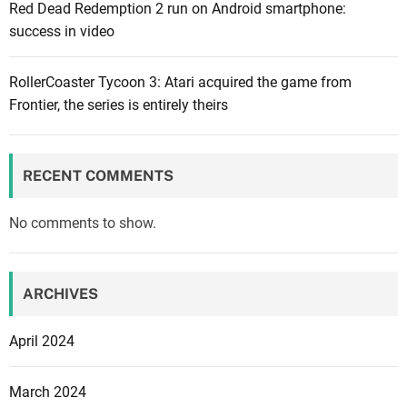
Red Dead Redemption 2 run on Android smartphone:
l
success in video
e
o
ff
RollerCoaster Tycoon 3: Atari acquired the game from
i
Frontier, the series is entirely theirs
c
i
a
RECENT COMMENTS
l
a
No comments to show.
n
n
o
ARCHIVES
u
n
April 2024
c
e
March 2024
m