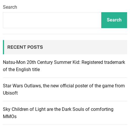
n
Search
A
r
Search
c
h
i
RECENT POSTS
t
e
c
Natsu-Mon 20th Century Summer Kid: Registered trademark
t
of the English title
2
:
Star Wars Outlaws, the new official poster of the game from
P
Ubisoft
o
s
Sky Children of Light are the Dark Souls of comforting
s
MMOs
i
b