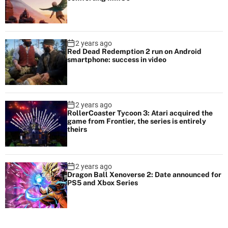
2 years ago
Red Dead Redemption 2 run on Android
smartphone: success in video
2 years ago
RollerCoaster Tycoon 3: Atari acquired the
game from Frontier, the series is entirely
theirs
2 years ago
Dragon Ball Xenoverse 2: Date announced for
PS5 and Xbox Series