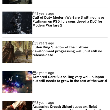
3 years ago
Call of Duty Modern Warfare 3 will not have
Platinum on PS5, it is considered a DLC for
Modern Warfare 2
3 years ago
Elden Ring Shadow of the Erdtree:
development progressing well, but still no
release date
3 years ago
Armored Core 6 is selling very well in Japan
but still needs to grow in the rest of the world
3 years ago
Assassin’s Creed: Ubisoft uses artificial