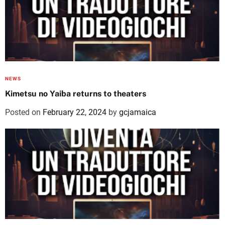
NEWS
Kimetsu no Yaiba returns to theaters
Posted on
February 22, 2024
by
gcjamaica