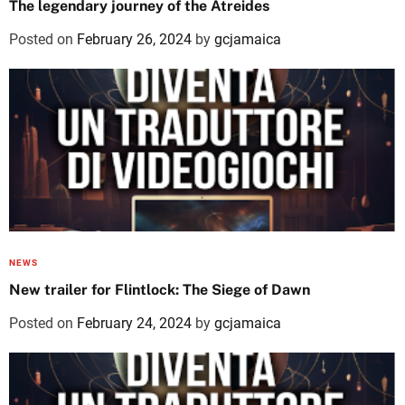
The legendary journey of the Atreides
Posted on
February 26, 2024
by
gcjamaica
NEWS
New trailer for Flintlock: The Siege of Dawn
Posted on
February 24, 2024
by
gcjamaica