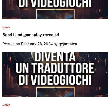
NEWS
Sand Land gameplay revealed
Posted on
February 28, 2024
by
gcjamaica
NEWS