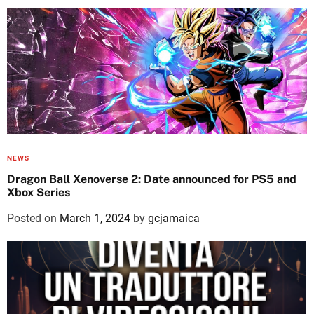
NEWS
Dragon Ball Xenoverse 2: Date announced for PS5 and
Xbox Series
Posted on
March 1, 2024
by
gcjamaica