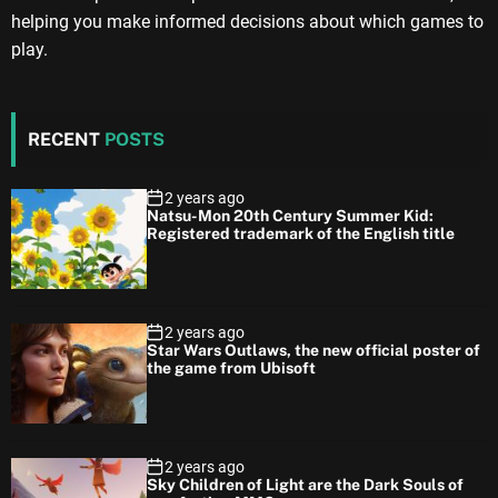
helping you make informed decisions about which games to
play.
RECENT
POSTS
2 years ago
Natsu-Mon 20th Century Summer Kid:
Registered trademark of the English title
2 years ago
Star Wars Outlaws, the new official poster of
the game from Ubisoft
2 years ago
Sky Children of Light are the Dark Souls of