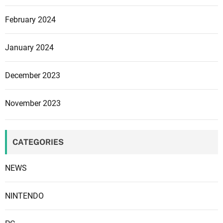
e
February 2024
n
t
f
January 2024
r
o
December 2023
m
P
November 2023
a
r
a
CATEGORIES
d
o
NEWS
x
n
e
NINTENDO
x
t