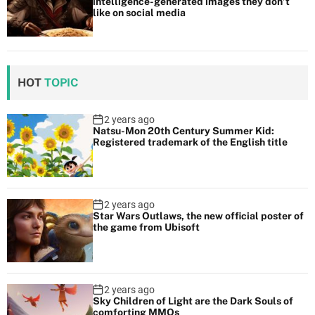
intelligence-generated images they don’t
like on social media
HOT
TOPIC
2 years ago
Natsu-Mon 20th Century Summer Kid:
Registered trademark of the English title
2 years ago
Star Wars Outlaws, the new official poster of
the game from Ubisoft
2 years ago
Sky Children of Light are the Dark Souls of
comforting MMOs