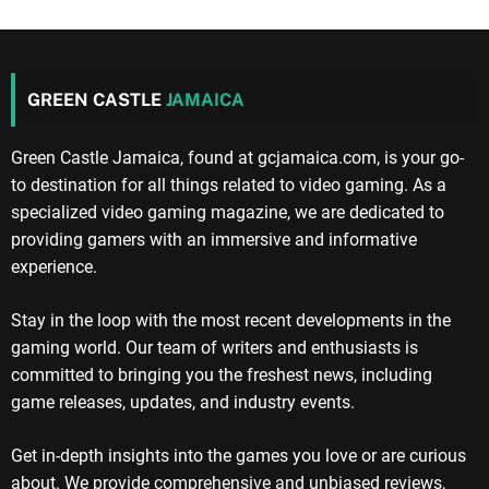
GREEN CASTLE
JAMAICA
Green Castle Jamaica, found at gcjamaica.com, is your go-
to destination for all things related to video gaming. As a
specialized video gaming magazine, we are dedicated to
providing gamers with an immersive and informative
experience.
Stay in the loop with the most recent developments in the
gaming world. Our team of writers and enthusiasts is
committed to bringing you the freshest news, including
game releases, updates, and industry events.
Get in-depth insights into the games you love or are curious
about. We provide comprehensive and unbiased reviews,