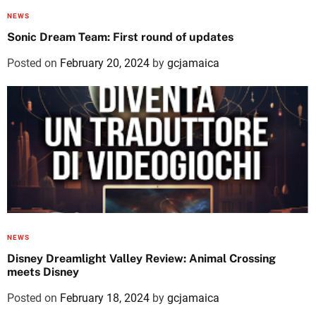
NEWS
Sonic Dream Team: First round of updates
Posted on
February 20, 2024
by
gcjamaica
NEWS
Disney Dreamlight Valley Review: Animal Crossing
meets Disney
Posted on
February 18, 2024
by
gcjamaica