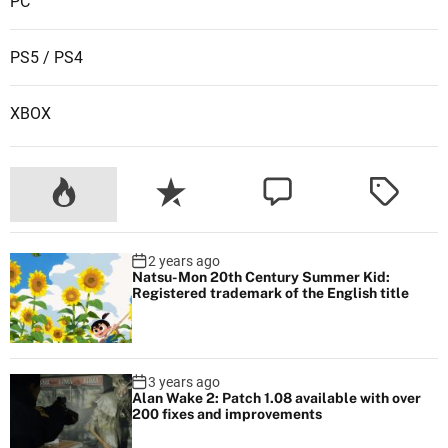
PC
w
e
PS5 / PS4
e
k
XBOX
2 years ago
Natsu-Mon 20th Century Summer Kid:
Registered trademark of the English title
3 years ago
Alan Wake 2: Patch 1.08 available with over
200 fixes and improvements