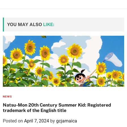
YOU MAY ALSO
LIKE:
NEWS
Natsu-Mon 20th Century Summer Kid: Registered
trademark of the English title
Posted on
April 7, 2024
by
gcjamaica