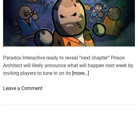
Paradox Interactive ready to reveal “next chapter” Prison
Architect will likely announce what will happen next week by
inviting players to tune in on its
[more…]
o
Leave a Comment
n
P
r
i
s
o