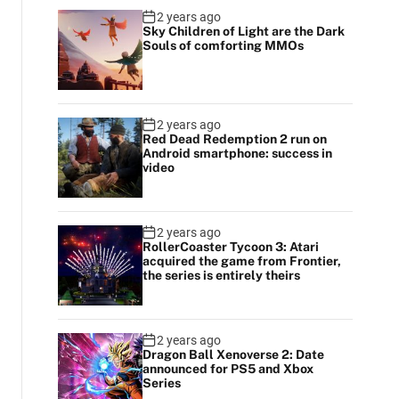
2 years ago
Sky Children of Light are the Dark
Souls of comforting MMOs
2 years ago
Red Dead Redemption 2 run on
Android smartphone: success in
video
2 years ago
RollerCoaster Tycoon 3: Atari
acquired the game from Frontier,
the series is entirely theirs
2 years ago
Dragon Ball Xenoverse 2: Date
announced for PS5 and Xbox
Series