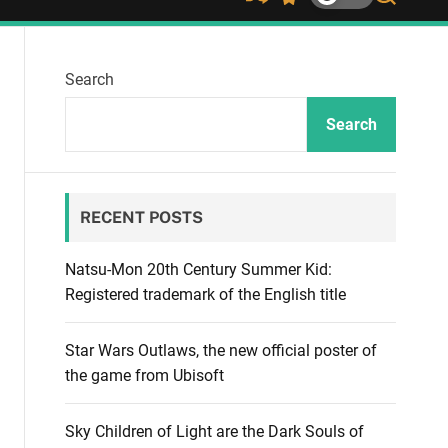
S
S
S
h
w
e
u
i
a
ff
t
r
Search
l
c
c
e
h
h
c
Search
o
l
o
r
RECENT POSTS
m
o
d
Natsu-Mon 20th Century Summer Kid:
e
Registered trademark of the English title
Star Wars Outlaws, the new official poster of
the game from Ubisoft
Sky Children of Light are the Dark Souls of