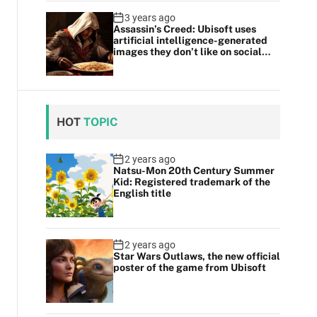
3 years ago
Assassin’s Creed: Ubisoft uses
artificial intelligence-generated
images they don’t like on social
media
HOT
TOPIC
2 years ago
Natsu-Mon 20th Century Summer
Kid: Registered trademark of the
English title
2 years ago
Star Wars Outlaws, the new official
poster of the game from Ubisoft