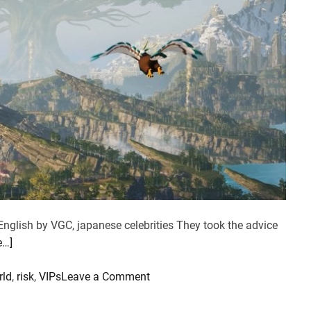
English by VGC, japanese celebrities They took the advice
e…]
o
rld
,
risk
,
VIPs
Leave a Comment
n
P