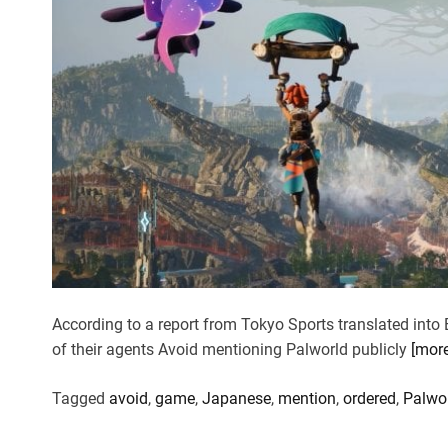
According to a report from Tokyo Sports translated into 
of their agents Avoid mentioning Palworld publicly
[mor
Tagged
avoid
,
game
,
Japanese
,
mention
,
ordered
,
Palwo