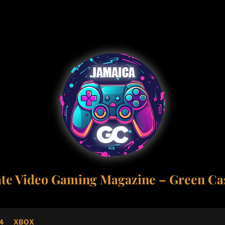
ate Video Gaming Magazine – Green Cas
4
XBOX