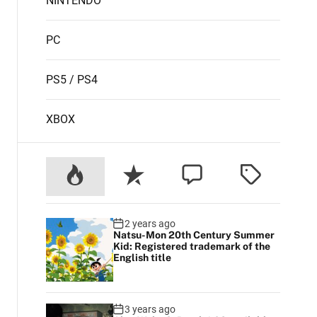
NINTENDO
PC
PS5 / PS4
XBOX
2 years ago
Natsu-Mon 20th Century Summer
Kid: Registered trademark of the
English title
3 years ago