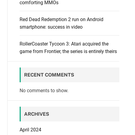
comforting MMOs
Red Dead Redemption 2 run on Android
smartphone: success in video
RollerCoaster Tycoon 3: Atari acquired the
game from Frontier, the series is entirely theirs
RECENT COMMENTS
No comments to show.
ARCHIVES
April 2024