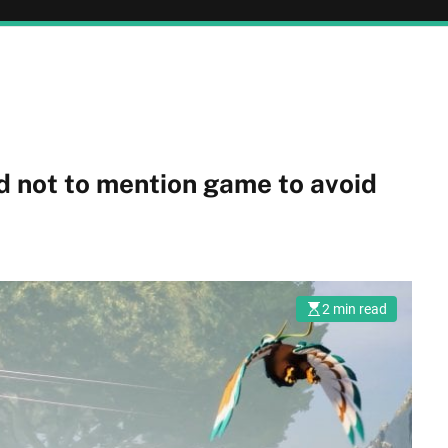
d not to mention game to avoid
2 min read