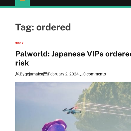
Tag:
ordered
XBOX
Palworld: Japanese VIPs ordere
risk
By
gcjamaica
February 2, 2024
0 comments