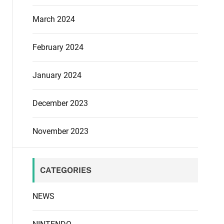
March 2024
February 2024
January 2024
December 2023
November 2023
CATEGORIES
NEWS