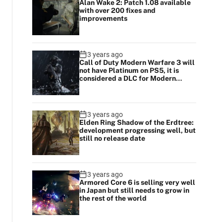
Alan Wake 2: Patch 1.08 available
with over 200 fixes and
improvements
3 years ago
Call of Duty Modern Warfare 3 will
not have Platinum on PS5, it is
considered a DLC for Modern
Warfare 2
3 years ago
Elden Ring Shadow of the Erdtree:
development progressing well, but
still no release date
3 years ago
Armored Core 6 is selling very well
in Japan but still needs to grow in
the rest of the world