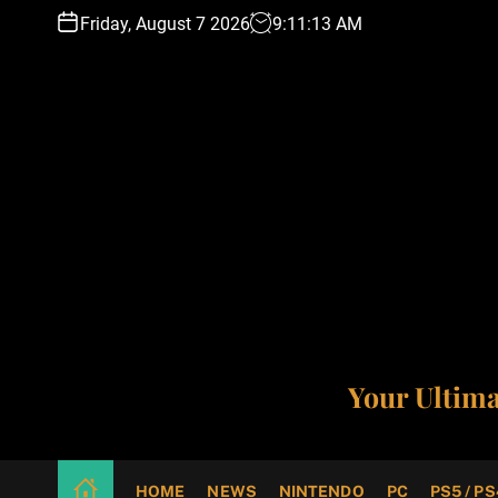
S
Friday, August 7 2026
9
:
11
:
14
AM
k
i
p
t
o
c
o
n
t
e
n
t
Your Ultim
HOME
NEWS
NINTENDO
PC
PS5 / PS