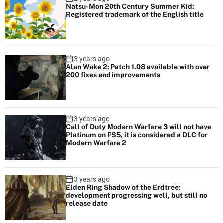
Natsu-Mon 20th Century Summer Kid:
Registered trademark of the English title
3 years ago
Alan Wake 2: Patch 1.08 available with over
200 fixes and improvements
3 years ago
Call of Duty Modern Warfare 3 will not have
Platinum on PS5, it is considered a DLC for
Modern Warfare 2
3 years ago
Elden Ring Shadow of the Erdtree:
development progressing well, but still no
release date