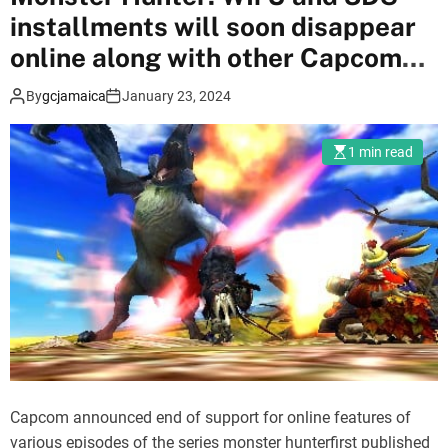
e
installments will soon disappear
r
3
online along with other Capcom
a
games
By
gcjamaica
January 23, 2024
d
d
e
1 min read
d
t
o
N
i
n
t
e
n
d
Capcom announced end of support for online features of
o
various episodes of the series monster hunterfirst published