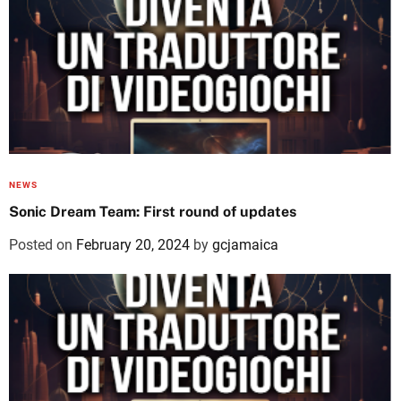
NEWS
Sonic Dream Team: First round of updates
Posted on
February 20, 2024
by
gcjamaica