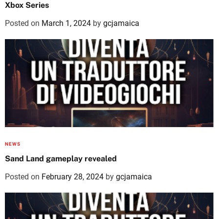
Xbox Series
Posted on
March 1, 2024
by
gcjamaica
NEWS
Sand Land gameplay revealed
Posted on
February 28, 2024
by
gcjamaica