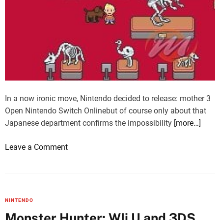
In a now ironic move, Nintendo decided to release: mother 3
Open Nintendo Switch Onlinebut of course only about that
Japanese department confirms the impossibility
[more…]
o
Leave a Comment
n
M
o
t
NINTENDO
h
Monster Hunter: WIi U and 3DS