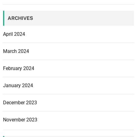
p
e
n
ARCHIVES
t
o
April 2024
c
h
March 2024
a
r
February 2024
a
c
t
January 2024
e
r
December 2023
s
i
November 2023
n
G