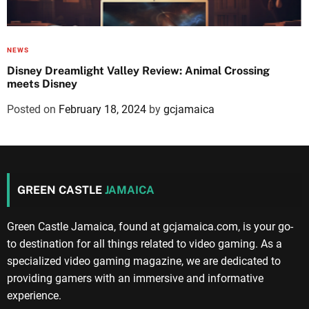
NEWS
Disney Dreamlight Valley Review: Animal Crossing
meets Disney
Posted on
February 18, 2024
by
gcjamaica
GREEN CASTLE
JAMAICA
Green Castle Jamaica, found at gcjamaica.com, is your go-
to destination for all things related to video gaming. As a
specialized video gaming magazine, we are dedicated to
providing gamers with an immersive and informative
experience.