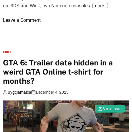
S
on: 3DS and Wii U, two Nintendo consoles.
[more…]
w
i
o
Leave a Comment
t
n
c
M
h
o
O
n
n
XBOX
s
l
GTA 6: Trailer date hidden in a
t
i
weird GTA Online t-shirt for
e
n
r
months?
e
H
i
By
gcjamaica
December 4, 2023
u
n
n
J
t
3 min read
a
e
p
r
a
: