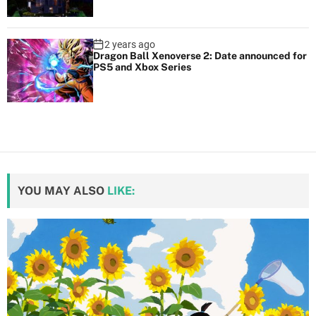
2 years ago
Dragon Ball Xenoverse 2: Date announced for
PS5 and Xbox Series
YOU MAY ALSO
LIKE: