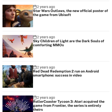
2 years ago
Star Wars Outlaws, the new official poster of
the game from Ubisoft
2 years ago
Sky Children of Light are the Dark Souls of
comforting MMOs
2 years ago
Red Dead Redemption 2 run on Android
smartphone: success in video
2 years ago
RollerCoaster Tycoon 3: Atari acquired the
game from Frontier, the series is entirely
theirs