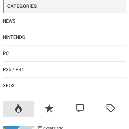
T
CATEGORIES
A
O
NEWS
n
l
i
NINTENDO
n
e
PC
PS5 / PS4
XBOX
2 years ago