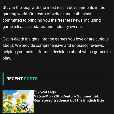
Stay in the loop with the most recent developments in the
gaming world. Our team of writers and enthusiasts is
committed to bringing you the freshest news, including
game releases, updates, and industry events.
Get in-depth insights into the games you love or are curious
about. We provide comprehensive and unbiased reviews,
helping you make informed decisions about which games to
play.
RECENT
POSTS
2 years ago
Natsu-Mon 20th Century Summer Kid:
Registered trademark of the English title