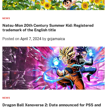
NEWS
Natsu-Mon 20th Century Summer Kid: Registered
trademark of the English title
Posted on
April 7, 2024
by
gcjamaica
NEWS
Dragon Ball Xenoverse 2: Date announced for PS5 and