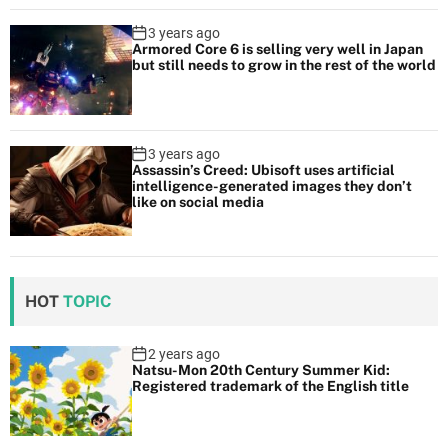
3 years ago
Armored Core 6 is selling very well in Japan
but still needs to grow in the rest of the world
3 years ago
Assassin’s Creed: Ubisoft uses artificial
intelligence-generated images they don’t
like on social media
HOT
TOPIC
2 years ago
Natsu-Mon 20th Century Summer Kid:
Registered trademark of the English title