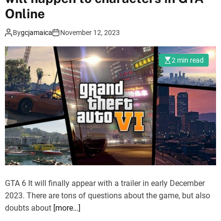
r
Online
e
a
n
By
gcjamaica
November 12, 2023
i
t
l
s
e
w
2 min read
r
i
d
l
a
l
t
s
e
o
h
o
i
n
d
d
d
i
e
GTA 6 It will finally appear with a trailer in early December
s
n
2023. There are tons of questions about the game, but also
a
i
doubts about
[more…]
p
n
p