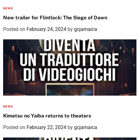
NEWS
New trailer for Flintlock: The Siege of Dawn
Posted on
February 24, 2024
by
gcjamaica
NEWS
Kimetsu no Yaiba returns to theaters
Posted on
February 22, 2024
by
gcjamaica