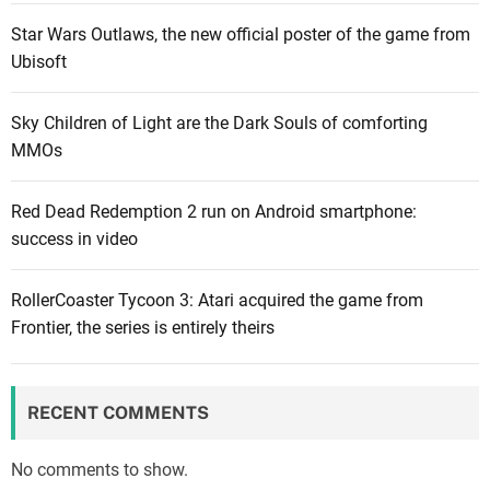
h
e
h
o
Star Wars Outlaws, the new official poster of the game from
v
i
t
Ubisoft
e
r
h
a
t
e
Sky Children of Light are the Dark Souls of comforting
l
f
r
MMOs
s
o
C
w
r
a
Red Dead Redemption 2 run on Android smartphone:
h
m
p
success in video
a
o
c
t
n
o
w
RollerCoaster Tycoon 3: Atari acquired the game from
t
m
i
Frontier, the series is entirely theirs
h
g
l
s
a
l
?
m
h
e
RECENT COMMENTS
a
s
p
No comments to show.