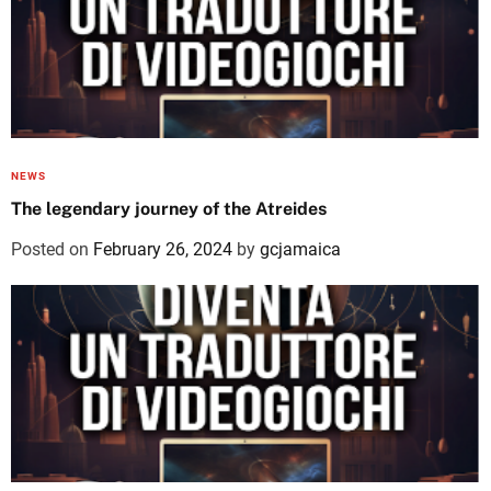
NEWS
The legendary journey of the Atreides
Posted on
February 26, 2024
by
gcjamaica