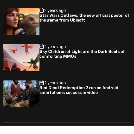
2 years ago
Star Wars Outlaws, the new official poster of
the game from Ubisoft
2 years ago
Sky Children of Light are the Dark Souls of
comforting MMOs
2 years ago
Red Dead Redemption 2 run on Android
smartphone: success in video