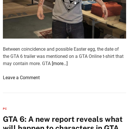
n
W
I
i
U
a
n
d
Between coincidence and possible Easter egg, the date of
3
the GTA 6 trailer was mentioned on a GTA Online t-shirt that
D
may contain more. GTA
[more…]
S
o
Leave a Comment
i
n
n
G
s
T
t
A
a
PC
6
l
GTA 6: A new report reveals what
:
l
will happen to characters in GTA
T
m