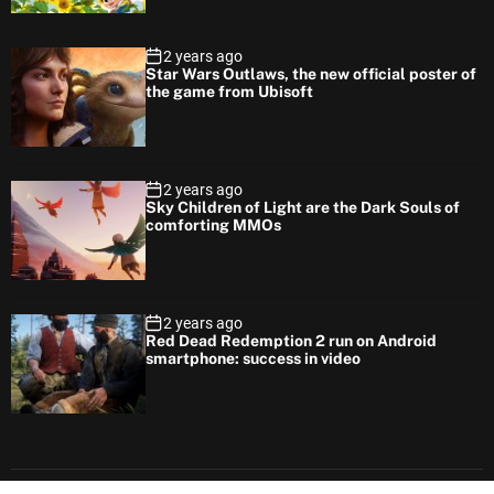
2 years ago
Star Wars Outlaws, the new official poster of
the game from Ubisoft
2 years ago
Sky Children of Light are the Dark Souls of
comforting MMOs
2 years ago
Red Dead Redemption 2 run on Android
smartphone: success in video