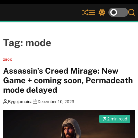
S
M
S
S
h
e
w
e
u
n
i
a
ff
u
t
r
l
c
c
Tag:
mode
e
h
h
c
o
XBOX
l
Assassin’s Creed Mirage: New
o
r
Game + coming soon, Permadeath
m
mode delayed
o
d
e
By
gcjamaica
December 10, 2023
2 min read