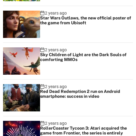
2 years ago
Star Wars Outlaws, the new official poster of
the game from Ubisoft
2 years ago
Sky Children of Light are the Dark Souls of
comforting MMOs
2 years ago
Red Dead Redemption 2 run on Android
smartphone: success in video
2 years ago
RollerCoaster Tycoon 3: Atari acquired the
game from Frontier, the series is entirely