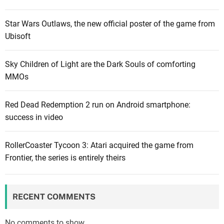
l
P
e
e
Star Wars Outlaws, the new official poster of the game from
a
r
Ubisoft
k
m
s
a
Sky Children of Light are the Dark Souls of comforting
i
d
MMOs
n
e
B
a
Red Dead Redemption 2 run on Android smartphone:
a
t
success in video
l
h
d
m
u
RollerCoaster Tycoon 3: Atari acquired the game from
o
r
Frontier, the series is entirely theirs
d
’
e
s
d
G
e
RECENT COMMENTS
a
l
t
a
No comments to show.