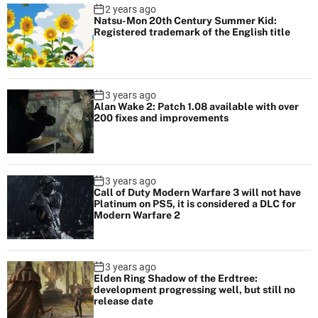
2 years ago
Natsu-Mon 20th Century Summer Kid:
Registered trademark of the English title
3 years ago
Alan Wake 2: Patch 1.08 available with over
200 fixes and improvements
3 years ago
Call of Duty Modern Warfare 3 will not have
Platinum on PS5, it is considered a DLC for
Modern Warfare 2
3 years ago
Elden Ring Shadow of the Erdtree:
development progressing well, but still no
release date