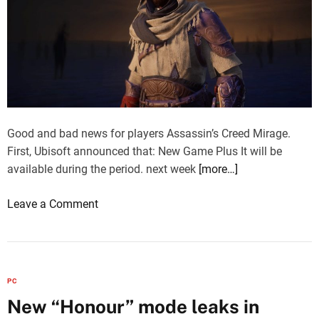
Good and bad news for players Assassin’s Creed Mirage.
First, Ubisoft announced that: New Game Plus It will be
available during the period. next week
[more…]
o
Leave a Comment
n
A
s
s
PC
a
New “Honour” mode leaks in
s