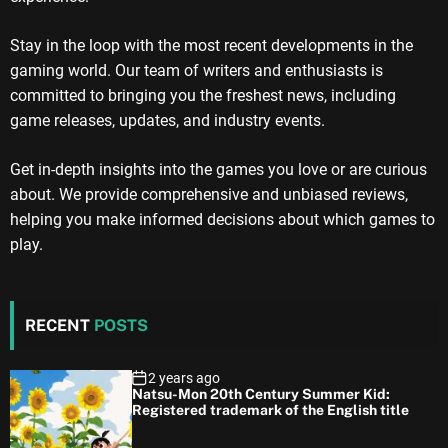
Stay in the loop with the most recent developments in the
gaming world. Our team of writers and enthusiasts is
committed to bringing you the freshest news, including
game releases, updates, and industry events.
Get in-depth insights into the games you love or are curious
about. We provide comprehensive and unbiased reviews,
helping you make informed decisions about which games to
play.
RECENT
POSTS
2 years ago
Natsu-Mon 20th Century Summer Kid:
Registered trademark of the English title