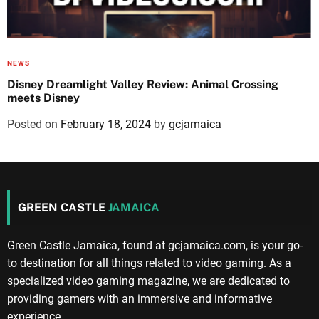
NEWS
Disney Dreamlight Valley Review: Animal Crossing
meets Disney
Posted on
February 18, 2024
by
gcjamaica
GREEN CASTLE
JAMAICA
Green Castle Jamaica, found at gcjamaica.com, is your go-
to destination for all things related to video gaming. As a
specialized video gaming magazine, we are dedicated to
providing gamers with an immersive and informative
experience.