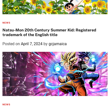
NEWS
Natsu-Mon 20th Century Summer Kid: Registered
trademark of the English title
Posted on
April 7, 2024
by
gcjamaica
NEWS