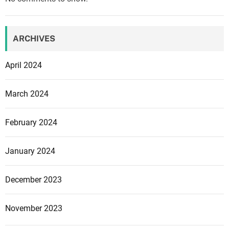
e
y
3
e
:
d
ARCHIVES
T
h
April 2024
e
h
March 2024
a
r
February 2024
d
e
s
January 2024
t
w
December 2023
i
t
November 2023
h
p