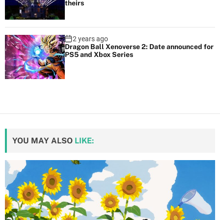
theirs
2 years ago
Dragon Ball Xenoverse 2: Date announced for
PS5 and Xbox Series
YOU MAY ALSO
LIKE: