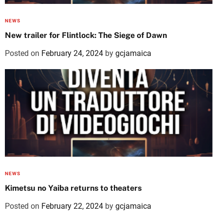
NEWS
New trailer for Flintlock: The Siege of Dawn
Posted on
February 24, 2024
by
gcjamaica
NEWS
Kimetsu no Yaiba returns to theaters
Posted on
February 22, 2024
by
gcjamaica