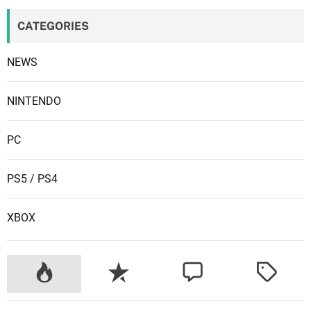
e
CATEGORIES
r
m
NEWS
a
d
e
NINTENDO
a
t
PC
h
?
PS5 / PS4
XBOX