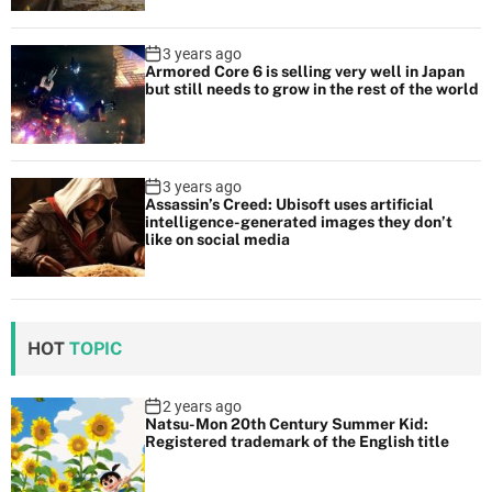
3 years ago
Armored Core 6 is selling very well in Japan
but still needs to grow in the rest of the world
3 years ago
Assassin’s Creed: Ubisoft uses artificial
intelligence-generated images they don’t
like on social media
HOT
TOPIC
2 years ago
Natsu-Mon 20th Century Summer Kid:
Registered trademark of the English title