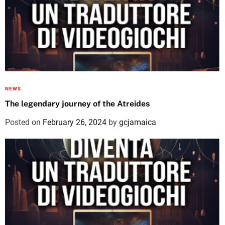
NEWS
The legendary journey of the Atreides
Posted on
February 26, 2024
by
gcjamaica