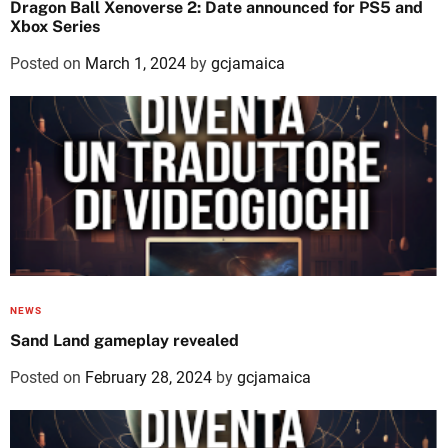
Dragon Ball Xenoverse 2: Date announced for PS5 and
Xbox Series
Posted on
March 1, 2024
by
gcjamaica
NEWS
Sand Land gameplay revealed
Posted on
February 28, 2024
by
gcjamaica