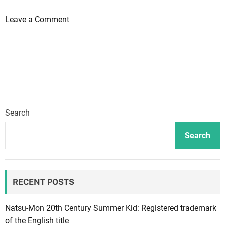
e
o
Leave a Comment
w
n
G
N
a
e
m
w
e
“
+
H
c
o
o
Search
n
m
o
i
Search
u
n
r
g
”
s
RECENT POSTS
m
o
o
o
d
n
Natsu-Mon 20th Century Summer Kid: Registered trademark
e
,
of the English title