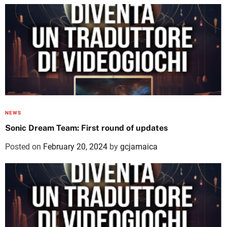
NEWS
Sonic Dream Team: First round of updates
Posted on
February 20, 2024
by
gcjamaica