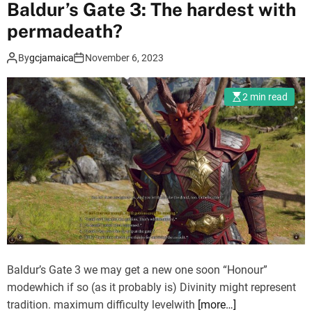
Baldur’s Gate 3: The hardest with
s
i
permadeath?
n
By
gcjamaica
November 6, 2023
’
s
C
2 min read
r
e
e
d
M
i
r
a
g
e
Baldur’s Gate 3 we may get a new one soon “Honour”
:
modewhich if so (as it probably is) Divinity might represent
N
tradition. maximum difficulty levelwith
[more…]