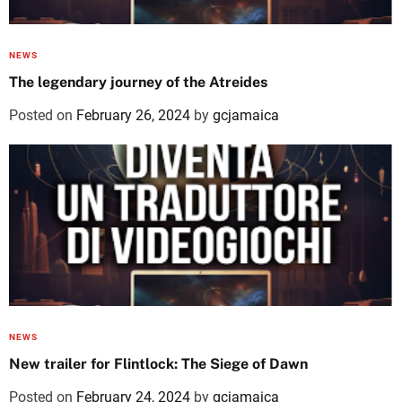
NEWS
The legendary journey of the Atreides
Posted on
February 26, 2024
by
gcjamaica
NEWS
New trailer for Flintlock: The Siege of Dawn
Posted on
February 24, 2024
by
gcjamaica