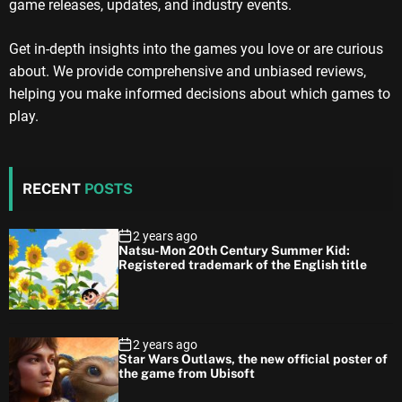
game releases, updates, and industry events.
Get in-depth insights into the games you love or are curious
about. We provide comprehensive and unbiased reviews,
helping you make informed decisions about which games to
play.
RECENT
POSTS
2 years ago
Natsu-Mon 20th Century Summer Kid:
Registered trademark of the English title
2 years ago
Star Wars Outlaws, the new official poster of
the game from Ubisoft