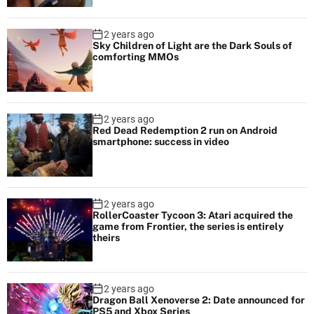
2 years ago
Sky Children of Light are the Dark Souls of
comforting MMOs
2 years ago
Red Dead Redemption 2 run on Android
smartphone: success in video
2 years ago
RollerCoaster Tycoon 3: Atari acquired the
game from Frontier, the series is entirely
theirs
2 years ago
Dragon Ball Xenoverse 2: Date announced for
PS5 and Xbox Series