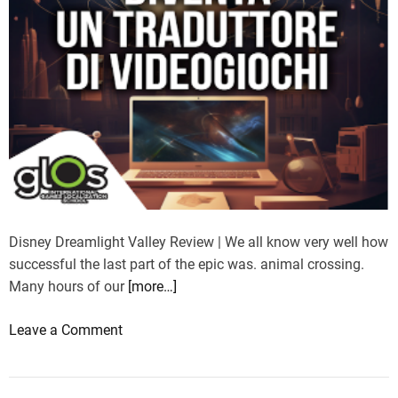
Disney Dreamlight Valley Review | We all know very well how
successful the last part of the epic was. animal crossing.
Many hours of our
[more…]
o
Leave a Comment
n
D
i