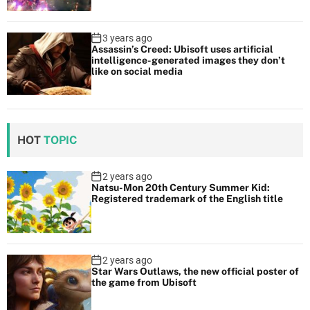
3 years ago
Assassin’s Creed: Ubisoft uses artificial
intelligence-generated images they don’t
like on social media
HOT
TOPIC
2 years ago
Natsu-Mon 20th Century Summer Kid:
Registered trademark of the English title
2 years ago
Star Wars Outlaws, the new official poster of
the game from Ubisoft