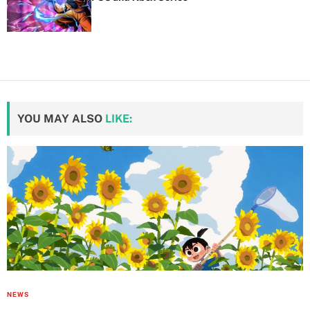
YOU MAY ALSO
LIKE:
NEWS