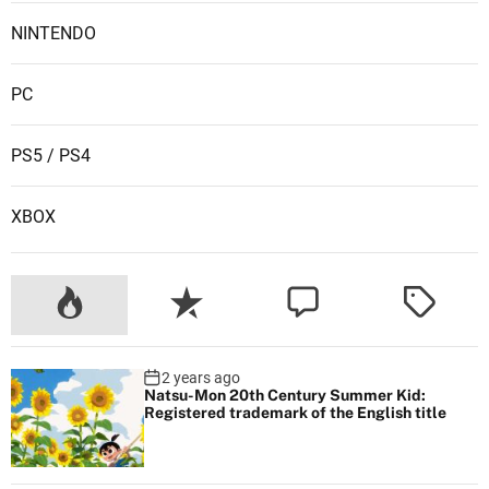
NINTENDO
PC
PS5 / PS4
XBOX
2 years ago
Natsu-Mon 20th Century Summer Kid:
Registered trademark of the English title