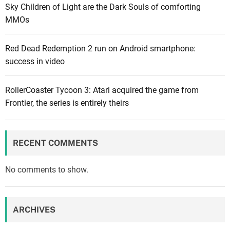
Sky Children of Light are the Dark Souls of comforting
e
MMOs
y
R
Red Dead Redemption 2 run on Android smartphone:
e
success in video
v
i
e
RollerCoaster Tycoon 3: Atari acquired the game from
w
Frontier, the series is entirely theirs
:
A
n
RECENT COMMENTS
i
m
No comments to show.
a
l
C
ARCHIVES
r