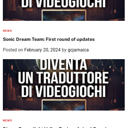
NEWS
Sonic Dream Team: First round of updates
Posted on
February 20, 2024
by
gcjamaica
NEWS