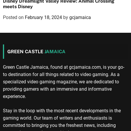
Disney Dreamlight Valley Review: Animal Crossing
meets Disney
Posted on
February 18, 2024
by
gcjamaica
GREEN CASTLE
JAMAICA
Green Castle Jamaica, found at gcjamaica.com, is your go-
to destination for all things related to video gaming. As a
specialized video gaming magazine, we are dedicated to
providing gamers with an immersive and informative
experience.
Stay in the loop with the most recent developments in the
gaming world. Our team of writers and enthusiasts is
committed to bringing you the freshest news, including