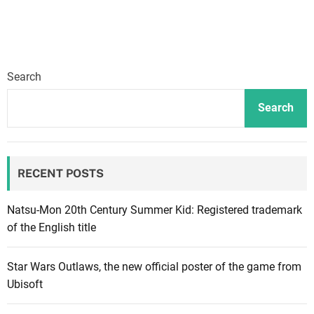
s
n
e
y
Search
D
r
Search
e
a
m
RECENT POSTS
l
i
g
Natsu-Mon 20th Century Summer Kid: Registered trademark
h
of the English title
t
V
Star Wars Outlaws, the new official poster of the game from
a
Ubisoft
l
l