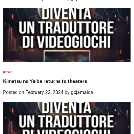
NEWS
Kimetsu no Yaiba returns to theaters
Posted on
February 22, 2024
by
gcjamaica