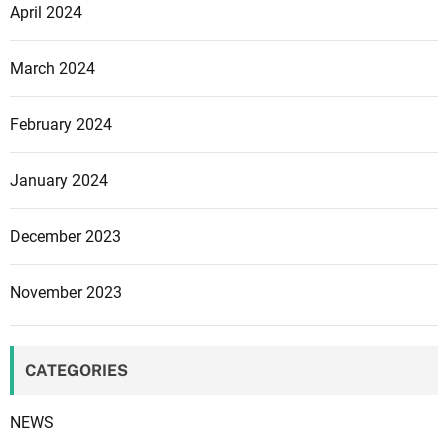
o
April 2024
s
s
March 2024
i
n
February 2024
g
m
e
January 2024
e
t
December 2023
s
D
November 2023
i
s
n
CATEGORIES
e
y
NEWS