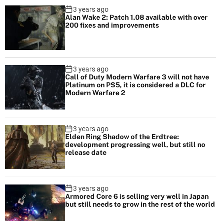
3 years ago
Alan Wake 2: Patch 1.08 available with over
200 fixes and improvements
3 years ago
Call of Duty Modern Warfare 3 will not have
Platinum on PS5, it is considered a DLC for
Modern Warfare 2
3 years ago
Elden Ring Shadow of the Erdtree:
development progressing well, but still no
release date
3 years ago
Armored Core 6 is selling very well in Japan
but still needs to grow in the rest of the world