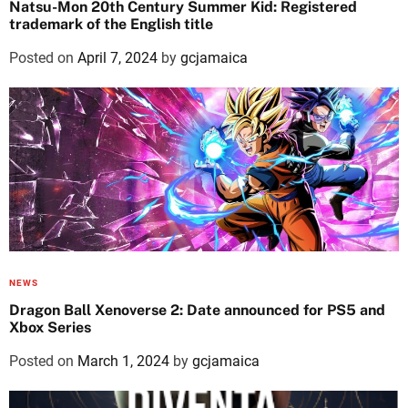
Natsu-Mon 20th Century Summer Kid: Registered
trademark of the English title
Posted on
April 7, 2024
by
gcjamaica
NEWS
Dragon Ball Xenoverse 2: Date announced for PS5 and
Xbox Series
Posted on
March 1, 2024
by
gcjamaica