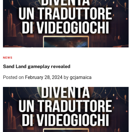
NEWS
Sand Land gameplay revealed
Posted on
February 28, 2024
by
gcjamaica