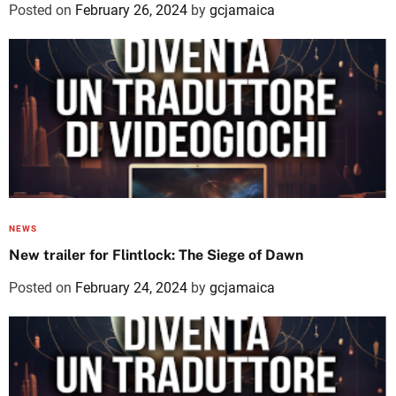
Posted on
February 26, 2024
by
gcjamaica
NEWS
New trailer for Flintlock: The Siege of Dawn
Posted on
February 24, 2024
by
gcjamaica