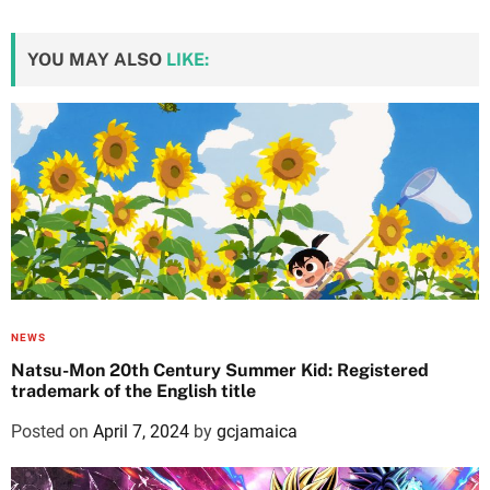
YOU MAY ALSO
LIKE:
NEWS
Natsu-Mon 20th Century Summer Kid: Registered
trademark of the English title
Posted on
April 7, 2024
by
gcjamaica