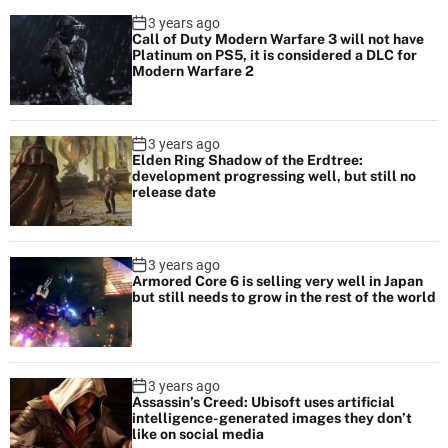
3 years ago
Call of Duty Modern Warfare 3 will not have
Platinum on PS5, it is considered a DLC for
Modern Warfare 2
3 years ago
Elden Ring Shadow of the Erdtree:
development progressing well, but still no
release date
3 years ago
Armored Core 6 is selling very well in Japan
but still needs to grow in the rest of the world
3 years ago
Assassin’s Creed: Ubisoft uses artificial
intelligence-generated images they don’t
like on social media