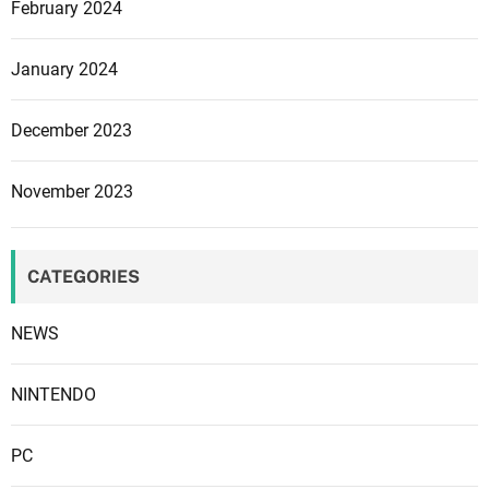
February 2024
u
p
p
January 2024
o
r
December 2023
t
P
November 2023
D
P
g
CATEGORIES
u
i
NEWS
t
a
r
NINTENDO
s
PC