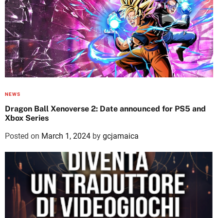
NEWS
Dragon Ball Xenoverse 2: Date announced for PS5 and
Xbox Series
Posted on
March 1, 2024
by
gcjamaica