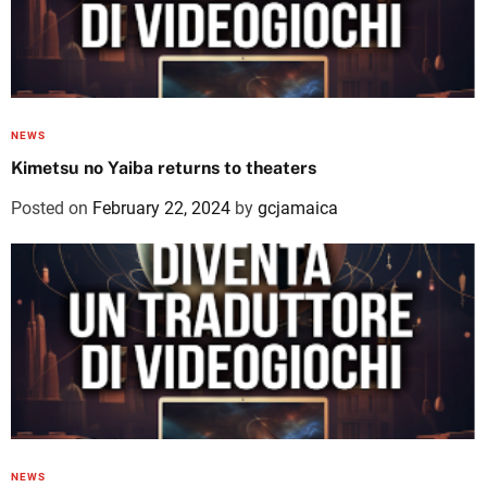
NEWS
Kimetsu no Yaiba returns to theaters
Posted on
February 22, 2024
by
gcjamaica
NEWS