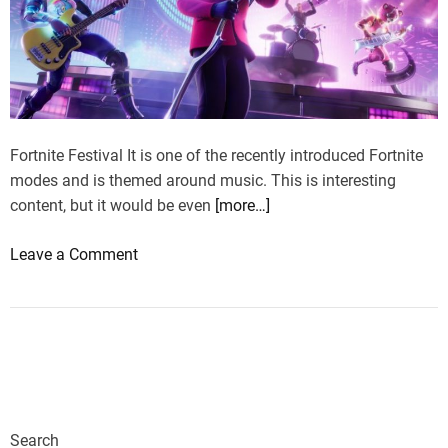
Fortnite Festival It is one of the recently introduced Fortnite
modes and is themed around music. This is interesting
content, but it would be even
[more…]
o
Leave a Comment
n
M
a
n
u
f
a
Search