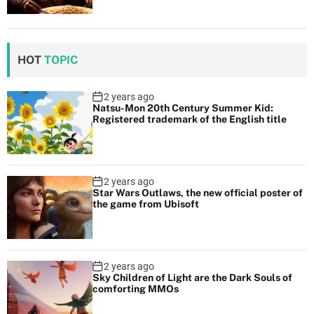
HOT
TOPIC
2 years ago
Natsu-Mon 20th Century Summer Kid:
Registered trademark of the English title
2 years ago
Star Wars Outlaws, the new official poster of
the game from Ubisoft
2 years ago
Sky Children of Light are the Dark Souls of
comforting MMOs