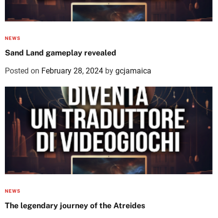
NEWS
Sand Land gameplay revealed
Posted on
February 28, 2024
by
gcjamaica
NEWS
The legendary journey of the Atreides