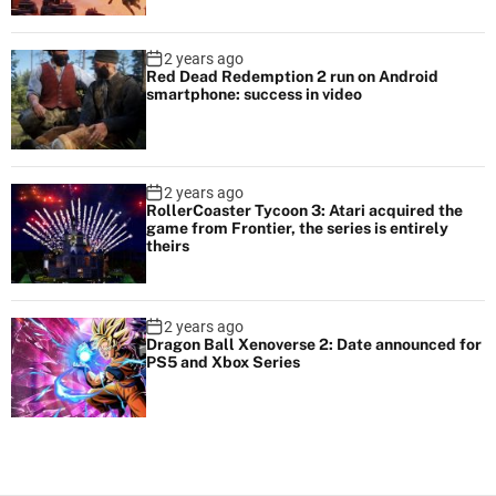
2 years ago
Red Dead Redemption 2 run on Android
smartphone: success in video
2 years ago
RollerCoaster Tycoon 3: Atari acquired the
game from Frontier, the series is entirely
theirs
2 years ago
Dragon Ball Xenoverse 2: Date announced for
PS5 and Xbox Series