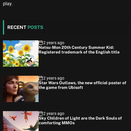
play.
RECENT
POSTS
2 years ago
Natsu-Mon 20th Century Summer Kid:
Registered trademark of the English title
2 years ago
Star Wars Outlaws, the new official poster of
the game from Ubisoft
2 years ago
Sky Children of Light are the Dark Souls of
comforting MMOs