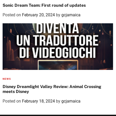
Sonic Dream Team: First round of updates
Posted on
February 20, 2024
by
gcjamaica
NEWS
Disney Dreamlight Valley Review: Animal Crossing
meets Disney
Posted on
February 18, 2024
by
gcjamaica