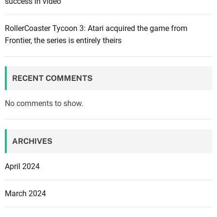
success in video
t
n
i
RollerCoaster Tycoon 3: Atari acquired the game from
t
Frontier, the series is entirely theirs
e
F
e
RECENT COMMENTS
s
t
No comments to show.
i
v
a
ARCHIVES
l
w
April 2024
i
l
March 2024
l
s