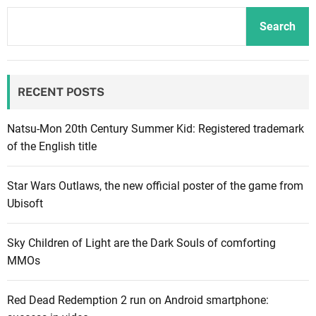
c
t
Search
u
r
e
RECENT POSTS
r
a
n
Natsu-Mon 20th Century Summer Kid: Registered trademark
n
of the English title
o
u
Star Wars Outlaws, the new official poster of the game from
n
Ubisoft
c
e
Sky Children of Light are the Dark Souls of comforting
s
MMOs
F
o
Red Dead Redemption 2 run on Android smartphone:
r