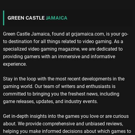
GREEN CASTLE
JAMAICA
Green Castle Jamaica, found at gcjamaica.com, is your go-
to destination for all things related to video gaming. As a
specialized video gaming magazine, we are dedicated to
providing gamers with an immersive and informative
experience.
Stay in the loop with the most recent developments in the
gaming world. Our team of writers and enthusiasts is
committed to bringing you the freshest news, including
game releases, updates, and industry events.
Get in-depth insights into the games you love or are curious
about. We provide comprehensive and unbiased reviews,
helping you make informed decisions about which games to