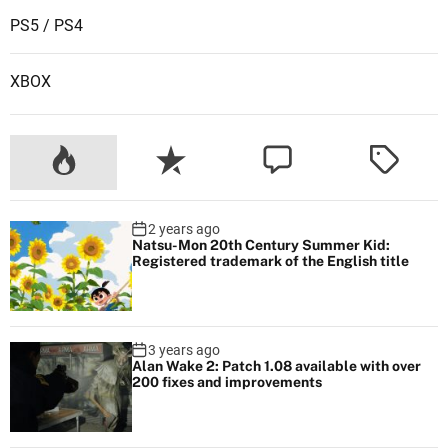
PS5 / PS4
XBOX
2 years ago
Natsu-Mon 20th Century Summer Kid:
Registered trademark of the English title
3 years ago
Alan Wake 2: Patch 1.08 available with over
200 fixes and improvements