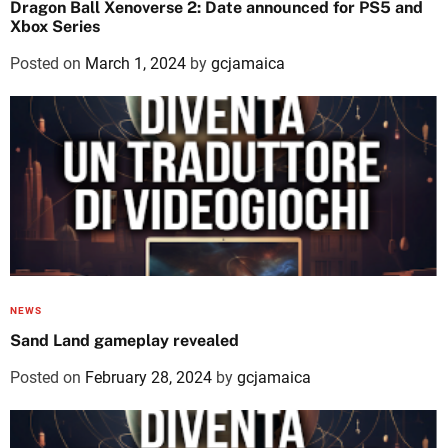
Dragon Ball Xenoverse 2: Date announced for PS5 and
Xbox Series
Posted on
March 1, 2024
by
gcjamaica
NEWS
Sand Land gameplay revealed
Posted on
February 28, 2024
by
gcjamaica