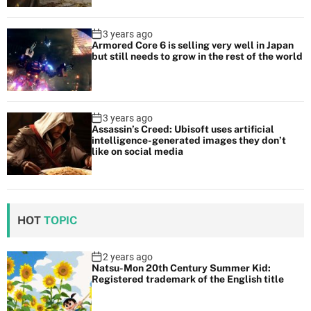
3 years ago
Armored Core 6 is selling very well in Japan
but still needs to grow in the rest of the world
3 years ago
Assassin’s Creed: Ubisoft uses artificial
intelligence-generated images they don’t
like on social media
HOT
TOPIC
2 years ago
Natsu-Mon 20th Century Summer Kid:
Registered trademark of the English title