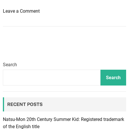
i
o
Leave a Comment
o
n
n
D
s
a
r
n
e
g
q
a
u
n
i
Search
r
r
o
e
Search
n
a
p
l
a
o
RECENT POSTS
c
t
r
o
e
f
Natsu-Mon 20th Century Summer Kid: Registered trademark
a
f
of the English title