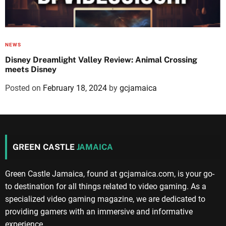
NEWS
Disney Dreamlight Valley Review: Animal Crossing
meets Disney
Posted on
February 18, 2024
by
gcjamaica
GREEN CASTLE
JAMAICA
Green Castle Jamaica, found at gcjamaica.com, is your go-
to destination for all things related to video gaming. As a
specialized video gaming magazine, we are dedicated to
providing gamers with an immersive and informative
experience.