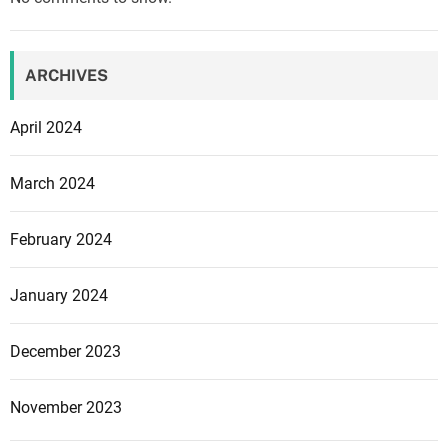
t
s
e
ARCHIVES
l
l
April 2024
i
n
March 2024
g
a
February 2024
l
o
t
January 2024
o
f
December 2023
g
a
November 2023
m
e