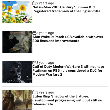
2 years ago
e
Natsu-Mon 20th Century Summer Kid:
t
Registered trademark of the English title
h
e
m
3 years ago
Alan Wake 2: Patch 1.08 available with over
200 fixes and improvements
3 years ago
Call of Duty Modern Warfare 3 will not have
Platinum on PS5, it is considered a DLC for
Modern Warfare 2
3 years ago
Elden Ring Shadow of the Erdtree:
development progressing well, but still no
release date