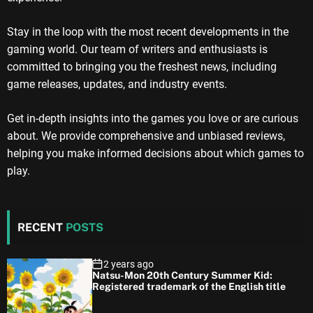
Stay in the loop with the most recent developments in the
gaming world. Our team of writers and enthusiasts is
committed to bringing you the freshest news, including
game releases, updates, and industry events.
Get in-depth insights into the games you love or are curious
about. We provide comprehensive and unbiased reviews,
helping you make informed decisions about which games to
play.
RECENT
POSTS
2 years ago
Natsu-Mon 20th Century Summer Kid:
Registered trademark of the English title