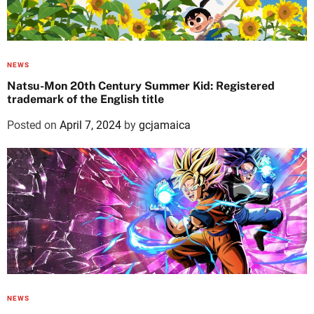
NEWS
Natsu-Mon 20th Century Summer Kid: Registered
trademark of the English title
Posted on
April 7, 2024
by
gcjamaica
NEWS