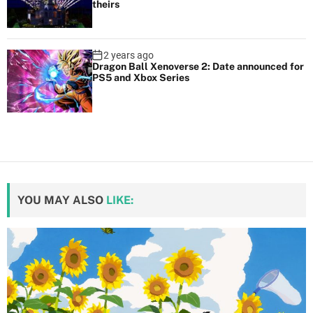
theirs
2 years ago
Dragon Ball Xenoverse 2: Date announced for
PS5 and Xbox Series
YOU MAY ALSO
LIKE: