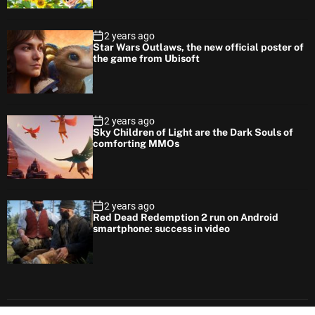
2 years ago
Star Wars Outlaws, the new official poster of
the game from Ubisoft
2 years ago
Sky Children of Light are the Dark Souls of
comforting MMOs
2 years ago
Red Dead Redemption 2 run on Android
smartphone: success in video