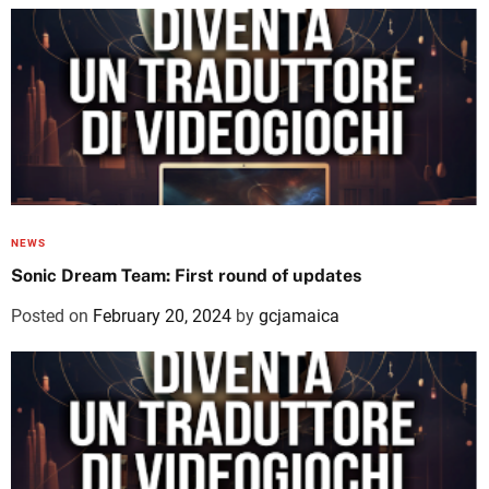
NEWS
Sonic Dream Team: First round of updates
Posted on
February 20, 2024
by
gcjamaica