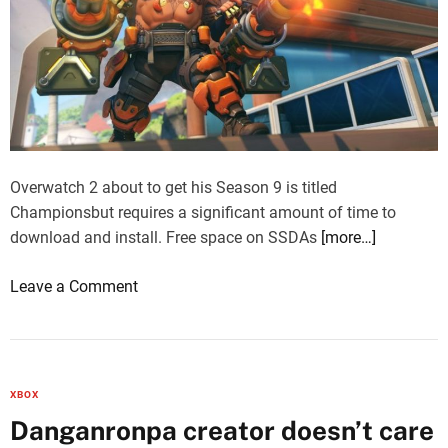
Overwatch 2 about to get his Season 9 is titled
Championsbut requires a significant amount of time to
download and install. Free space on SSDAs
[more…]
o
Leave a Comment
n
O
v
e
XBOX
r
Danganronpa creator doesn’t care
w