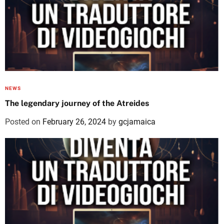
NEWS
The legendary journey of the Atreides
Posted on
February 26, 2024
by
gcjamaica