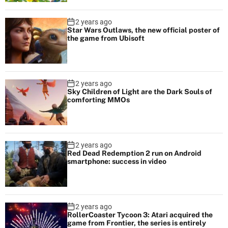
2 years ago
Star Wars Outlaws, the new official poster of
the game from Ubisoft
2 years ago
Sky Children of Light are the Dark Souls of
comforting MMOs
2 years ago
Red Dead Redemption 2 run on Android
smartphone: success in video
2 years ago
RollerCoaster Tycoon 3: Atari acquired the
game from Frontier, the series is entirely