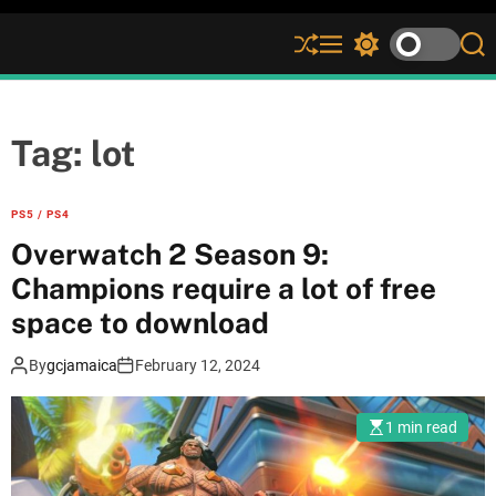
S
M
S
S
h
e
w
e
u
n
i
a
ff
u
t
r
l
c
c
Tag:
lot
e
h
h
c
o
PS5 / PS4
l
Overwatch 2 Season 9:
o
r
Champions require a lot of free
m
space to download
o
d
e
By
gcjamaica
February 12, 2024
1 min read