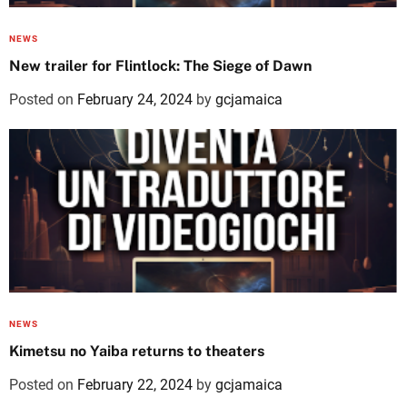
NEWS
New trailer for Flintlock: The Siege of Dawn
Posted on
February 24, 2024
by
gcjamaica
NEWS
Kimetsu no Yaiba returns to theaters
Posted on
February 22, 2024
by
gcjamaica