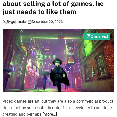
about selling a lot of games, he
a
t
just needs to like them
c
By
gcjamaica
December 20, 2023
h
2
S
2 min read
e
a
s
o
n
9
:
C
h
a
Video games are art, but they are also a commercial product
m
that must be successful in order for a developer to continue
p
creating and perhaps
[more…]