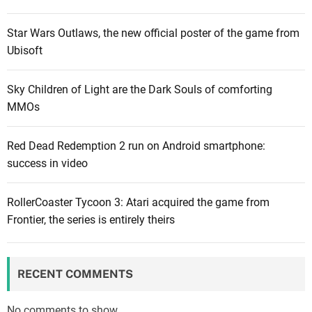
t
r
o
e
Star Wars Outlaws, the new official poster of the game from
r
e
Ubisoft
d
s
o
p
Sky Children of Light are the Dark Souls of comforting
e
a
MMOs
s
c
n
e
Red Dead Redemption 2 run on Android smartphone:
’
t
success in video
t
o
c
d
a
RollerCoaster Tycoon 3: Atari acquired the game from
o
r
Frontier, the series is entirely theirs
w
e
n
a
l
b
o
RECENT COMMENTS
o
a
u
d
No comments to show.