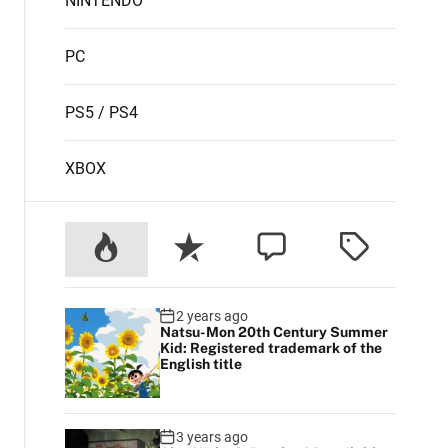
NINTENDO
PC
PS5 / PS4
XBOX
2 years ago
Natsu-Mon 20th Century Summer
Kid: Registered trademark of the
English title
3 years ago