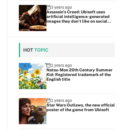
3 years ago
Assassin’s Creed: Ubisoft uses
artificial intelligence-generated
images they don’t like on social
media
HOT
TOPIC
2 years ago
Natsu-Mon 20th Century Summer
Kid: Registered trademark of the
English title
2 years ago
Star Wars Outlaws, the new official
poster of the game from Ubisoft