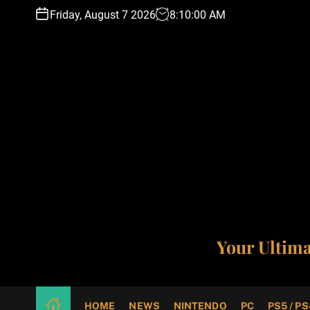
S
Friday, August 7 2026
8
:
10
:
01
AM
k
i
p
t
o
c
o
n
t
e
n
t
Your Ultim
HOME
NEWS
NINTENDO
PC
PS5 / PS