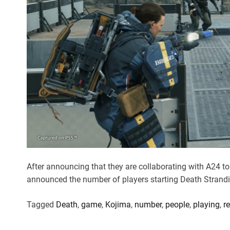
After announcing that they are collaborating with A24 
announced the number of players starting Death Strandi
Tagged
Death
,
game
,
Kojima
,
number
,
people
,
playing
,
r