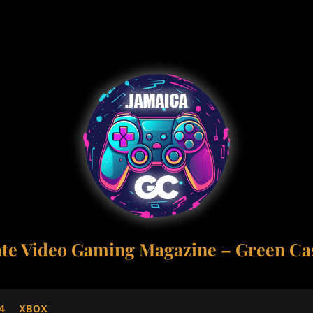
ate Video Gaming Magazine – Green Cas
4
XBOX