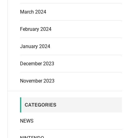
March 2024
February 2024
January 2024
December 2023
November 2023
CATEGORIES
NEWS