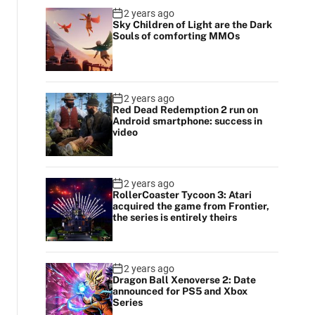
2 years ago
Sky Children of Light are the Dark
Souls of comforting MMOs
2 years ago
Red Dead Redemption 2 run on
Android smartphone: success in
video
2 years ago
RollerCoaster Tycoon 3: Atari
acquired the game from Frontier,
the series is entirely theirs
2 years ago
Dragon Ball Xenoverse 2: Date
announced for PS5 and Xbox
Series