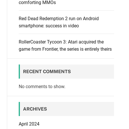
comforting MMOs
Red Dead Redemption 2 run on Android
smartphone: success in video
RollerCoaster Tycoon 3: Atari acquired the
game from Frontier, the series is entirely theirs
RECENT COMMENTS
No comments to show.
ARCHIVES
April 2024