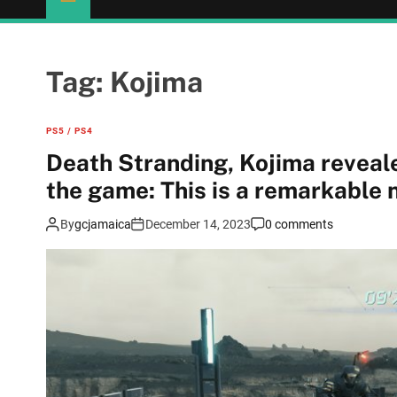
Tag:
Kojima
PS5 / PS4
Death Stranding, Kojima reveal
the game: This is a remarkable
By
gcjamaica
December 14, 2023
0 comments