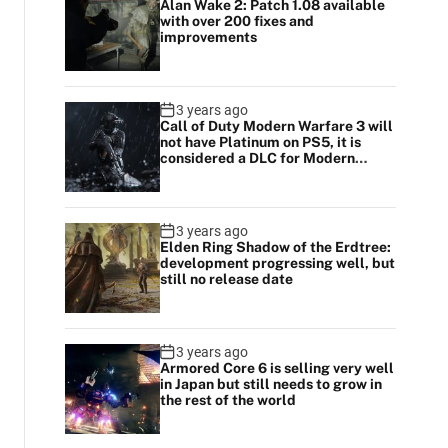
Alan Wake 2: Patch 1.08 available
with over 200 fixes and
improvements
3 years ago
Call of Duty Modern Warfare 3 will
not have Platinum on PS5, it is
considered a DLC for Modern
Warfare 2
3 years ago
Elden Ring Shadow of the Erdtree:
development progressing well, but
still no release date
3 years ago
Armored Core 6 is selling very well
in Japan but still needs to grow in
the rest of the world