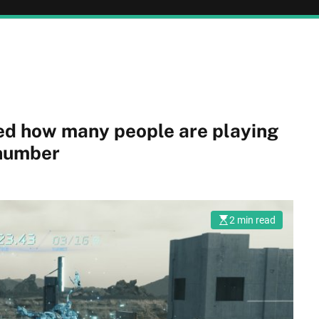
ed how many people are playing
 number
2 min read