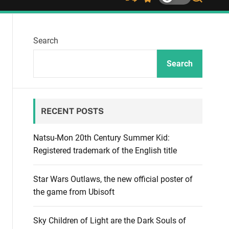
S
S
S
h
w
e
u
i
a
ff
t
r
Search
l
c
c
e
h
h
c
Search
o
l
o
r
RECENT POSTS
m
o
d
Natsu-Mon 20th Century Summer Kid:
e
Registered trademark of the English title
Star Wars Outlaws, the new official poster of
the game from Ubisoft
Sky Children of Light are the Dark Souls of