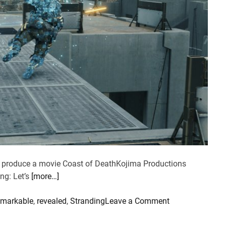
to produce a movie Coast of DeathKojima Productions
ng: Let’s
[more…]
o
emarkable
,
revealed
,
Stranding
Leave a Comment
n
D