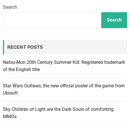
l
Search
e
G
Search
u
y
s
RECENT POSTS
:
R
e
Natsu-Mon 20th Century Summer Kid: Registered trademark
l
of the English title
e
a
Star Wars Outlaws, the new official poster of the game from
s
Ubisoft
e
d
Sky Children of Light are the Dark Souls of comforting
a
MMOs
t
e