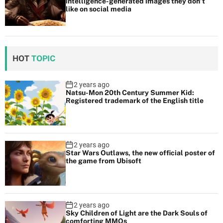
intelligence-generated images they don’t
like on social media
HOT
TOPIC
2 years ago
Natsu-Mon 20th Century Summer Kid:
Registered trademark of the English title
2 years ago
Star Wars Outlaws, the new official poster of
the game from Ubisoft
2 years ago
Sky Children of Light are the Dark Souls of
comforting MMOs