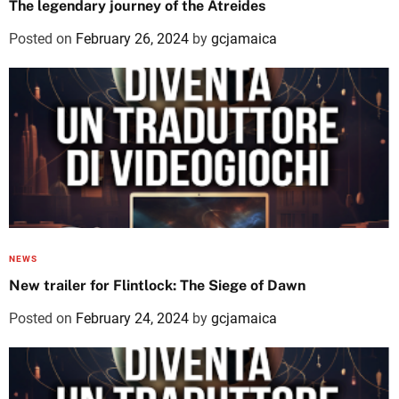
The legendary journey of the Atreides
Posted on
February 26, 2024
by
gcjamaica
NEWS
New trailer for Flintlock: The Siege of Dawn
Posted on
February 24, 2024
by
gcjamaica