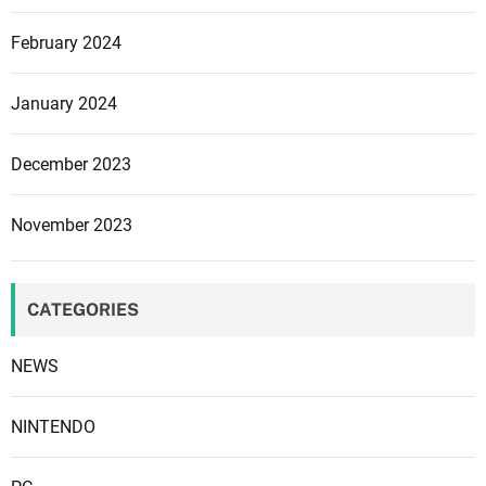
y
February 2024
s
c
l
January 2024
o
n
December 2023
e
o
November 2023
n
X
b
CATEGORIES
o
x
NEWS
,
t
h
NINTENDO
e
n