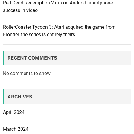
Red Dead Redemption 2 run on Android smartphone:
f
success in video
o
r
t
RollerCoaster Tycoon 3: Atari acquired the game from
h
Frontier, the series is entirely theirs
e
f
a
RECENT COMMENTS
m
o
No comments to show.
u
s
F
ARCHIVES
a
l
April 2024
l
G
March 2024
u