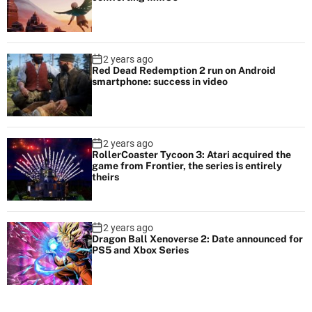
2 years ago
Red Dead Redemption 2 run on Android
smartphone: success in video
2 years ago
RollerCoaster Tycoon 3: Atari acquired the
game from Frontier, the series is entirely
theirs
2 years ago
Dragon Ball Xenoverse 2: Date announced for
PS5 and Xbox Series