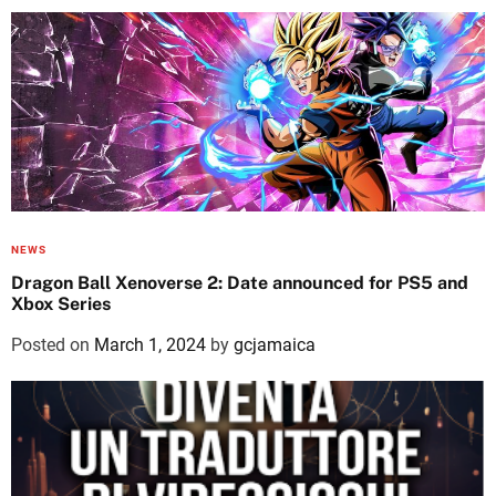
NEWS
Dragon Ball Xenoverse 2: Date announced for PS5 and
Xbox Series
Posted on
March 1, 2024
by
gcjamaica