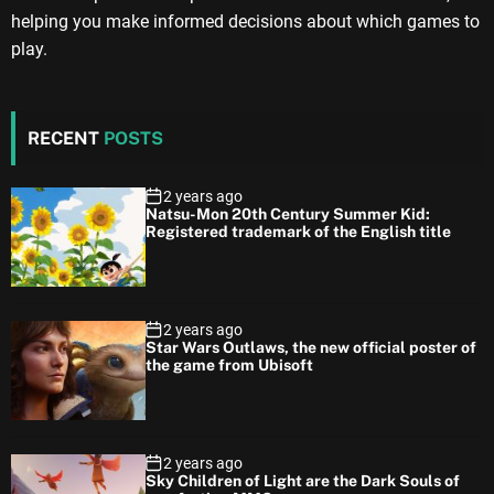
helping you make informed decisions about which games to
play.
RECENT
POSTS
2 years ago
Natsu-Mon 20th Century Summer Kid:
Registered trademark of the English title
2 years ago
Star Wars Outlaws, the new official poster of
the game from Ubisoft
2 years ago
Sky Children of Light are the Dark Souls of