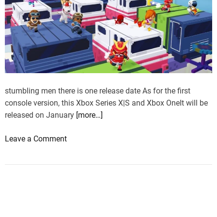
stumbling men there is one release date As for the first
console version, this Xbox Series X|S and Xbox OneIt will be
released on January
[more…]
o
Leave a Comment
n
S
t
u
m
b