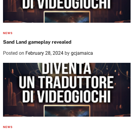
NEWS
Sand Land gameplay revealed
Posted on
February 28, 2024
by
gcjamaica
NEWS