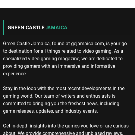
GREEN CASTLE
JAMAICA
Green Castle Jamaica, found at gcjamaica.com, is your go-
to destination for all things related to video gaming. As a
specialized video gaming magazine, we are dedicated to
providing gamers with an immersive and informative
experience.
Stay in the loop with the most recent developments in the
gaming world. Our team of writers and enthusiasts is
committed to bringing you the freshest news, including
game releases, updates, and industry events.
Get in-depth insights into the games you love or are curious
about. We provide comprehensive and unbiased reviews,