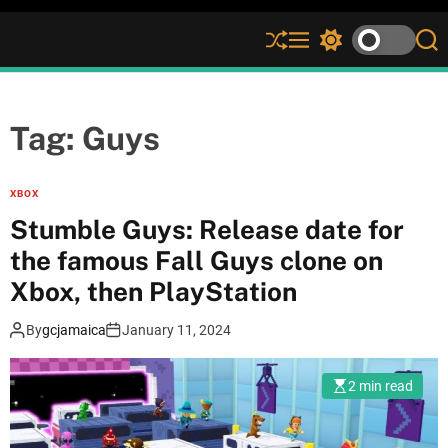
S
M
S
S
h
e
w
e
u
n
i
a
ff
u
t
r
l
c
c
Tag:
Guys
e
h
h
c
o
XBOX
l
Stumble Guys: Release date for
o
r
the famous Fall Guys clone on
m
Xbox, then PlayStation
o
d
e
By
gcjamaica
January 11, 2024
2 min read