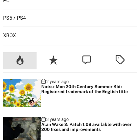
PC
P
l
PS5 / PS4
a
y
XBOX
S
t
a
t
i
o
2 years ago
n
Natsu-Mon 20th Century Summer Kid:
Registered trademark of the English title
3 years ago
Alan Wake 2: Patch 1.08 available with over
200 fixes and improvements