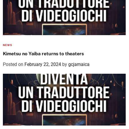
NEWS
Kimetsu no Yaiba returns to theaters
Posted on
February 22, 2024
by
gcjamaica