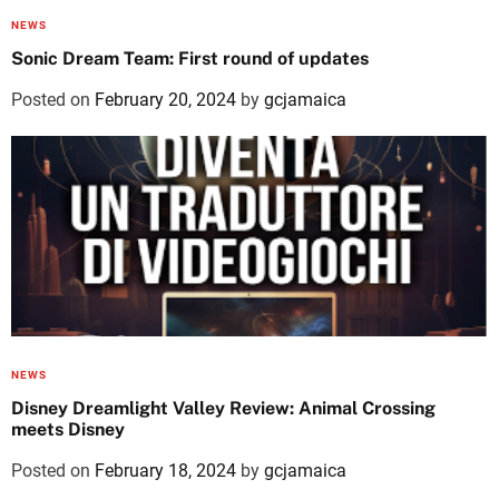
NEWS
Sonic Dream Team: First round of updates
Posted on
February 20, 2024
by
gcjamaica
NEWS
Disney Dreamlight Valley Review: Animal Crossing
meets Disney
Posted on
February 18, 2024
by
gcjamaica