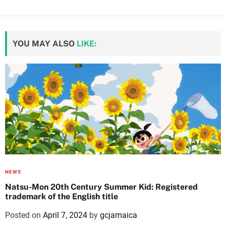
YOU MAY ALSO
LIKE:
NEWS
Natsu-Mon 20th Century Summer Kid: Registered
trademark of the English title
Posted on
April 7, 2024
by
gcjamaica