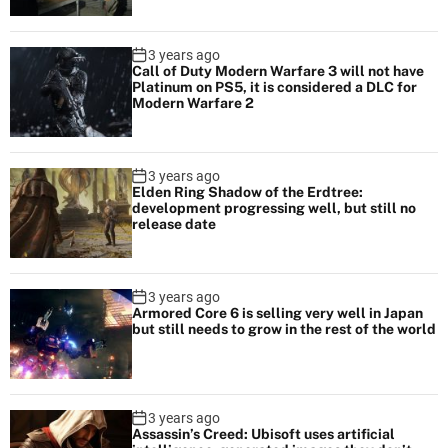
3 years ago
Call of Duty Modern Warfare 3 will not have
Platinum on PS5, it is considered a DLC for
Modern Warfare 2
3 years ago
Elden Ring Shadow of the Erdtree:
development progressing well, but still no
release date
3 years ago
Armored Core 6 is selling very well in Japan
but still needs to grow in the rest of the world
3 years ago
Assassin’s Creed: Ubisoft uses artificial