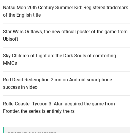
c
c
Natsu-Mon 20th Century Summer Kid: Registered trademark
t
a
of the English title
i
i
m
s
s
Star Wars Outlaws, the new official poster of the game from
g
o
Ubisoft
o
f
o
U
Sky Children of Light are the Dark Souls of comforting
d
b
MMOs
b
i
u
s
Red Dead Redemption 2 run on Android smartphone:
t
o
success in video
n
f
o
t
t
RollerCoaster Tycoon 3: Atari acquired the game from
’
s
Frontier, the series is entirely theirs
s
o
m
g
i