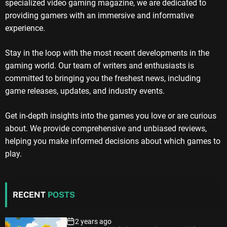
specialized video gaming magazine, we are dedicated to
providing gamers with an immersive and informative
experience.
Stay in the loop with the most recent developments in the
gaming world. Our team of writers and enthusiasts is
committed to bringing you the freshest news, including
game releases, updates, and industry events.
Get in-depth insights into the games you love or are curious
about. We provide comprehensive and unbiased reviews,
helping you make informed decisions about which games to
play.
RECENT
POSTS
2 years ago