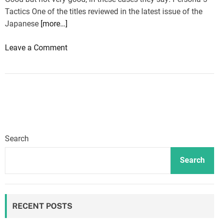
o
Tactics One of the titles reviewed in the latest issue of the
n
Japanese
[more…]
d
G
o
Leave a Comment
o
n
o
P
d
e
&
r
E
s
v
o
i
n
l
Search
a
2
5
Search
a
T
r
a
e
c
v
RECENT POSTS
t
i
i