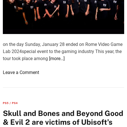
on the day Sunday, January 28 ended on Rome Video Game
Lab 2024special event to the gaming industry This year, the
tour took place among
[more…]
o
Leave a Comment
n
R
o
m
PS5 / PS4
e
Skull and Bones and Beyond Good
V
& Evil 2 are victims of Ubisoft’s
i