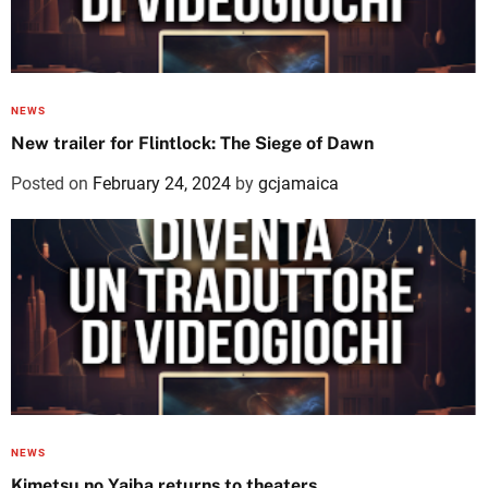
NEWS
New trailer for Flintlock: The Siege of Dawn
Posted on
February 24, 2024
by
gcjamaica
NEWS
Kimetsu no Yaiba returns to theaters