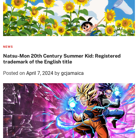
NEWS
Natsu-Mon 20th Century Summer Kid: Registered
trademark of the English title
Posted on
April 7, 2024
by
gcjamaica