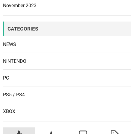
s
i
November 2023
n
g
t
CATEGORIES
o
r
NEWS
e
p
NINTENDO
o
r
t
PC
PS5 / PS4
XBOX