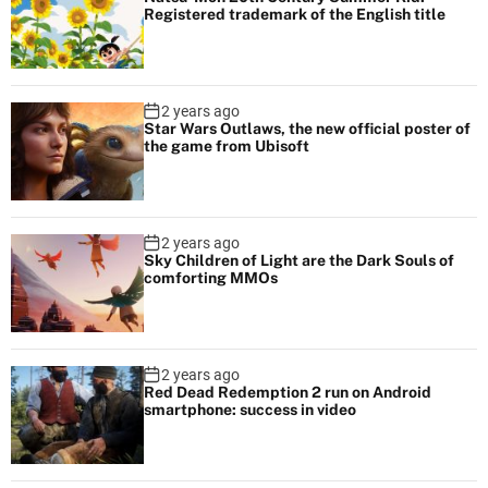
Registered trademark of the English title
2 years ago
Star Wars Outlaws, the new official poster of
the game from Ubisoft
2 years ago
Sky Children of Light are the Dark Souls of
comforting MMOs
2 years ago
Red Dead Redemption 2 run on Android
smartphone: success in video