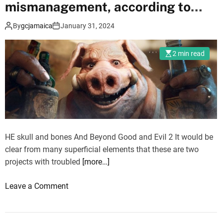
d
mismanagement, according to
e
report
By
gcjamaica
January 31, 2024
o
G
a
2 min read
m
e
L
a
b
2
HE skull and bones And Beyond Good and Evil 2 It would be
0
clear from many superficial elements that these are two
2
projects with troubled
[more…]
4
e
o
Leave a Comment
n
n
d
S
e