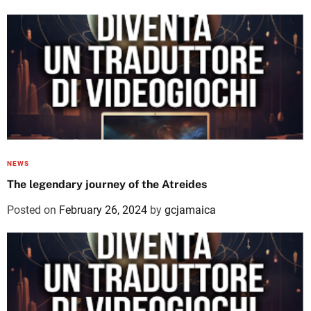
NEWS
The legendary journey of the Atreides
Posted on
February 26, 2024
by
gcjamaica