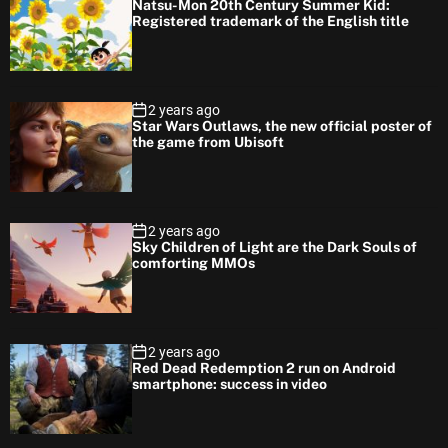
Natsu-Mon 20th Century Summer Kid:
Registered trademark of the English title
2 years ago
Star Wars Outlaws, the new official poster of
the game from Ubisoft
2 years ago
Sky Children of Light are the Dark Souls of
comforting MMOs
2 years ago
Red Dead Redemption 2 run on Android
smartphone: success in video