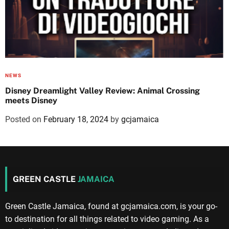
NEWS
Disney Dreamlight Valley Review: Animal Crossing
meets Disney
Posted on
February 18, 2024
by
gcjamaica
GREEN CASTLE
JAMAICA
Green Castle Jamaica, found at gcjamaica.com, is your go-
to destination for all things related to video gaming. As a