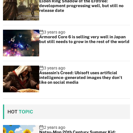
Elden Ring Shadow of the Erdtree:
development progressing well, but still no
release date
3 years ago
Armored Core 6 is selling very well in Japan
but still needs to grow in the rest of the world
3 years ago
Assassin’s Creed: Ubisoft uses artificial
intelligence-generated images they don’t
like on social media
HOT
TOPIC
2 years ago
Natsu-Mon 20th Century Summer Kid: