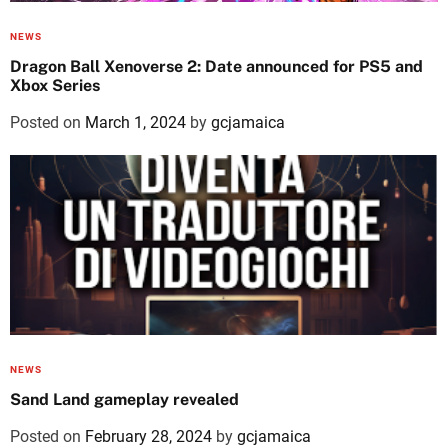
NEWS
Dragon Ball Xenoverse 2: Date announced for PS5 and
Xbox Series
Posted on
March 1, 2024
by
gcjamaica
NEWS
Sand Land gameplay revealed
Posted on
February 28, 2024
by
gcjamaica