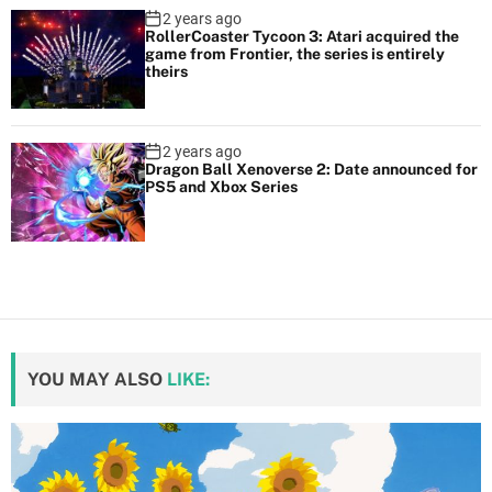
2 years ago
RollerCoaster Tycoon 3: Atari acquired the
game from Frontier, the series is entirely
theirs
2 years ago
Dragon Ball Xenoverse 2: Date announced for
PS5 and Xbox Series
YOU MAY ALSO
LIKE: