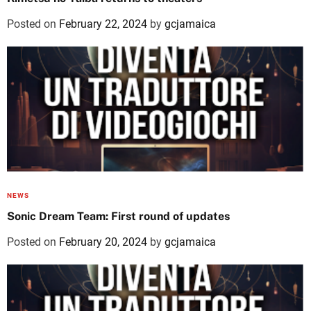
Posted on
February 22, 2024
by
gcjamaica
NEWS
Sonic Dream Team: First round of updates
Posted on
February 20, 2024
by
gcjamaica