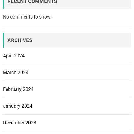
o
RECENT COMMENTS
s
o
m
d
No comments to show.
a
i
n
n
a
F
g
ARCHIVES
a
e
m
m
April 2024
i
e
t
n
March 2024
s
t
u
,
February 2024
r
a
a
c
t
January 2024
c
i
o
n
r
December 2023
g
d