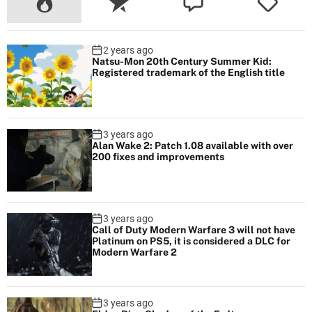
2 years ago
Natsu-Mon 20th Century Summer Kid:
Registered trademark of the English title
3 years ago
Alan Wake 2: Patch 1.08 available with over
200 fixes and improvements
3 years ago
Call of Duty Modern Warfare 3 will not have
Platinum on PS5, it is considered a DLC for
Modern Warfare 2
3 years ago