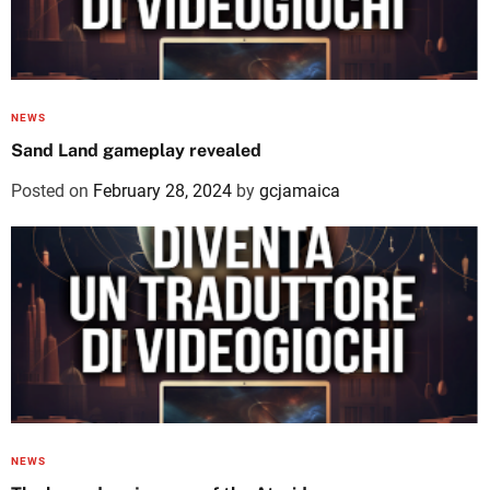
NEWS
Sand Land gameplay revealed
Posted on
February 28, 2024
by
gcjamaica
NEWS