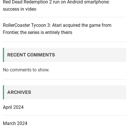
Red Dead Redemption 2 run on Android smartphone:
c
success in video
a
l
f
RollerCoaster Tycoon 3: Atari acquired the game from
a
Frontier, the series is entirely theirs
c
t
i
RECENT COMMENTS
o
n
No comments to show.
s
:
S
ARCHIVES
a
b
April 2024
a
k
March 2024
u