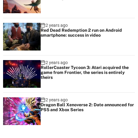
2 years ago
Red Dead Redemption 2 run on Android
smartphone: success in video
2 years ago
RollerCoaster Tycoon 3: Atari acquired the
game from Frontier, the series is entirely
theirs
2 years ago
Dragon Ball Xenoverse 2: Date announced for
PS5 and Xbox Series