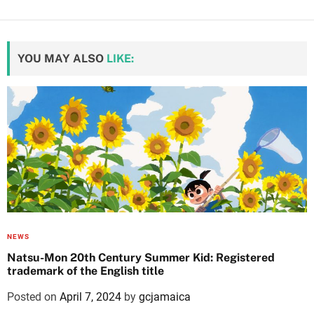
YOU MAY ALSO
LIKE:
NEWS
Natsu-Mon 20th Century Summer Kid: Registered
trademark of the English title
Posted on
April 7, 2024
by
gcjamaica