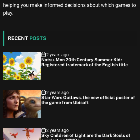
helping you make informed decisions about which games to
play.
RECENT
POSTS
2 years ago
Natsu-Mon 20th Century Summer Kid:
Registered trademark of the English title
2 years ago
Star Wars Outlaws, the new official poster of
the game from Ubisoft
2 years ago
Sky Children of Light are the Dark Souls of