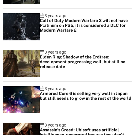
3 years ago
Call of Duty Modern Warfare 3 will not have
Platinum on PS5, it is considered a DLC for
Modern Warfare 2
3 years ago
Elden Ring Shadow of the Erdtree:
development progressing well, but still no
release date
3 years ago
Armored Core 6 is selling very well in Japan
but still needs to grow in the rest of the world
3 years ago
Assassin’s Creed: Ubisoft uses artificial
intelligence-generated images they don’t