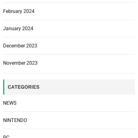
t
February 2024
o
W
e
January 2024
s
t
December 2023
e
r
November 2023
n
e
r
CATEGORIES
s
NEWS
NINTENDO
PC