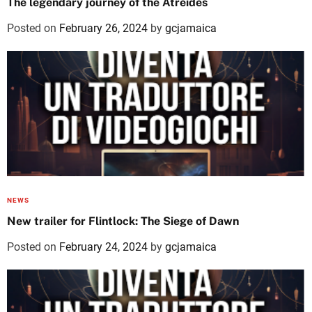
The legendary journey of the Atreides
Posted on
February 26, 2024
by
gcjamaica
NEWS
New trailer for Flintlock: The Siege of Dawn
Posted on
February 24, 2024
by
gcjamaica