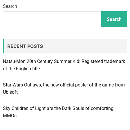
f
Search
R
o
Search
n
i
n
RECENT POSTS
,
t
h
Natsu-Mon 20th Century Summer Kid: Registered trademark
r
of the English title
e
e
Star Wars Outlaws, the new official poster of the game from
p
Ubisoft
o
l
Sky Children of Light are the Dark Souls of comforting
i
MMOs
t
i