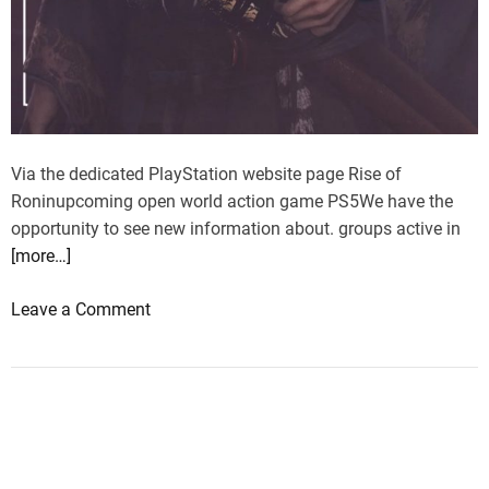
Via the dedicated PlayStation website page Rise of
Roninupcoming open world action game PS5We have the
opportunity to see new information about. groups active in
[more…]
o
Leave a Comment
n
R
i
s
e
o