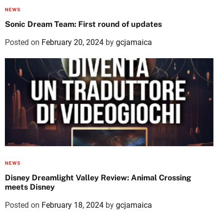
NEWS
Sonic Dream Team: First round of updates
Posted on
February 20, 2024
by
gcjamaica
NEWS
Disney Dreamlight Valley Review: Animal Crossing
meets Disney
Posted on
February 18, 2024
by
gcjamaica