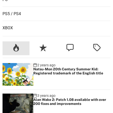
PS5 / PS4
XBOX
2 years ago
Natsu-Mon 20th Century Summer Kid:
Registered trademark of the English title
3 years ago
Alan Wake 2: Patch 1.08 available with over
200 fixes and improvements