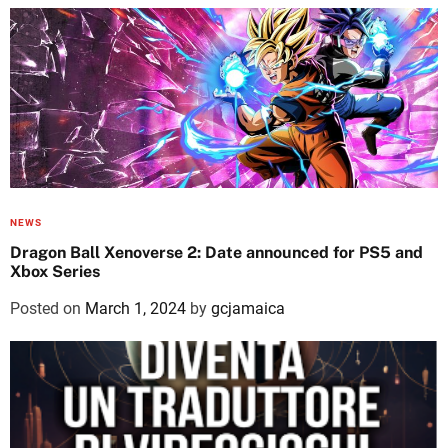
NEWS
Dragon Ball Xenoverse 2: Date announced for PS5 and
Xbox Series
Posted on
March 1, 2024
by
gcjamaica