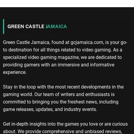
GREEN CASTLE
JAMAICA
Green Castle Jamaica, found at gcjamaica.com, is your go-
to destination for all things related to video gaming. As a
specialized video gaming magazine, we are dedicated to
providing gamers with an immersive and informative
experience.
Stay in the loop with the most recent developments in the
gaming world. Our team of writers and enthusiasts is
committed to bringing you the freshest news, including
game releases, updates, and industry events.
Get in-depth insights into the games you love or are curious
about. We provide comprehensive and unbiased reviews,