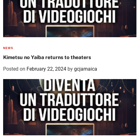
NEWS
Kimetsu no Yaiba returns to theaters
Posted on
February 22, 2024
by
gcjamaica