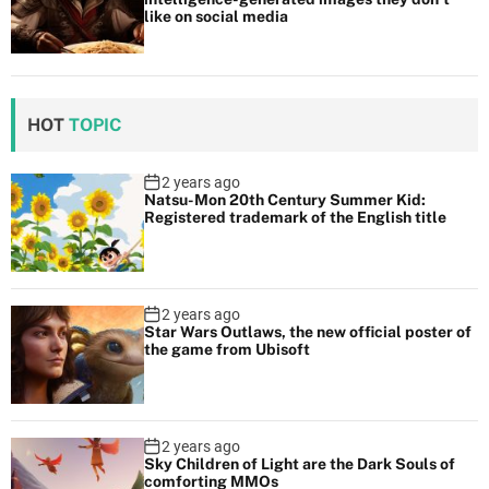
like on social media
HOT
TOPIC
2 years ago
Natsu-Mon 20th Century Summer Kid:
Registered trademark of the English title
2 years ago
Star Wars Outlaws, the new official poster of
the game from Ubisoft
2 years ago
Sky Children of Light are the Dark Souls of
comforting MMOs