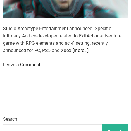
Studio Archetype Entertainment announced: Specific
Intimacy And co-developer related to ExitAction-adventure
game with RPG elements and sci-fi setting, recently
announced for PC, PS5 and Xbox
[more…]
o
Leave a Comment
n
C
o
-
d
e
v
Search
e
l