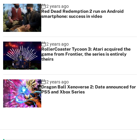
2 years ago
Red Dead Redemption 2 run on Android
smartphone: success in video
2 years ago
RollerCoaster Tycoon 3: Atari acquired the
game from Frontier, the series is entirely
theirs
2 years ago
Dragon Ball Xenoverse 2: Date announced for
PS5 and Xbox Series