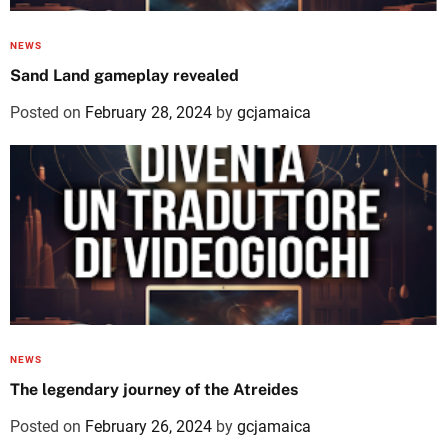
NEWS
Sand Land gameplay revealed
Posted on
February 28, 2024
by
gcjamaica
NEWS
The legendary journey of the Atreides
Posted on
February 26, 2024
by
gcjamaica