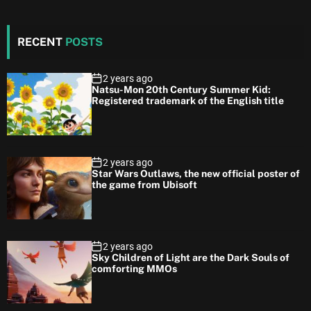
RECENT
POSTS
2 years ago
Natsu-Mon 20th Century Summer Kid:
Registered trademark of the English title
2 years ago
Star Wars Outlaws, the new official poster of
the game from Ubisoft
2 years ago
Sky Children of Light are the Dark Souls of
comforting MMOs