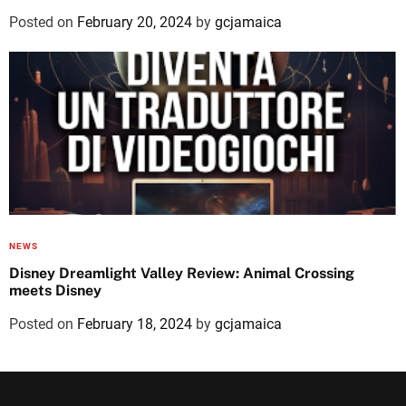
Posted on
February 20, 2024
by
gcjamaica
NEWS
Disney Dreamlight Valley Review: Animal Crossing
meets Disney
Posted on
February 18, 2024
by
gcjamaica