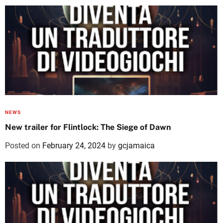
NEWS
New trailer for Flintlock: The Siege of Dawn
Posted on
February 24, 2024
by
gcjamaica