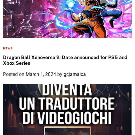
NEWS
Dragon Ball Xenoverse 2: Date announced for PS5 and
Xbox Series
Posted on
March 1, 2024
by
gcjamaica