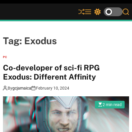
S
M
S
S
h
e
w
e
u
n
i
a
ff
u
t
r
l
c
c
Tag:
Exodus
e
h
h
c
o
PC
l
Co-developer of sci-fi RPG
o
r
Exodus: Different Affinity
m
o
By
gcjamaica
February 10, 2024
d
e
2 min read