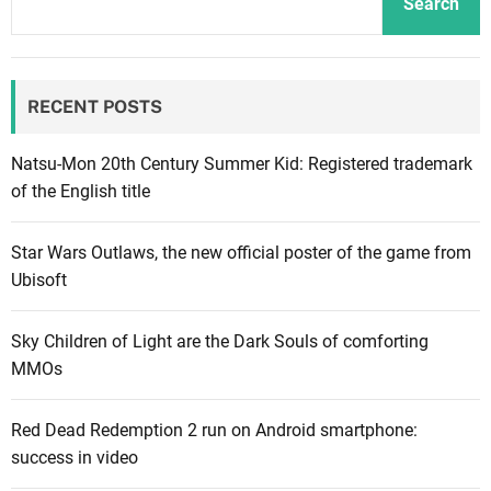
Search
o
p
e
RECENT POSTS
r
o
f
Natsu-Mon 20th Century Summer Kid: Registered trademark
s
of the English title
c
i
Star Wars Outlaws, the new official poster of the game from
-
Ubisoft
f
i
Sky Children of Light are the Dark Souls of comforting
R
MMOs
P
G
Red Dead Redemption 2 run on Android smartphone:
E
success in video
x
o