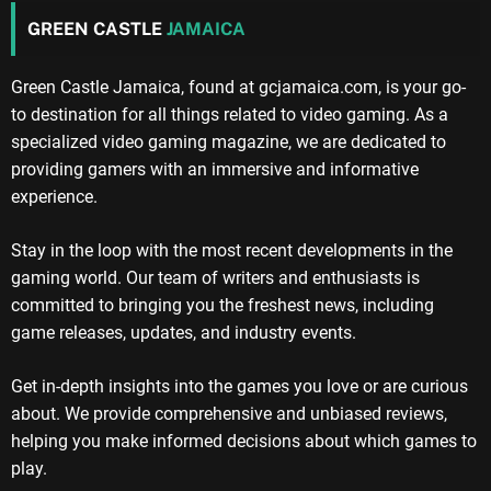
GREEN CASTLE
JAMAICA
Green Castle Jamaica, found at gcjamaica.com, is your go-
to destination for all things related to video gaming. As a
specialized video gaming magazine, we are dedicated to
providing gamers with an immersive and informative
experience.
Stay in the loop with the most recent developments in the
gaming world. Our team of writers and enthusiasts is
committed to bringing you the freshest news, including
game releases, updates, and industry events.
Get in-depth insights into the games you love or are curious
about. We provide comprehensive and unbiased reviews,
helping you make informed decisions about which games to
play.