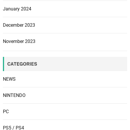
i
t
January 2024
y
December 2023
November 2023
CATEGORIES
NEWS
NINTENDO
PC
PS5 / PS4