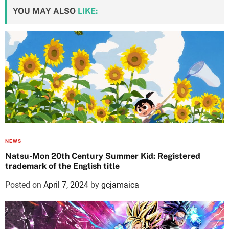
YOU MAY ALSO
LIKE:
NEWS
Natsu-Mon 20th Century Summer Kid: Registered
trademark of the English title
Posted on
April 7, 2024
by
gcjamaica