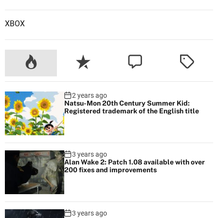
XBOX
2 years ago
Natsu-Mon 20th Century Summer Kid:
Registered trademark of the English title
3 years ago
Alan Wake 2: Patch 1.08 available with over
200 fixes and improvements
3 years ago