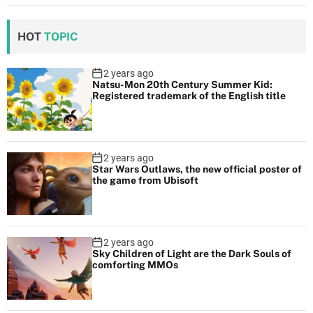
HOT
TOPIC
2 years ago
Natsu-Mon 20th Century Summer Kid:
Registered trademark of the English title
2 years ago
Star Wars Outlaws, the new official poster of
the game from Ubisoft
2 years ago
Sky Children of Light are the Dark Souls of
comforting MMOs