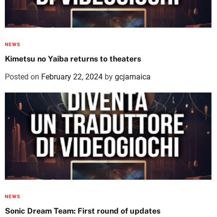
NEWS
Kimetsu no Yaiba returns to theaters
Posted on
February 22, 2024
by
gcjamaica
NEWS
Sonic Dream Team: First round of updates