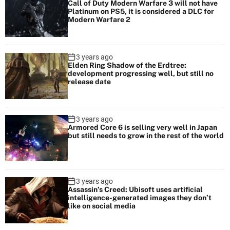
Call of Duty Modern Warfare 3 will not have
Platinum on PS5, it is considered a DLC for
Modern Warfare 2
3 years ago
Elden Ring Shadow of the Erdtree:
development progressing well, but still no
release date
3 years ago
Armored Core 6 is selling very well in Japan
but still needs to grow in the rest of the world
3 years ago
Assassin’s Creed: Ubisoft uses artificial
intelligence-generated images they don’t
like on social media