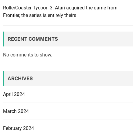
d
RollerCoaster Tycoon 3: Atari acquired the game from
u
Frontier, the series is entirely theirs
s
:
D
RECENT COMMENTS
i
f
No comments to show.
f
e
r
ARCHIVES
e
n
April 2024
t
A
March 2024
ff
i
February 2024
n