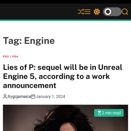
S
M
S
S
h
e
w
e
u
n
i
a
ff
u
t
r
l
c
c
Tag:
Engine
e
h
h
c
o
PS5 / PS4
l
Lies of P: sequel will be in Unreal
o
r
Engine 5, according to a work
m
announcement
o
d
e
By
gcjamaica
January 1, 2024
2 min read