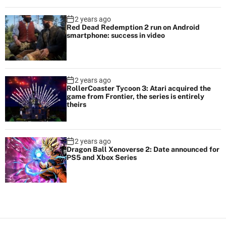
2 years ago
Red Dead Redemption 2 run on Android
smartphone: success in video
2 years ago
RollerCoaster Tycoon 3: Atari acquired the
game from Frontier, the series is entirely
theirs
2 years ago
Dragon Ball Xenoverse 2: Date announced for
PS5 and Xbox Series