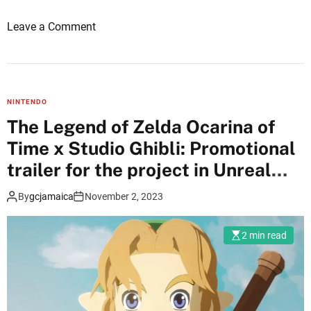
n
o
Leave a Comment
r
n
e
N
a
e
l
w
E
NINTENDO
d
n
The Legend of Zelda Ocarina of
e
g
Time x Studio Ghibli: Promotional
m
i
o
trailer for the project in Unreal
n
o
e
Engine 5
By
gcjamaica
November 2, 2023
f
5
T
,
h
a
2 min read
e
c
L
c
e
o
g
r