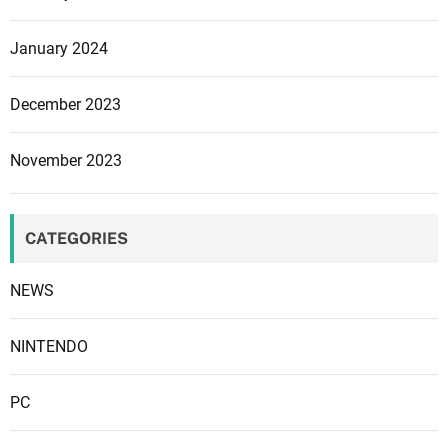
P
r
January 2024
o
m
December 2023
o
t
November 2023
i
o
n
CATEGORIES
a
l
NEWS
t
r
a
NINTENDO
i
l
PC
e
r