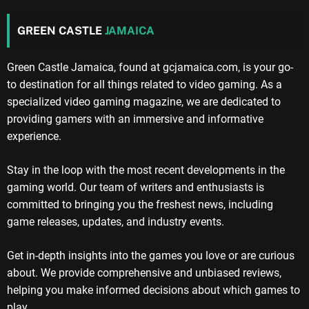
GREEN CASTLE
JAMAICA
Green Castle Jamaica, found at gcjamaica.com, is your go-
to destination for all things related to video gaming. As a
specialized video gaming magazine, we are dedicated to
providing gamers with an immersive and informative
experience.
Stay in the loop with the most recent developments in the
gaming world. Our team of writers and enthusiasts is
committed to bringing you the freshest news, including
game releases, updates, and industry events.
Get in-depth insights into the games you love or are curious
about. We provide comprehensive and unbiased reviews,
helping you make informed decisions about which games to
play.