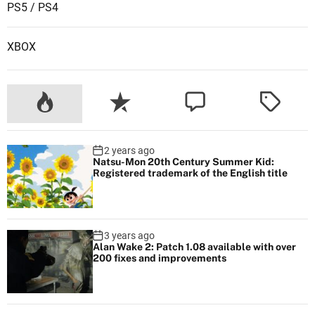
PS5 / PS4
f
o
XBOX
r
t
h
e
p
r
2 years ago
o
Natsu-Mon 20th Century Summer Kid:
j
Registered trademark of the English title
e
c
t
3 years ago
i
Alan Wake 2: Patch 1.08 available with over
200 fixes and improvements
n
U
n
r