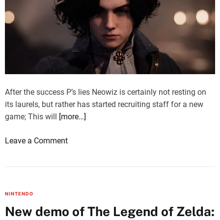
After the success P’s lies Neowiz is certainly not resting on
its laurels, but rather has started recruiting staff for a new
game; This will
[more…]
o
Leave a Comment
n
L
i
e
NINTENDO
s
New demo of The Legend of Zelda:
o