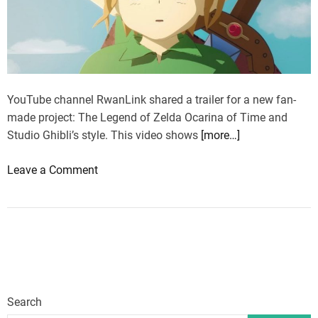
e
d
n
i
d
n
o
g
f
t
Z
YouTube channel RwanLink shared a trailer for a new fan-
o
e
made project: The Legend of Zelda Ocarina of Time and
a
l
Studio Ghibli’s style. This video shows
[more…]
w
d
o
o
Leave a Comment
a
r
n
:
k
T
O
a
h
c
n
e
a
n
L
r
o
e
i
u
g
n
n
Search
e
a
c