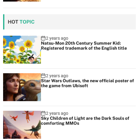
HOT
TOPIC
2 years ago
Natsu-Mon 20th Century Summer Kid:
Registered trademark of the English title
2 years ago
Star Wars Outlaws, the new official poster of
the game from Ubisoft
2 years ago
Sky Children of Light are the Dark Souls of
comforting MMOs