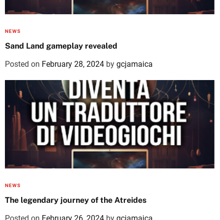
NEWS
Sand Land gameplay revealed
Posted on
February 28, 2024
by
gcjamaica
NEWS
The legendary journey of the Atreides
Posted on
February 26, 2024
by
gcjamaica