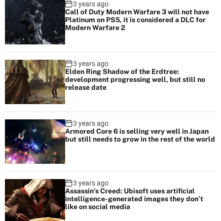
3 years ago
e
Call of Duty Modern Warfare 3 will not have
Platinum on PS5, it is considered a DLC for
a
Modern Warfare 2
l
E
n
3 years ago
Elden Ring Shadow of the Erdtree:
g
development progressing well, but still no
i
release date
n
e
5
3 years ago
Armored Core 6 is selling very well in Japan
but still needs to grow in the rest of the world
3 years ago
Assassin’s Creed: Ubisoft uses artificial
intelligence-generated images they don’t
like on social media