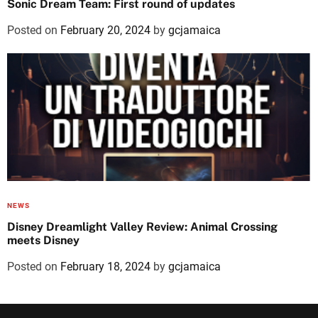
Sonic Dream Team: First round of updates
Posted on
February 20, 2024
by
gcjamaica
NEWS
Disney Dreamlight Valley Review: Animal Crossing
meets Disney
Posted on
February 18, 2024
by
gcjamaica