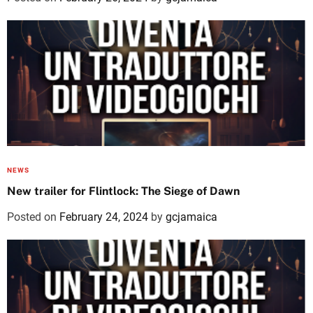
NEWS
New trailer for Flintlock: The Siege of Dawn
Posted on
February 24, 2024
by
gcjamaica