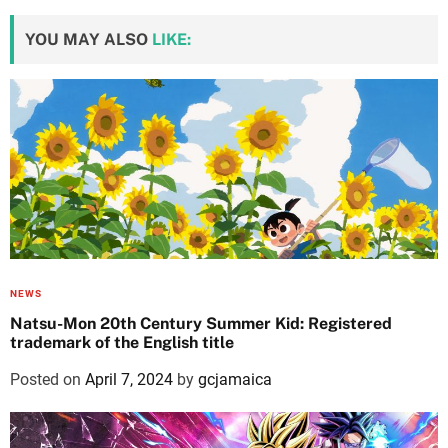
YOU MAY ALSO
LIKE:
NEWS
Natsu-Mon 20th Century Summer Kid: Registered
trademark of the English title
Posted on
April 7, 2024
by
gcjamaica