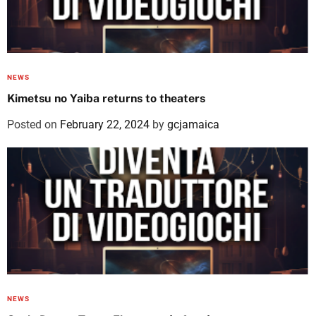
NEWS
Kimetsu no Yaiba returns to theaters
Posted on
February 22, 2024
by
gcjamaica
NEWS