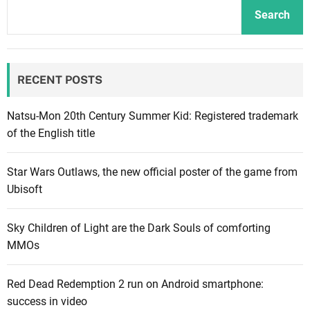
n
o
e
Search
d
f
m
o
T
e
f
i
n
RECENT POSTS
Z
m
t
e
e
l
r
Natsu-Mon 20th Century Summer Kid: Registered trademark
d
e
of the English title
a
l
O
e
Star Wars Outlaws, the new official poster of the game from
c
a
Ubisoft
a
s
r
e
Sky Children of Light are the Dark Souls of comforting
i
d
MMOs
n
i
a
n
Red Dead Redemption 2 run on Android smartphone:
o
U
success in video
f
n