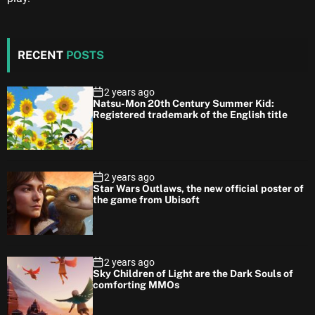
RECENT
POSTS
2 years ago
Natsu-Mon 20th Century Summer Kid:
Registered trademark of the English title
2 years ago
Star Wars Outlaws, the new official poster of
the game from Ubisoft
2 years ago
Sky Children of Light are the Dark Souls of
comforting MMOs