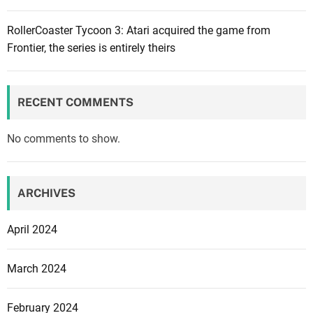
T
r
i
RollerCoaster Tycoon 3: Atari acquired the game from
e
m
Frontier, the series is entirely theirs
a
e
l
x
E
S
n
RECENT COMMENTS
t
g
u
i
No comments to show.
d
n
i
e
o
5
ARCHIVES
G
.
h
2
April 2024
i
b
March 2024
l
i
February 2024
: