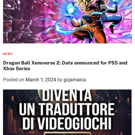
NEWS
Dragon Ball Xenoverse 2: Date announced for PS5 and
Xbox Series
Posted on
March 1, 2024
by
gcjamaica