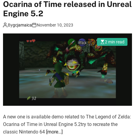
Ocarina of Time released in Unreal
f
P
Engine 5.2
:
By
gcjamaica
November 10, 2023
s
e
q
2 min read
u
e
l
w
i
l
l
b
e
i
A new one is available demo related to The Legend of Zelda:
n
Ocarina of Time in Unreal Engine 5.2try to recreate the
U
classic Nintendo 64
[more…]