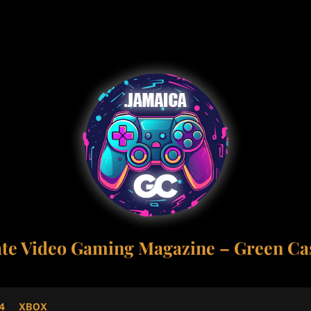
ate Video Gaming Magazine – Green Cas
4
XBOX