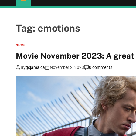
Tag:
emotions
NEWS
Movie November 2023: A great 
By
gcjamaica
November 2, 2023
0 comments