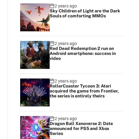
2 years ago
Sky Children of Light are the Dark
Souls of comforting MMOs
2 years ago
Red Dead Redemption 2 run on
Android smartphone: success in
video
2 years ago
RollerCoaster Tycoon 3: Atari
acquired the game from Frontier,
the series is entirely theirs
2 years ago
Dragon Ball Xenoverse 2: Date
announced for PS5 and Xbox
Series