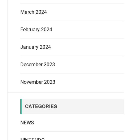
March 2024
February 2024
January 2024
December 2023
November 2023
CATEGORIES
NEWS