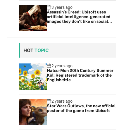
3 years ago
Assassin’s Creed: Ubisoft uses
artificial intelligence-generated
images they don’t like on social
media
HOT
TOPIC
2 years ago
Natsu-Mon 20th Century Summer
Kid: Registered trademark of the
English title
2 years ago
Star Wars Outlaws, the new official
poster of the game from Ubisoft