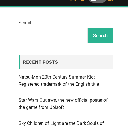
S
S
S
h
w
e
u
i
a
ff
t
r
Search
l
c
c
e
h
h
c
Search
o
l
o
r
RECENT POSTS
m
o
d
Natsu-Mon 20th Century Summer Kid:
e
Registered trademark of the English title
Star Wars Outlaws, the new official poster of
the game from Ubisoft
Sky Children of Light are the Dark Souls of