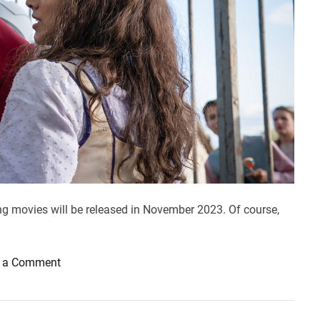
ng movies will be released in November 2023. Of course,
o
 a Comment
n
M
o