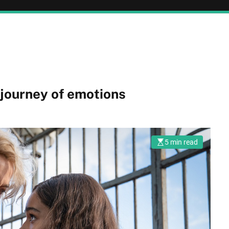
journey of emotions
5 min read