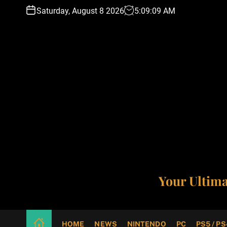
S
Saturday, August 8 2026
5
:
09
:
10
AM
k
i
p
t
o
c
o
n
t
e
n
t
Your Ultim
HOME
NEWS
NINTENDO
PC
PS5 / PS