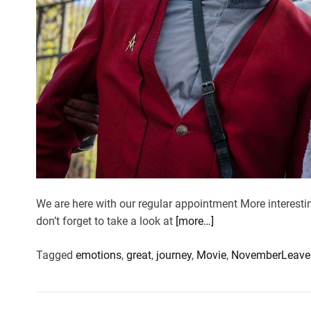
We are here with our regular appointment More interesti
don’t forget to take a look at
[more…]
Tagged
emotions
,
great
,
journey
,
Movie
,
November
Leave