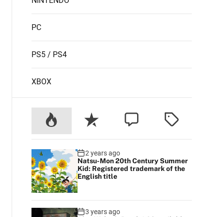
NINTENDO
PC
PS5 / PS4
XBOX
2 years ago
Natsu-Mon 20th Century Summer
Kid: Registered trademark of the
English title
3 years ago