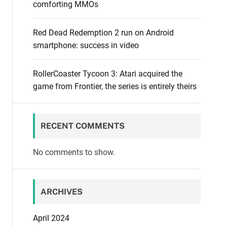
comforting MMOs
Red Dead Redemption 2 run on Android
smartphone: success in video
RollerCoaster Tycoon 3: Atari acquired the
game from Frontier, the series is entirely theirs
RECENT COMMENTS
No comments to show.
ARCHIVES
April 2024