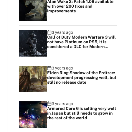
Alan Wake 2: Patch 1.08 available
with over 200 fixes and
improvements
3 years ago
Call of Duty Modern Warfare 3 will
not have Platinum on PS5, it is
considered a DLC for Modern
Warfare 2
3 years ago
Elden Ring Shadow of the Erdtree:
development progressing well, but
still no release date
3 years ago
Armored Core 6 is selling very well
in Japan but still needs to grow in
the rest of the world