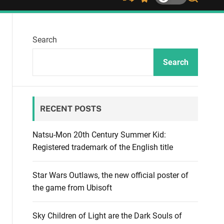
S
S
S
h
w
e
u
i
a
ff
t
r
Search
l
c
c
e
h
h
c
Search
o
l
o
r
RECENT POSTS
m
o
d
Natsu-Mon 20th Century Summer Kid:
e
Registered trademark of the English title
Star Wars Outlaws, the new official poster of
the game from Ubisoft
Sky Children of Light are the Dark Souls of