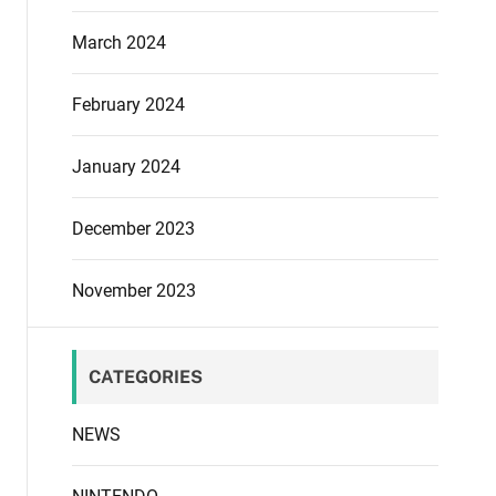
March 2024
February 2024
January 2024
December 2023
November 2023
CATEGORIES
NEWS