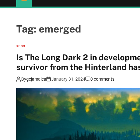
Tag:
emerged
XBOX
Is The Long Dark 2 in development? Video of a mys
survivor from the Hinterland h
By
gcjamaica
January 31, 2024
0 comments