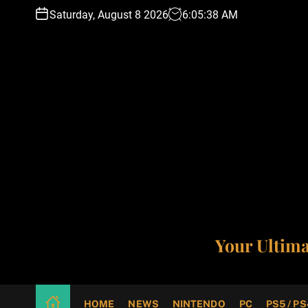
S
Saturday, August 8 2026
6
:
05
:
39
AM
k
i
p
t
o
c
o
n
t
e
n
t
Your Ultim
HOME
NEWS
NINTENDO
PC
PS5 / PS