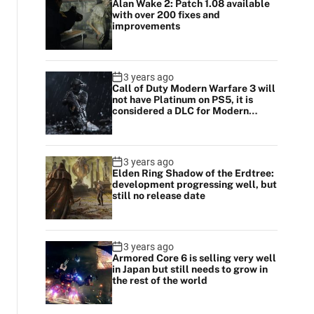
Alan Wake 2: Patch 1.08 available
with over 200 fixes and
improvements
3 years ago
Call of Duty Modern Warfare 3 will
not have Platinum on PS5, it is
considered a DLC for Modern
Warfare 2
3 years ago
Elden Ring Shadow of the Erdtree:
development progressing well, but
still no release date
3 years ago
Armored Core 6 is selling very well
in Japan but still needs to grow in
the rest of the world