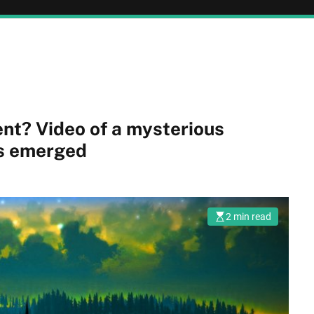
terious
as emerged
2 min read