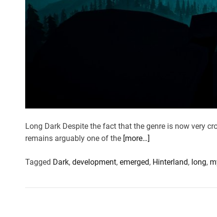
Long Dark Despite the fact that the genre is now very cro
remains arguably one of the
[more…]
Tagged
Dark
,
development
,
emerged
,
Hinterland
,
long
,
m