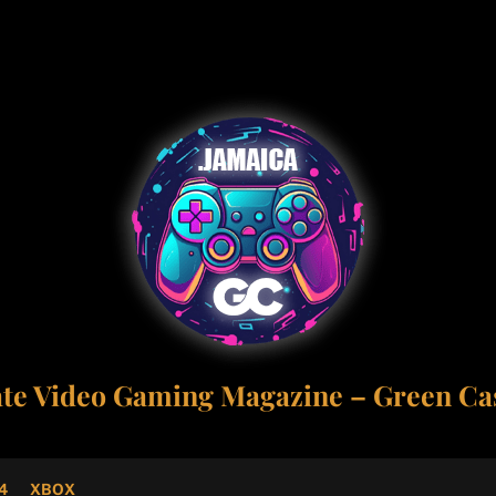
ate Video Gaming Magazine – Green Cas
4
XBOX