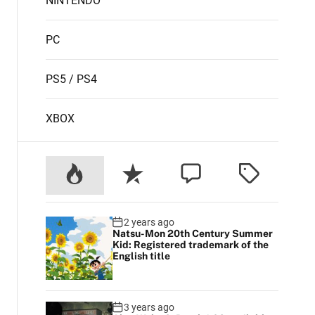
NINTENDO
PC
PS5 / PS4
XBOX
2 years ago
Natsu-Mon 20th Century Summer
Kid: Registered trademark of the
English title
3 years ago