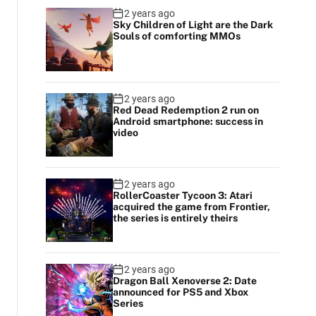
2 years ago
Sky Children of Light are the Dark
Souls of comforting MMOs
2 years ago
Red Dead Redemption 2 run on
Android smartphone: success in
video
2 years ago
RollerCoaster Tycoon 3: Atari
acquired the game from Frontier,
the series is entirely theirs
2 years ago
Dragon Ball Xenoverse 2: Date
announced for PS5 and Xbox
Series