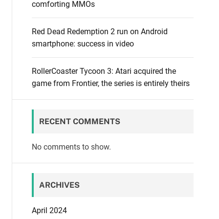
comforting MMOs
Red Dead Redemption 2 run on Android
smartphone: success in video
RollerCoaster Tycoon 3: Atari acquired the
game from Frontier, the series is entirely theirs
RECENT COMMENTS
No comments to show.
ARCHIVES
April 2024