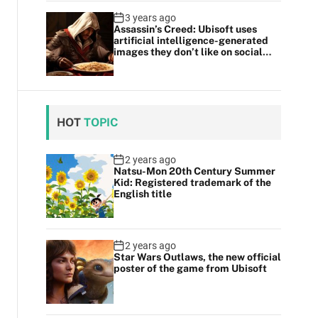
3 years ago
Assassin’s Creed: Ubisoft uses
artificial intelligence-generated
images they don’t like on social
media
HOT
TOPIC
2 years ago
Natsu-Mon 20th Century Summer
Kid: Registered trademark of the
English title
2 years ago
Star Wars Outlaws, the new official
poster of the game from Ubisoft