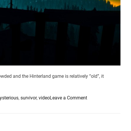
wded and the Hinterland game is relatively “old”, it
o
ysterious
,
survivor
,
video
Leave a Comment
n
I
s
T