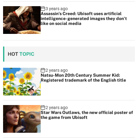
3 years ago
Assassin’s Creed: Ubisoft uses artificial
intelligence-generated images they don’t
like on social media
HOT
TOPIC
2 years ago
Natsu-Mon 20th Century Summer Kid:
Registered trademark of the English title
2 years ago
Star Wars Outlaws, the new official poster of
the game from Ubisoft