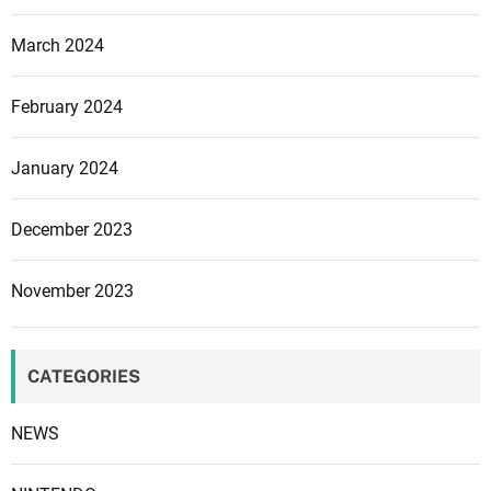
a
March 2024
l
C
February 2024
o
m
f
January 2024
o
r
December 2023
t
,
November 2023
C
o
n
CATEGORIES
n
e
NEWS
c
t