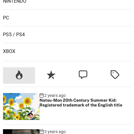
i
NINTENDO
v
i
PC
t
y
PS5 / PS4
a
n
XBOX
d
S
u
s
t
a
2 years ago
i
Natsu-Mon 20th Century Summer Kid:
n
Registered trademark of the English title
a
b
i
3 years ago