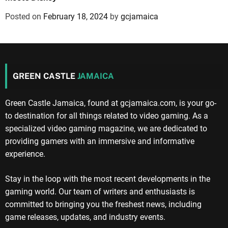
Posted on
February 18, 2024
by
gcjamaica
GREEN CASTLE
JAMAICA
Green Castle Jamaica, found at gcjamaica.com, is your go-
to destination for all things related to video gaming. As a
specialized video gaming magazine, we are dedicated to
providing gamers with an immersive and informative
experience.
Stay in the loop with the most recent developments in the
gaming world. Our team of writers and enthusiasts is
committed to bringing you the freshest news, including
game releases, updates, and industry events.