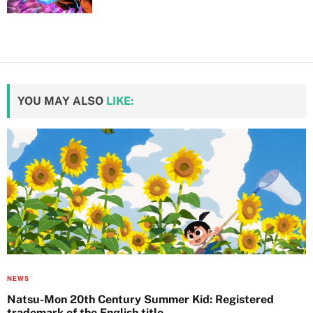
YOU MAY ALSO
LIKE:
NEWS
Natsu-Mon 20th Century Summer Kid: Registered
trademark of the English title