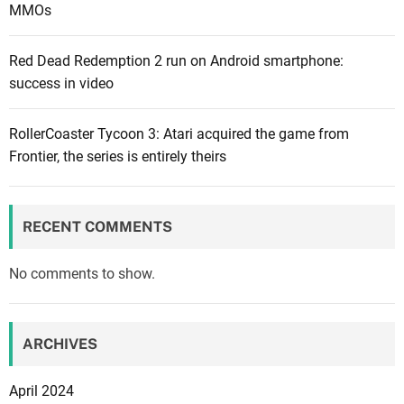
MMOs
M
o
Red Dead Redemption 2 run on Android smartphone:
n
success in video
i
t
o
RollerCoaster Tycoon 3: Atari acquired the game from
r
Frontier, the series is entirely theirs
M
a
r
RECENT COMMENTS
k
e
No comments to show.
t
:
V
ARCHIVES
i
s
April 2024
u