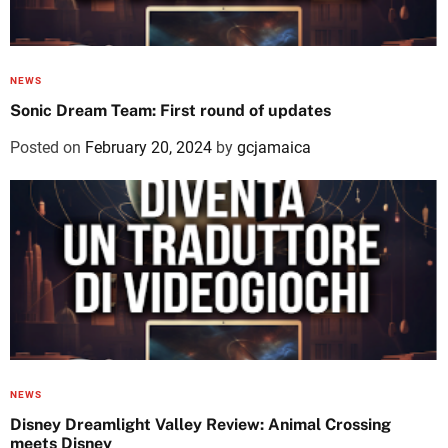
NEWS
Sonic Dream Team: First round of updates
Posted on
February 20, 2024
by
gcjamaica
NEWS
Disney Dreamlight Valley Review: Animal Crossing
meets Disney