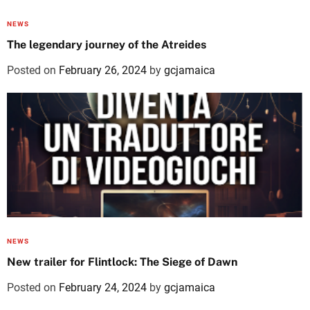
NEWS
The legendary journey of the Atreides
Posted on
February 26, 2024
by
gcjamaica
NEWS
New trailer for Flintlock: The Siege of Dawn
Posted on
February 24, 2024
by
gcjamaica