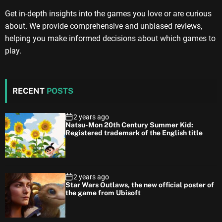
Get in-depth insights into the games you love or are curious
about. We provide comprehensive and unbiased reviews,
helping you make informed decisions about which games to
play.
RECENT
POSTS
2 years ago
Natsu-Mon 20th Century Summer Kid:
Registered trademark of the English title
2 years ago
Star Wars Outlaws, the new official poster of
the game from Ubisoft