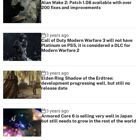
l
Alan Wake 2: Patch 1.08 available with over
200 fixes and improvements
i
t
y
3 years ago
Call of Duty Modern Warfare 3 will not have
Platinum on PS5, it is considered a DLC for
Modern Warfare 2
3 years ago
Elden Ring Shadow of the Erdtree:
development progressing well, but still no
release date
3 years ago
Armored Core 6 is selling very well in Japan
but still needs to grow in the rest of the world