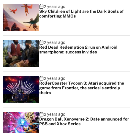
2 years ago
Sky Children of Light are the Dark Souls of
comforting MMOs
2 years ago
Red Dead Redemption 2 run on Android
smartphone: success in video
2 years ago
RollerCoaster Tycoon 3: Atari acquired the
game from Frontier, the series is entirely
theirs
2 years ago
Dragon Ball Xenoverse 2: Date announced for
PS5 and Xbox Series