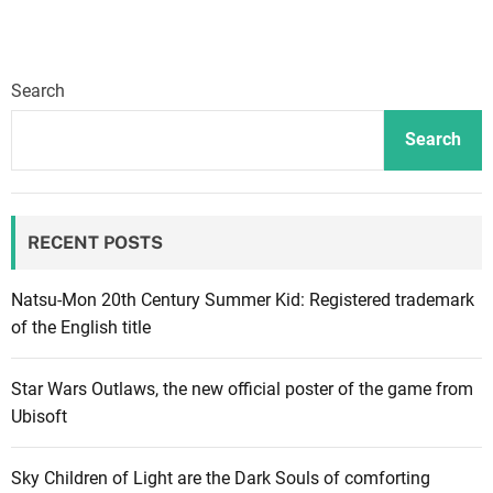
l
R
e
Search
v
o
Search
l
u
t
RECENT POSTS
i
o
n
Natsu-Mon 20th Century Summer Kid: Registered trademark
i
of the English title
z
e
Star Wars Outlaws, the new official poster of the game from
s
Ubisoft
t
h
Sky Children of Light are the Dark Souls of comforting
e