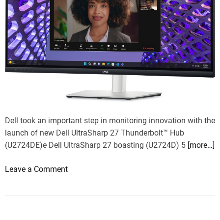
Dell took an important step in monitoring innovation with the
launch of new Dell UltraSharp 27 Thunderbolt™ Hub
(U2724DE)e Dell UltraSharp 27 boasting (U2724D) 5
[more…]
o
Leave a Comment
n
D
e
l