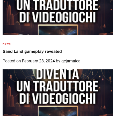
NEWS
Sand Land gameplay revealed
Posted on
February 28, 2024
by
gcjamaica