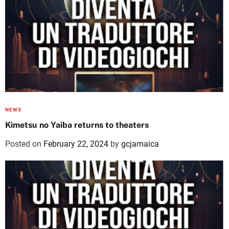
NEWS
Kimetsu no Yaiba returns to theaters
Posted on
February 22, 2024
by
gcjamaica