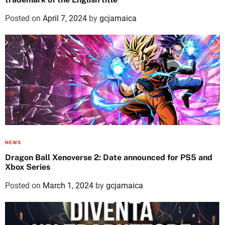
Posted on
April 7, 2024
by
gcjamaica
NEWS
Dragon Ball Xenoverse 2: Date announced for PS5 and
Xbox Series
Posted on
March 1, 2024
by
gcjamaica