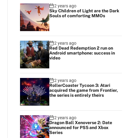
2 years ago
Sky Children of Light are the Dark
Souls of comforting MMOs
2 years ago
Red Dead Redemption 2 run on
Android smartphone: success in
video
2 years ago
RollerCoaster Tycoon 3: Atari
acquired the game from Frontier,
the series is entirely theirs
2 years ago
Dragon Ball Xenoverse 2: Date
announced for PS5 and Xbox
Series