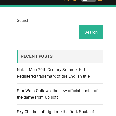
S
S
S
h
w
e
u
i
a
ff
t
r
Search
l
c
c
e
h
h
c
Search
o
l
o
r
RECENT POSTS
m
o
d
Natsu-Mon 20th Century Summer Kid:
e
Registered trademark of the English title
Star Wars Outlaws, the new official poster of
the game from Ubisoft
Sky Children of Light are the Dark Souls of