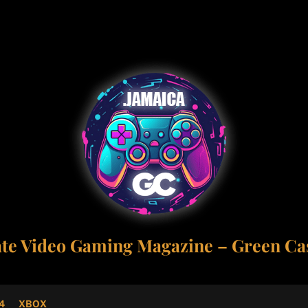
ate Video Gaming Magazine – Green Cas
4
XBOX