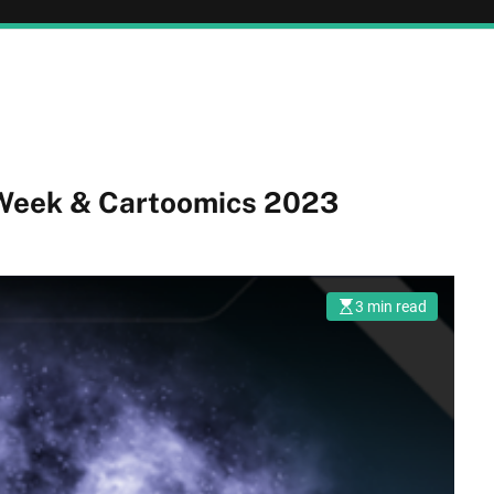
Week & Cartoomics 2023
3 min read