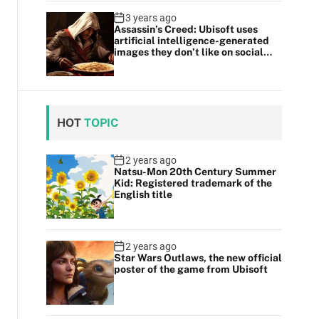
3 years ago
Assassin’s Creed: Ubisoft uses
artificial intelligence-generated
images they don’t like on social
media
HOT
TOPIC
2 years ago
Natsu-Mon 20th Century Summer
Kid: Registered trademark of the
English title
2 years ago
Star Wars Outlaws, the new official
poster of the game from Ubisoft