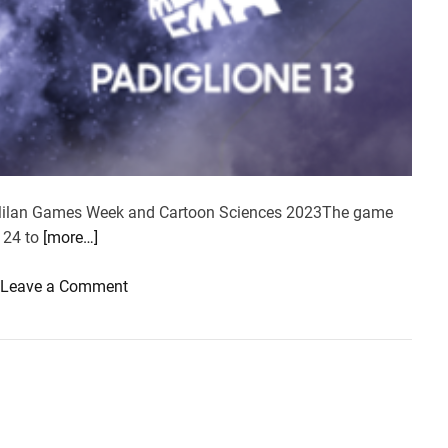
n Milan Games Week and Cartoon Sciences 2023The game
m 24 to
[more…]
o
Leave a Comment
n
S
a
m
s
u