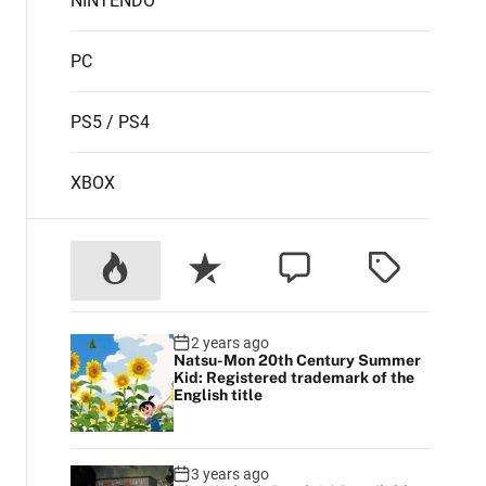
NINTENDO
PC
PS5 / PS4
XBOX
2 years ago
Natsu-Mon 20th Century Summer
Kid: Registered trademark of the
English title
3 years ago