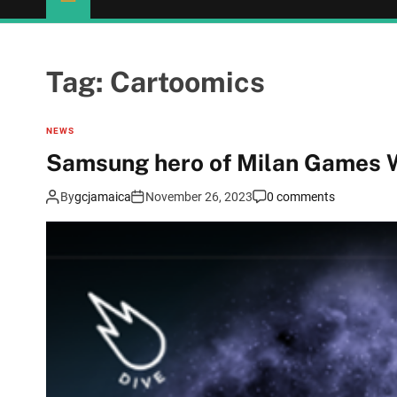
Tag:
Cartoomics
NEWS
Samsung hero of Milan Games 
By
gcjamaica
November 26, 2023
0 comments