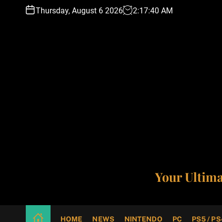
S
Thursday, August 6 2026
2
:
17
:
41
AM
k
i
p
t
o
c
o
n
t
e
n
t
Your Ultim
HOME
NEWS
NINTENDO
PC
PS5 / PS