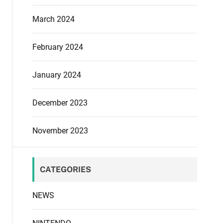
March 2024
February 2024
January 2024
December 2023
November 2023
CATEGORIES
NEWS