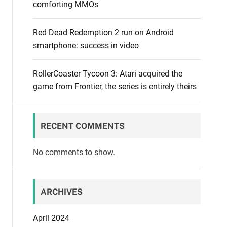
comforting MMOs
Red Dead Redemption 2 run on Android
smartphone: success in video
RollerCoaster Tycoon 3: Atari acquired the
game from Frontier, the series is entirely theirs
RECENT COMMENTS
No comments to show.
ARCHIVES
April 2024