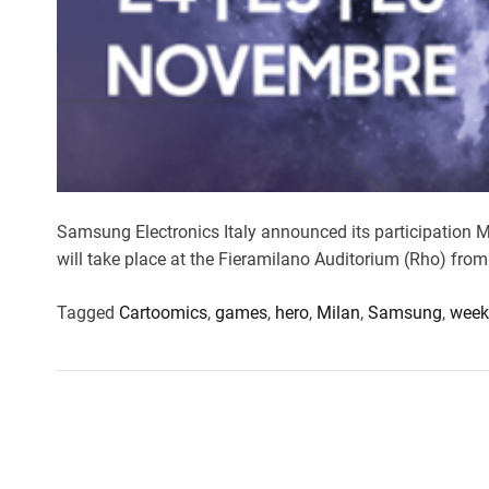
Samsung Electronics Italy announced its participatio
will take place at the Fieramilano Auditorium (Rho) fro
Tagged
Cartoomics
,
games
,
hero
,
Milan
,
Samsung
,
week