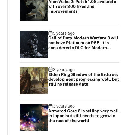
Alan Wake 2: Patch 1.08 available
with over 200 fixes and
improvements
3 years ago
Call of Duty Modern Warfare 3 will
not have Platinum on PS5, it is
considered a DLC for Modern
Warfare 2
3 years ago
Elden Ring Shadow of the Erdtree:
development progressing well, but
still no release date
3 years ago
Armored Core 6 is selling very well
in Japan but still needs to grow in
the rest of the world