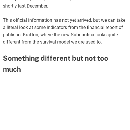
shortly last December.
This official information has not yet arrived, but we can take
a literal look at some indicators from the financial report of
publisher Krafton, where the new Subnautica looks quite
different from the survival model we are used to.
Something different but not too
much