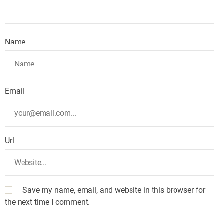
Name
Email
Url
Save my name, email, and website in this browser for
the next time I comment.