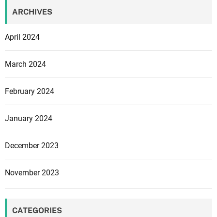
ARCHIVES
April 2024
March 2024
February 2024
January 2024
December 2023
November 2023
CATEGORIES