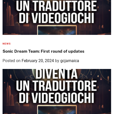
NEWS
Sonic Dream Team: First round of updates
Posted on
February 20, 2024
by
gcjamaica