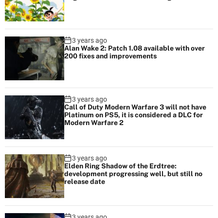
3 years ago
Alan Wake 2: Patch 1.08 available with over
200 fixes and improvements
3 years ago
Call of Duty Modern Warfare 3 will not have
Platinum on PS5, it is considered a DLC for
Modern Warfare 2
3 years ago
Elden Ring Shadow of the Erdtree:
development progressing well, but still no
release date
3 years ago