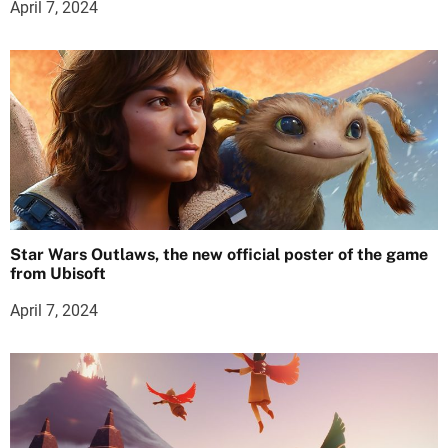
April 7, 2024
Star Wars Outlaws, the new official poster of the game
from Ubisoft
April 7, 2024