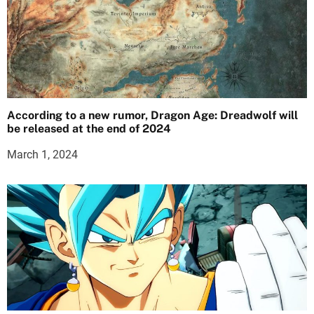
According to a new rumor, Dragon Age: Dreadwolf will
be released at the end of 2024
March 1, 2024