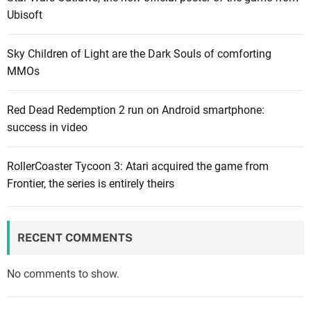
Ubisoft
Sky Children of Light are the Dark Souls of comforting
MMOs
Red Dead Redemption 2 run on Android smartphone:
success in video
RollerCoaster Tycoon 3: Atari acquired the game from
Frontier, the series is entirely theirs
RECENT COMMENTS
No comments to show.