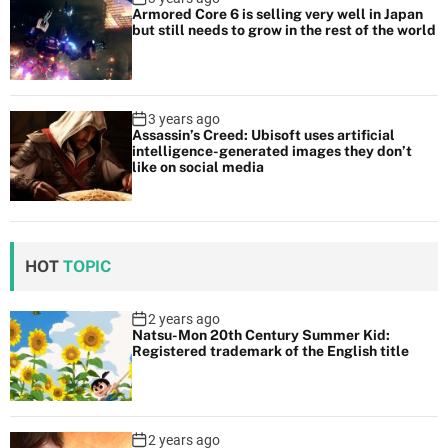
Armored Core 6 is selling very well in Japan
but still needs to grow in the rest of the world
3 years ago
Assassin’s Creed: Ubisoft uses artificial
intelligence-generated images they don’t
like on social media
HOT
TOPIC
2 years ago
Natsu-Mon 20th Century Summer Kid:
Registered trademark of the English title
2 years ago