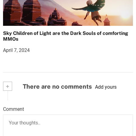
Sky Children of Light are the Dark Souls of comforting
MMOs
April 7, 2024
+
There are no comments
Add yours
Comment