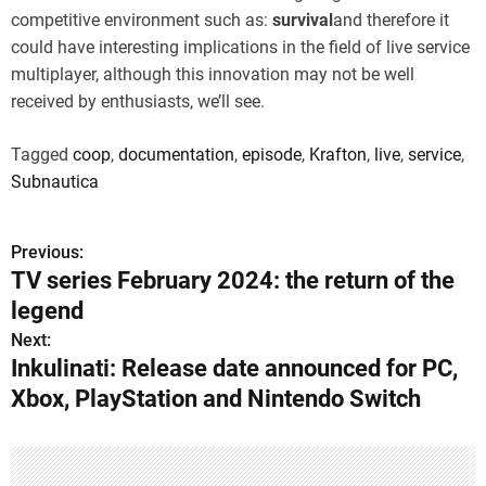
competitive environment such as:
survival
and therefore it
could have interesting implications in the field of live service
multiplayer, although this innovation may not be well
received by enthusiasts, we’ll see.
Tagged
coop
,
documentation
,
episode
,
Krafton
,
live
,
service
,
Subnautica
Previous:
P
TV series February 2024: the return of the
o
legend
s
Next:
Inkulinati: Release date announced for PC,
t
Xbox, PlayStation and Nintendo Switch
n
a