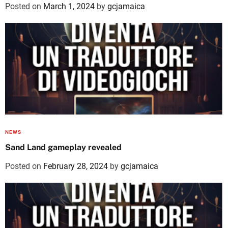
Posted on
March 1, 2024
by
gcjamaica
NEWS
Sand Land gameplay revealed
Posted on
February 28, 2024
by
gcjamaica