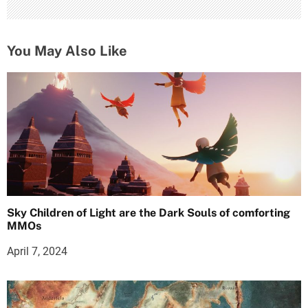
You May Also Like
Sky Children of Light are the Dark Souls of comforting
MMOs
April 7, 2024