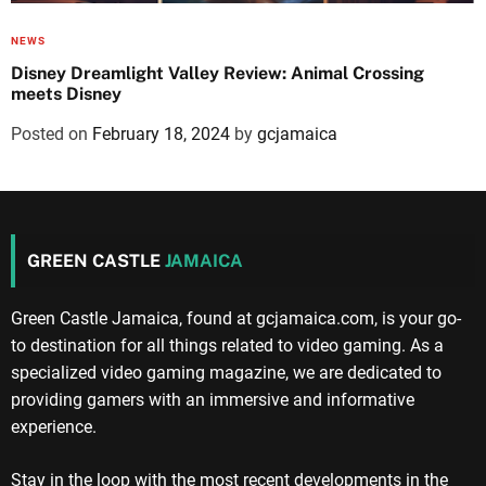
NEWS
Disney Dreamlight Valley Review: Animal Crossing
meets Disney
Posted on
February 18, 2024
by
gcjamaica
GREEN CASTLE
JAMAICA
Green Castle Jamaica, found at gcjamaica.com, is your go-
to destination for all things related to video gaming. As a
specialized video gaming magazine, we are dedicated to
providing gamers with an immersive and informative
experience.
Stay in the loop with the most recent developments in the