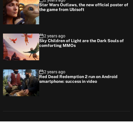
2 years ago
Star Wars Outlaws, the new official poster of
the game from Ubisoft
2 years ago
Sky Children of Light are the Dark Souls of
comforting MMOs
2 years ago
Red Dead Redemption 2 run on Android
smartphone: success in video