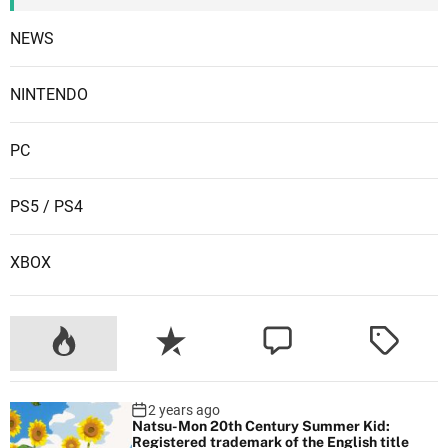
NEWS
NINTENDO
PC
PS5 / PS4
XBOX
2 years ago
Natsu-Mon 20th Century Summer Kid:
Registered trademark of the English title