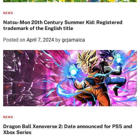
NEWS
Natsu-Mon 20th Century Summer Kid: Registered
trademark of the English title
Posted on
April 7, 2024
by
gcjamaica
NEWS
Dragon Ball Xenoverse 2: Date announced for PS5 and
Xbox Series