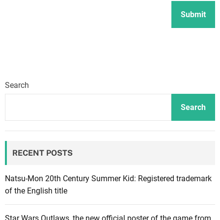
Search
Search
RECENT POSTS
Natsu-Mon 20th Century Summer Kid: Registered trademark
of the English title
Star Wars Outlaws, the new official poster of the game from