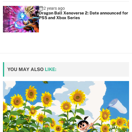
2 years ago
Dragon Ball Xenoverse 2: Date announced for
PS5 and Xbox Series
YOU MAY ALSO
LIKE: