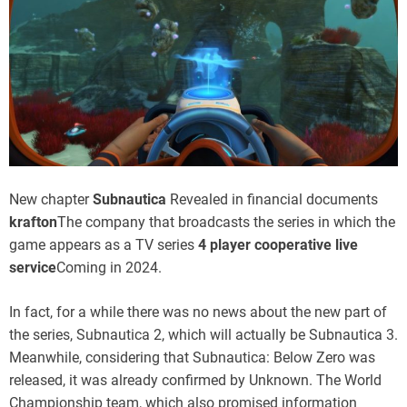
New chapter
Subnautica
Revealed in financial documents
krafton
The company that broadcasts the series in which the
game appears as a TV series
4 player cooperative live
service
Coming in 2024.
In fact, for a while there was no news about the new part of
the series, Subnautica 2, which will actually be Subnautica 3.
Meanwhile, considering that Subnautica: Below Zero was
released, it was already confirmed by Unknown. The World
Championship team, which also promised information