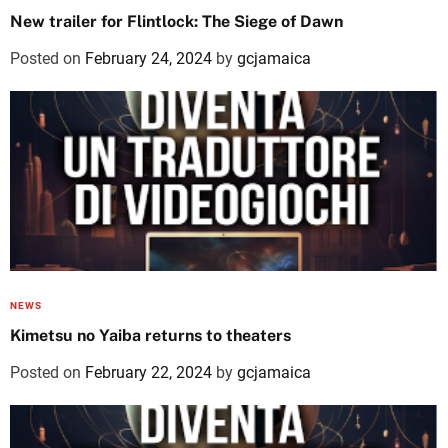
New trailer for Flintlock: The Siege of Dawn
Posted on
February 24, 2024
by
gcjamaica
NEWS
Kimetsu no Yaiba returns to theaters
Posted on
February 22, 2024
by
gcjamaica