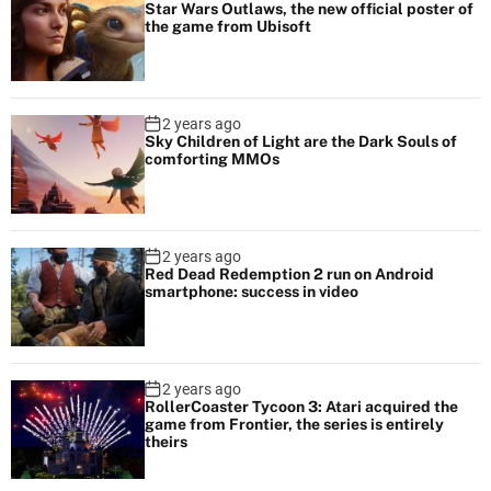
Star Wars Outlaws, the new official poster of
the game from Ubisoft
2 years ago
Sky Children of Light are the Dark Souls of
comforting MMOs
2 years ago
Red Dead Redemption 2 run on Android
smartphone: success in video
2 years ago
RollerCoaster Tycoon 3: Atari acquired the
game from Frontier, the series is entirely
theirs