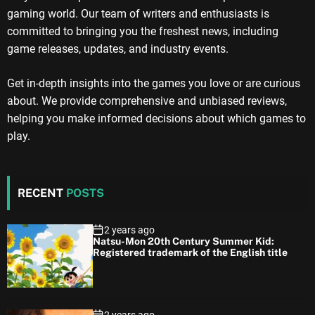
gaming world. Our team of writers and enthusiasts is
committed to bringing you the freshest news, including
game releases, updates, and industry events.
Get in-depth insights into the games you love or are curious
about. We provide comprehensive and unbiased reviews,
helping you make informed decisions about which games to
play.
RECENT
POSTS
2 years ago
Natsu-Mon 20th Century Summer Kid:
Registered trademark of the English title