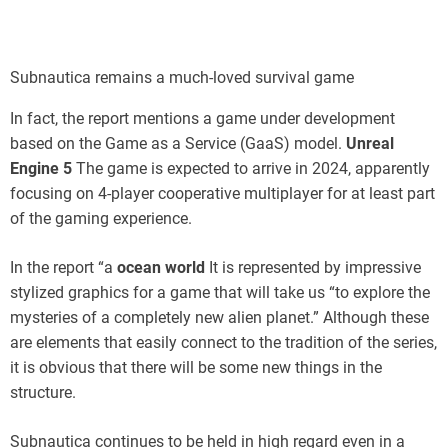
Subnautica remains a much-loved survival game
In fact, the report mentions a game under development
based on the Game as a Service (GaaS) model.
Unreal
Engine 5
The game is expected to arrive in 2024, apparently
focusing on 4-player cooperative multiplayer for at least part
of the gaming experience.
In the report “a
ocean world
It is represented by impressive
stylized graphics for a game that will take us “to explore the
mysteries of a completely new alien planet.” Although these
are elements that easily connect to the tradition of the series,
it is obvious that there will be some new things in the
structure.
Subnautica continues to be held in high regard even in a