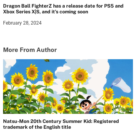
Dragon Ball FighterZ has a release date for PS5 and
Xbox Series X|S, and it’s coming soon
February 28, 2024
More From Author
Natsu-Mon 20th Century Summer Kid: Registered
trademark of the English title