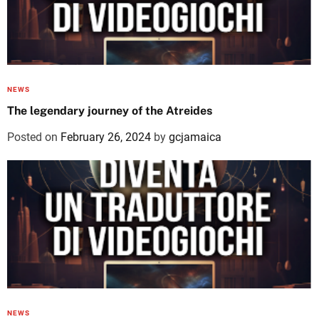
NEWS
The legendary journey of the Atreides
Posted on
February 26, 2024
by
gcjamaica
NEWS