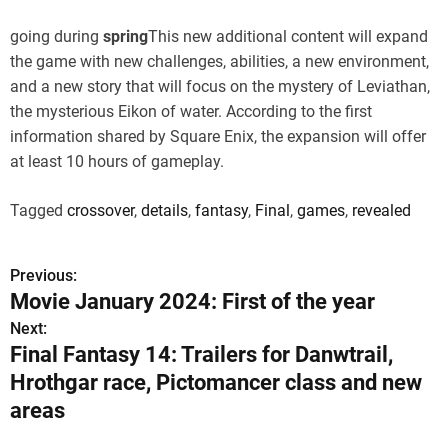
going during
spring
This new additional content will expand
the game with new challenges, abilities, a new environment,
and a new story that will focus on the mystery of Leviathan,
the mysterious Eikon of water. According to the first
information shared by Square Enix, the expansion will offer
at least 10 hours of gameplay.
Tagged
crossover
,
details
,
fantasy
,
Final
,
games
,
revealed
Previous:
P
Movie January 2024: First of the year
o
Next:
Final Fantasy 14: Trailers for Danwtrail,
s
Hrothgar race, Pictomancer class and new
t
areas
n