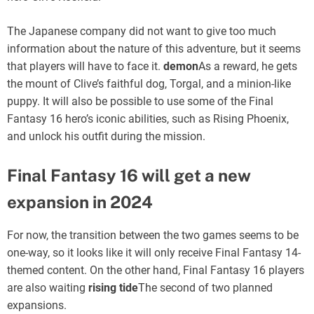
The Japanese company did not want to give too much
information about the nature of this adventure, but it seems
that players will have to face it.
demon
As a reward, he gets
the mount of Clive’s faithful dog, Torgal, and a minion-like
puppy. It will also be possible to use some of the Final
Fantasy 16 hero’s iconic abilities, such as Rising Phoenix,
and unlock his outfit during the mission.
Final Fantasy 16 will get a new
expansion in 2024
For now, the transition between the two games seems to be
one-way, so it looks like it will only receive Final Fantasy 14-
themed content. On the other hand, Final Fantasy 16 players
are also waiting
rising tide
The second of two planned
expansions.