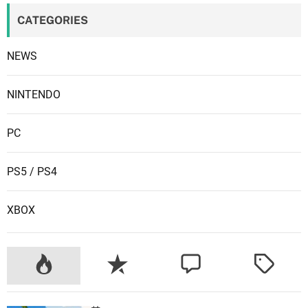
CATEGORIES
NEWS
NINTENDO
PC
PS5 / PS4
XBOX