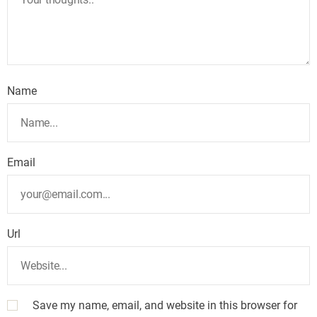
Name
Email
Url
Save my name, email, and website in this browser for