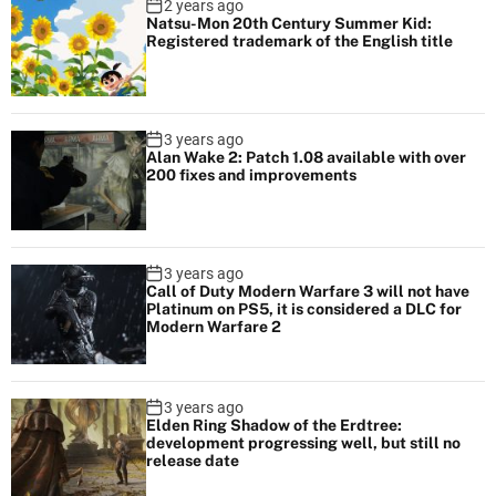
2 years ago
Natsu-Mon 20th Century Summer Kid:
Registered trademark of the English title
3 years ago
Alan Wake 2: Patch 1.08 available with over
200 fixes and improvements
3 years ago
Call of Duty Modern Warfare 3 will not have
Platinum on PS5, it is considered a DLC for
Modern Warfare 2
3 years ago
Elden Ring Shadow of the Erdtree:
development progressing well, but still no
release date