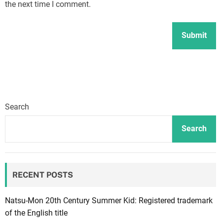
the next time I comment.
Search
Search
RECENT POSTS
Natsu-Mon 20th Century Summer Kid: Registered trademark
of the English title