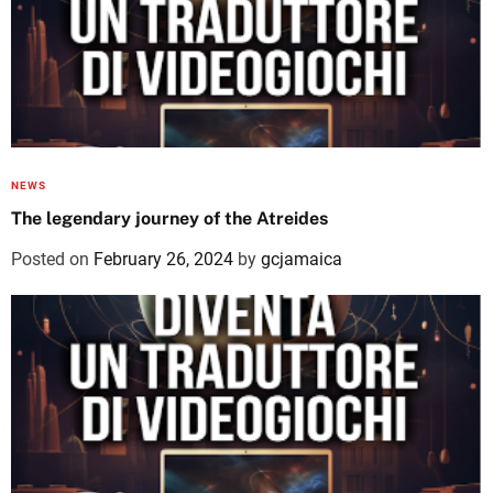
NEWS
The legendary journey of the Atreides
Posted on
February 26, 2024
by
gcjamaica