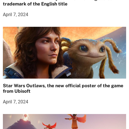
trademark of the English title
April 7, 2024
Star Wars Outlaws, the new official poster of the game
from Ubisoft
April 7, 2024