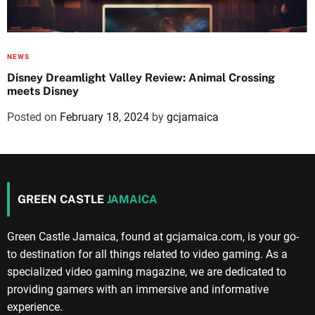
NEWS
Disney Dreamlight Valley Review: Animal Crossing
meets Disney
Posted on
February 18, 2024
by
gcjamaica
GREEN CASTLE
JAMAICA
Green Castle Jamaica, found at gcjamaica.com, is your go-
to destination for all things related to video gaming. As a
specialized video gaming magazine, we are dedicated to
providing gamers with an immersive and informative
experience.