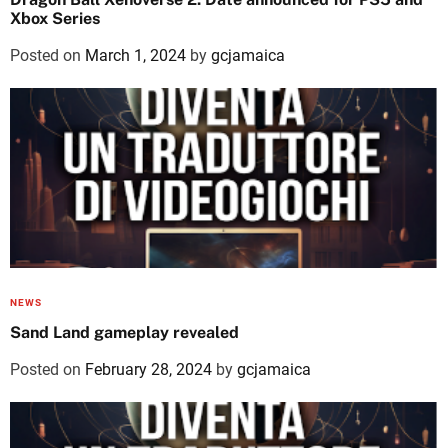
Xbox Series
Posted on
March 1, 2024
by
gcjamaica
NEWS
Sand Land gameplay revealed
Posted on
February 28, 2024
by
gcjamaica