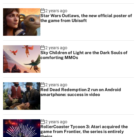
2 years ago
Star Wars Outlaws, the new official poster of
the game from Ubisoft
2 years ago
Sky Children of Light are the Dark Souls of
comforting MMOs
2 years ago
Red Dead Redemption 2 run on Android
smartphone: success in video
2 years ago
RollerCoaster Tycoon 3: Atari acquired the
game from Frontier, the series is entirely
theirs