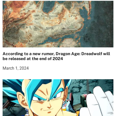
According to a new rumor, Dragon Age: Dreadwolf will
be released at the end of 2024
March 1, 2024