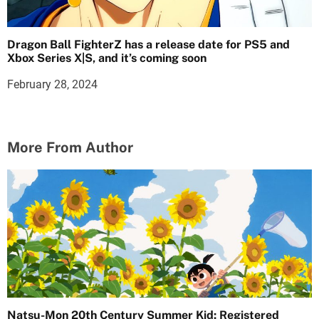
Dragon Ball FighterZ has a release date for PS5 and
Xbox Series X|S, and it’s coming soon
February 28, 2024
More From Author
Natsu-Mon 20th Century Summer Kid: Registered