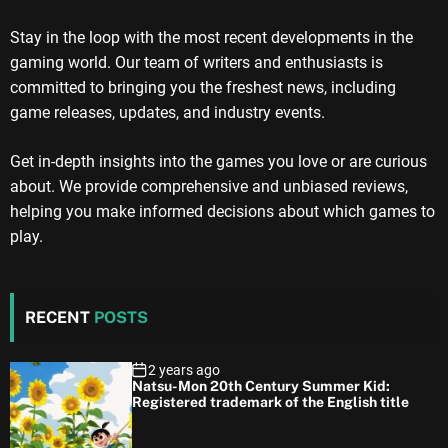
Stay in the loop with the most recent developments in the
gaming world. Our team of writers and enthusiasts is
committed to bringing you the freshest news, including
game releases, updates, and industry events.
Get in-depth insights into the games you love or are curious
about. We provide comprehensive and unbiased reviews,
helping you make informed decisions about which games to
play.
RECENT
POSTS
2 years ago
Natsu-Mon 20th Century Summer Kid:
Registered trademark of the English title