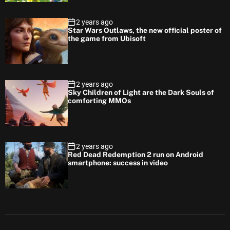
2 years ago
Star Wars Outlaws, the new official poster of
the game from Ubisoft
2 years ago
Sky Children of Light are the Dark Souls of
comforting MMOs
2 years ago
Red Dead Redemption 2 run on Android
smartphone: success in video