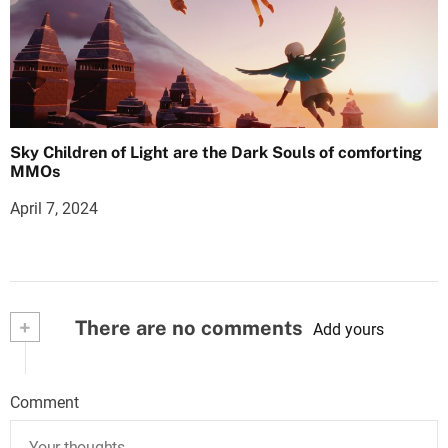
Sky Children of Light are the Dark Souls of comforting
MMOs
April 7, 2024
+
There are no comments
Add yours
Comment