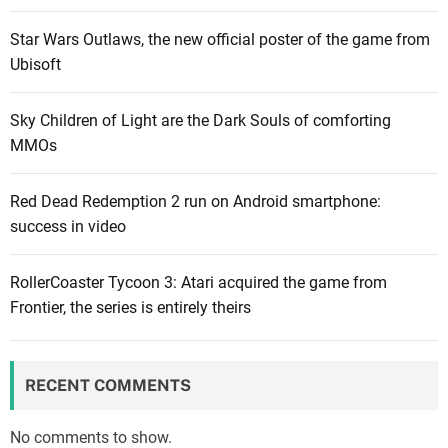
Star Wars Outlaws, the new official poster of the game from
Ubisoft
Sky Children of Light are the Dark Souls of comforting
MMOs
Red Dead Redemption 2 run on Android smartphone:
success in video
RollerCoaster Tycoon 3: Atari acquired the game from
Frontier, the series is entirely theirs
RECENT COMMENTS
No comments to show.