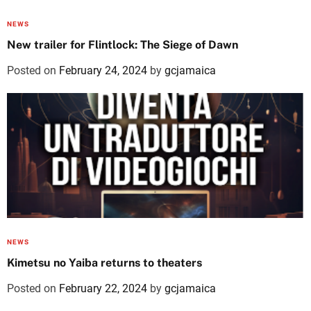
NEWS
New trailer for Flintlock: The Siege of Dawn
Posted on
February 24, 2024
by
gcjamaica
NEWS
Kimetsu no Yaiba returns to theaters
Posted on
February 22, 2024
by
gcjamaica