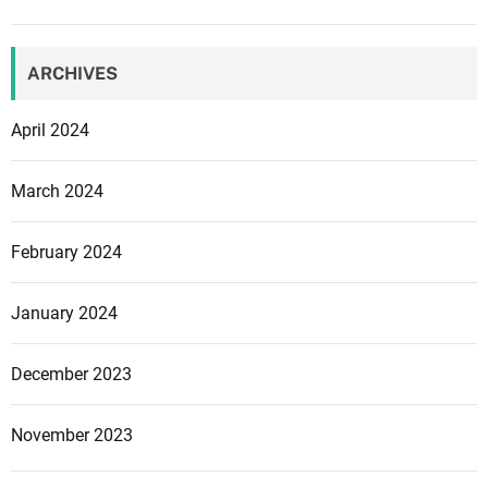
ARCHIVES
April 2024
March 2024
February 2024
January 2024
December 2023
November 2023