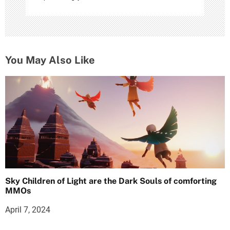
You May Also Like
Sky Children of Light are the Dark Souls of comforting
MMOs
April 7, 2024