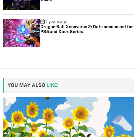
2 years ago
Dragon Ball Xenoverse 2: Date announced for
PS5 and Xbox Series
YOU MAY ALSO
LIKE: