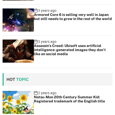
3 years ago
Armored Core 6 is selling very well in Japan
but still needs to grow in the rest of the world
3 years ago
Assassin’s Creed: Ubisoft uses artificial
intelligence-generated images they don’t
like on social media
HOT
TOPIC
2 years ago
Natsu-Mon 20th Century Summer Kid:
Registered trademark of the English title