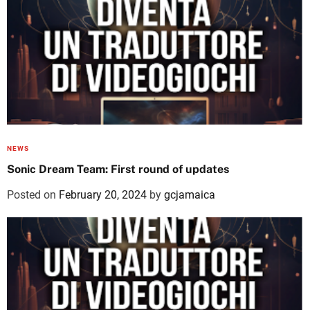
NEWS
Sonic Dream Team: First round of updates
Posted on
February 20, 2024
by
gcjamaica