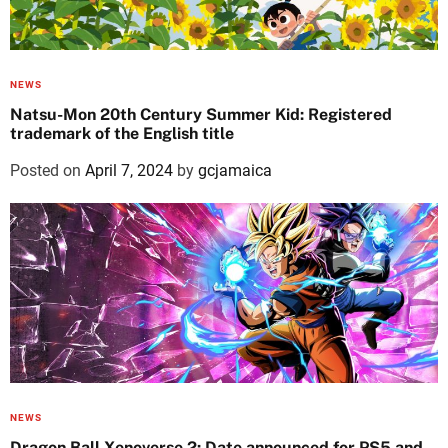
NEWS
Natsu-Mon 20th Century Summer Kid: Registered
trademark of the English title
Posted on
April 7, 2024
by
gcjamaica
NEWS
Dragon Ball Xenoverse 2: Date announced for PS5 and