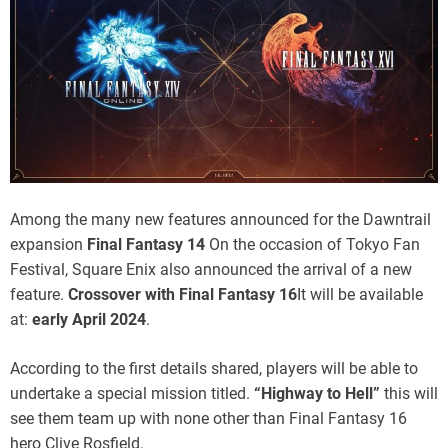
the first details
Among the many new features announced for the Dawntrail
expansion
Final Fantasy 14
On the occasion of Tokyo Fan
Festival, Square Enix also announced the arrival of a new
feature.
Crossover with Final Fantasy 16
It will be available
at:
early April 2024
.
According to the first details shared, players will be able to
undertake a special mission titled.
“Highway to Hell”
this will
see them team up with none other than Final Fantasy 16
hero Clive Rosfield.