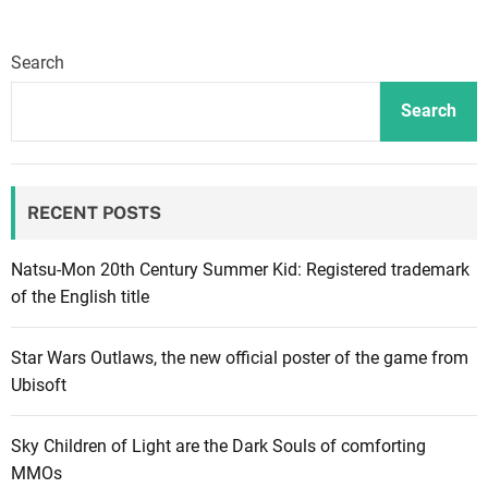
Search
Search
RECENT POSTS
Natsu-Mon 20th Century Summer Kid: Registered trademark
of the English title
Star Wars Outlaws, the new official poster of the game from
Ubisoft
Sky Children of Light are the Dark Souls of comforting
MMOs