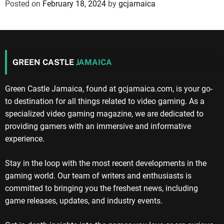
Posted on
February 18, 2024
by
gcjamaica
GREEN CASTLE
JAMAICA
Green Castle Jamaica, found at gcjamaica.com, is your go-
to destination for all things related to video gaming. As a
specialized video gaming magazine, we are dedicated to
providing gamers with an immersive and informative
experience.
Stay in the loop with the most recent developments in the
gaming world. Our team of writers and enthusiasts is
committed to bringing you the freshest news, including
game releases, updates, and industry events.