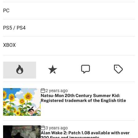
PC
PS5 / PS4
XBOX
2 years ago
Natsu-Mon 20th Century Summer Kid:
Registered trademark of the English title
3 years ago
Alan Wake 2: Patch 1.08 available with over
200 fixes and improvements