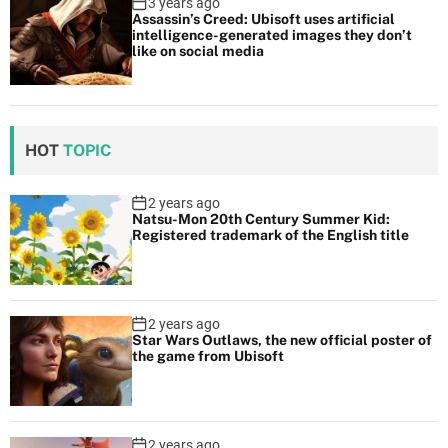
3 years ago
Assassin’s Creed: Ubisoft uses artificial
intelligence-generated images they don’t
like on social media
HOT
TOPIC
2 years ago
Natsu-Mon 20th Century Summer Kid:
Registered trademark of the English title
2 years ago
Star Wars Outlaws, the new official poster of
the game from Ubisoft
2 years ago