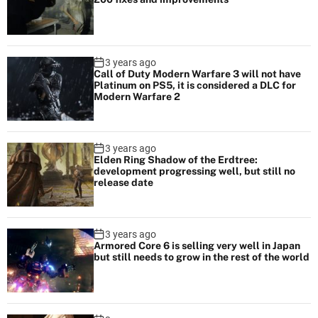
3 years ago
Call of Duty Modern Warfare 3 will not have
Platinum on PS5, it is considered a DLC for
Modern Warfare 2
3 years ago
Elden Ring Shadow of the Erdtree:
development progressing well, but still no
release date
3 years ago
Armored Core 6 is selling very well in Japan
but still needs to grow in the rest of the world