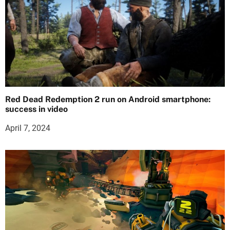
Red Dead Redemption 2 run on Android smartphone:
success in video
April 7, 2024