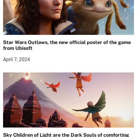
Star Wars Outlaws, the new official poster of the game
from Ubisoft
April 7, 2024
Sky Children of Light are the Dark Souls of comforting