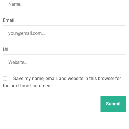
Email
Url
Save my name, email, and website in this browser for
the next time I comment.