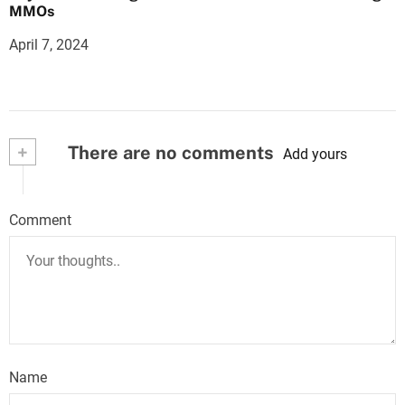
MMOs
April 7, 2024
+
There are no comments
Add yours
Comment
Name