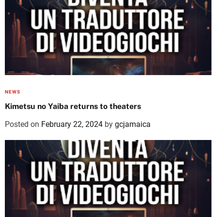
NEWS
Kimetsu no Yaiba returns to theaters
Posted on
February 22, 2024
by
gcjamaica