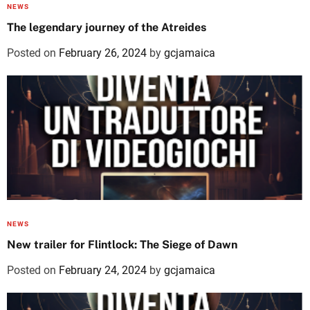
NEWS
The legendary journey of the Atreides
Posted on
February 26, 2024
by
gcjamaica
NEWS
New trailer for Flintlock: The Siege of Dawn
Posted on
February 24, 2024
by
gcjamaica