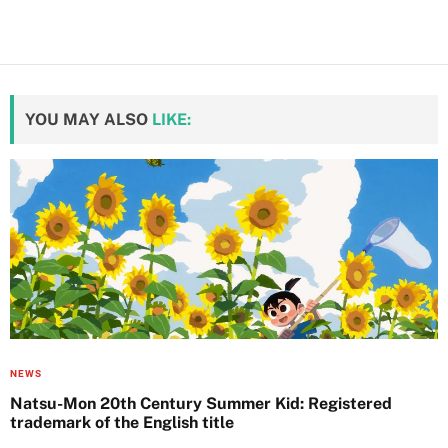
YOU MAY ALSO
LIKE:
NEWS
Natsu-Mon 20th Century Summer Kid: Registered
trademark of the English title