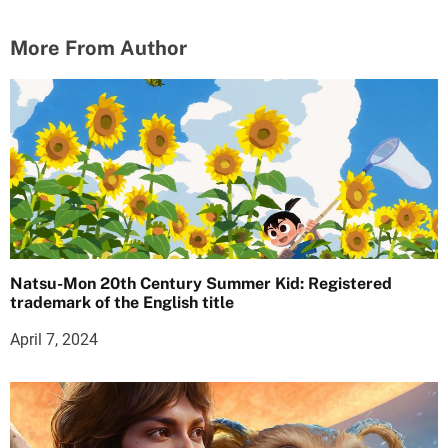
More From Author
Natsu-Mon 20th Century Summer Kid: Registered
trademark of the English title
April 7, 2024