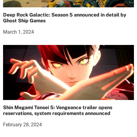
Deep Rock Galactic: Season 5 announced in detail by
Ghost Ship Games
March 1, 2024
Shin Megami Tensei 5: Vengeance trailer opens
reservations, system requirements announced
February 28, 2024