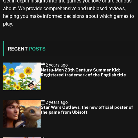
Get in-depth insights into the games you love or are curious
about. We provide comprehensive and unbiased reviews,
helping you make informed decisions about which games to
play.
RECENT
POSTS
2 years ago
Natsu-Mon 20th Century Summer Kid:
Registered trademark of the English title
2 years ago
Star Wars Outlaws, the new official poster of
the game from Ubisoft