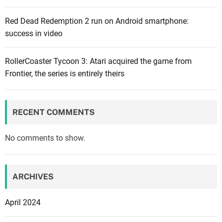
Red Dead Redemption 2 run on Android smartphone:
success in video
RollerCoaster Tycoon 3: Atari acquired the game from
Frontier, the series is entirely theirs
RECENT COMMENTS
No comments to show.
ARCHIVES
April 2024