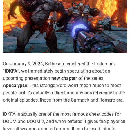
On January 9, 2024, Bethesda registered the trademark
“
IDKFA
“, we immediately begin speculating about an
upcoming presentation
new chapter
of the series
Apocalypse
. This strange word won’t mean much to most
people, but it’s actually a direct and obvious reference to the
original episodes, those from the Carmack and Romero era.
IDKFA is actually one of the most famous cheat codes for
DOOM and DOOM 2, and when entered it gives the player all
keys, all weapons, and all ammo. It can be used infinite