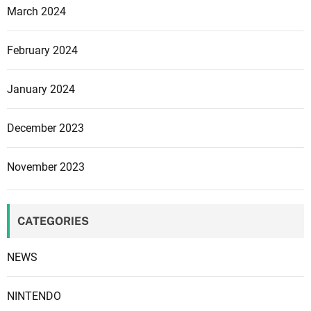
March 2024
February 2024
January 2024
December 2023
November 2023
CATEGORIES
NEWS
NINTENDO