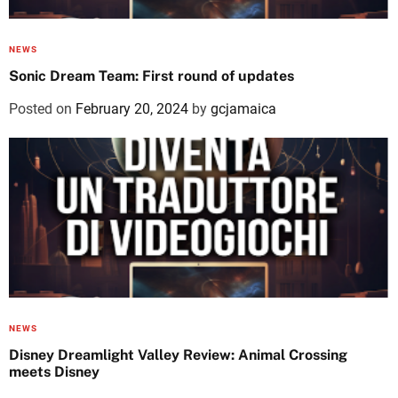
NEWS
Sonic Dream Team: First round of updates
Posted on
February 20, 2024
by
gcjamaica
NEWS
Disney Dreamlight Valley Review: Animal Crossing
meets Disney