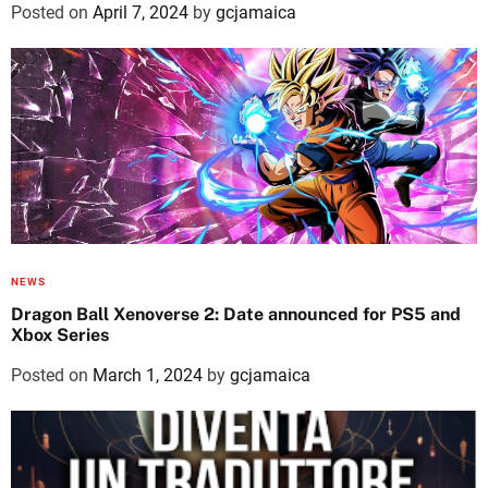
Posted on
April 7, 2024
by
gcjamaica
NEWS
Dragon Ball Xenoverse 2: Date announced for PS5 and
Xbox Series
Posted on
March 1, 2024
by
gcjamaica