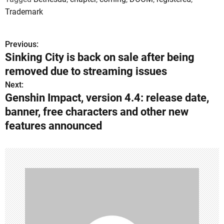
Trademark
Previous:
P
Sinking City is back on sale after being
o
removed due to streaming issues
s
Next:
Genshin Impact, version 4.4: release date,
t
banner, free characters and other new
n
features announced
a
v
i
g
a