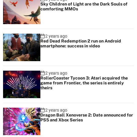
Sky Children of Light are the Dark Souls of
comforting MMOs
2 years ago
Red Dead Redemption 2 run on Android
smartphone: success in video
2 years ago
RollerCoaster Tycoon 3: Atari acquired the
game from Frontier, the series is entirely
theirs
2 years ago
Dragon Ball Xenoverse 2: Date announced for
PS5 and Xbox Series