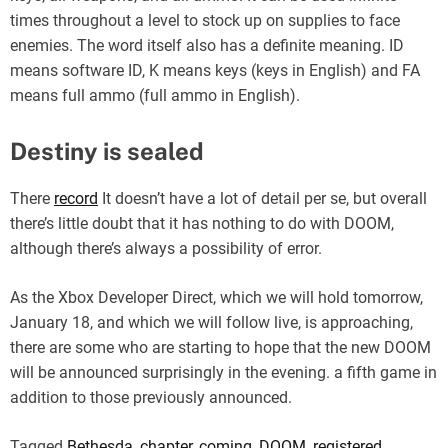
times throughout a level to stock up on supplies to face
enemies. The word itself also has a definite meaning. ID
means software ID, K means keys (keys in English) and FA
means full ammo (full ammo in English).
Destiny is sealed
There
record
It doesn’t have a lot of detail per se, but overall
there’s little doubt that it has nothing to do with DOOM,
although there’s always a possibility of error.
As the Xbox Developer Direct, which we will hold tomorrow,
January 18, and which we will follow live, is approaching,
there are some who are starting to hope that the new DOOM
will be announced surprisingly in the evening. a fifth game in
addition to those previously announced.
Tagged
Bethesda
,
chapter
,
coming
,
DOOM
,
registered
,