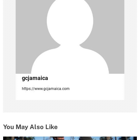
t
i
o
n
gcjamaica
https://www.gcjamaica.com
You May Also Like