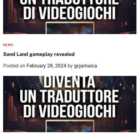
NEWS
Sand Land gameplay revealed
Posted on
February 28, 2024
by
gcjamaica