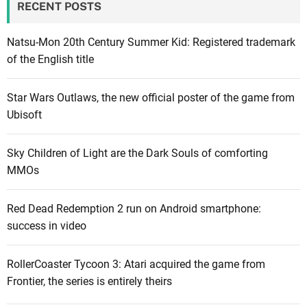
RECENT POSTS
Natsu-Mon 20th Century Summer Kid: Registered trademark
of the English title
Star Wars Outlaws, the new official poster of the game from
Ubisoft
Sky Children of Light are the Dark Souls of comforting
MMOs
Red Dead Redemption 2 run on Android smartphone:
success in video
RollerCoaster Tycoon 3: Atari acquired the game from
Frontier, the series is entirely theirs