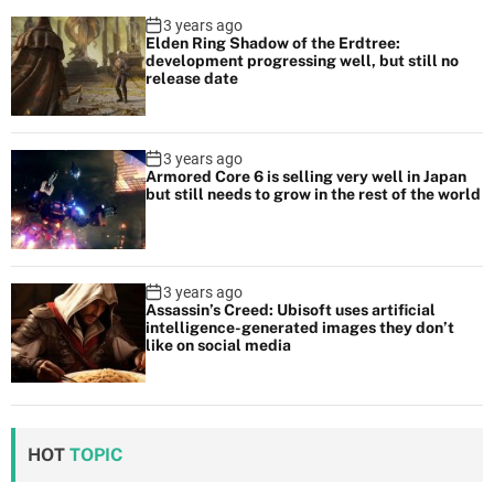
3 years ago
Elden Ring Shadow of the Erdtree:
development progressing well, but still no
release date
3 years ago
Armored Core 6 is selling very well in Japan
but still needs to grow in the rest of the world
3 years ago
Assassin’s Creed: Ubisoft uses artificial
intelligence-generated images they don’t
like on social media
HOT
TOPIC