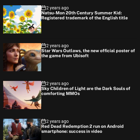
2 years ago
Natsu-Mon 20th Century Summer Kid:
Registered trademark of the English title
2 years ago
Star Wars Outlaws, the new official poster of
the game from Ubisoft
2 years ago
Sky Children of Light are the Dark Souls of
comforting MMOs
2 years ago
Red Dead Redemption 2 run on Android
smartphone: success in video