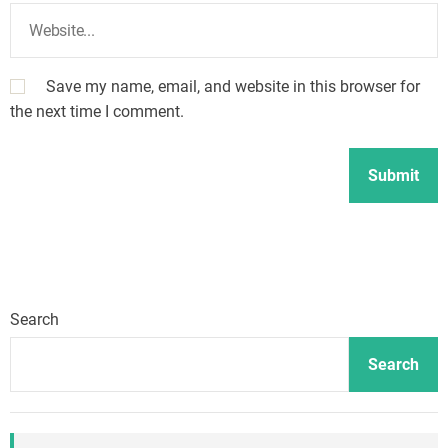
Save my name, email, and website in this browser for
the next time I comment.
Search
Search