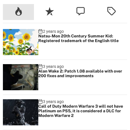
2 years ago
Natsu-Mon 20th Century Summer Kid:
Registered trademark of the English title
3 years ago
Alan Wake 2: Patch 1.08 available with over
200 fixes and improvements
3 years ago
Call of Duty Modern Warfare 3 will not have
Platinum on PS5, it is considered a DLC for
Modern Warfare 2