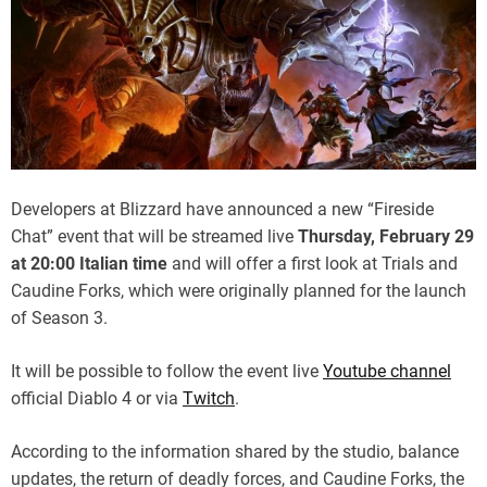
Developers at Blizzard have announced a new “Fireside
Chat” event that will be streamed live
Thursday, February 29
at 20:00 Italian time
and will offer a first look at Trials and
Caudine Forks, which were originally planned for the launch
of Season 3.
It will be possible to follow the event live
Youtube channel
official Diablo 4 or via
Twitch
.
According to the information shared by the studio, balance
updates, the return of deadly forces, and Caudine Forks, the