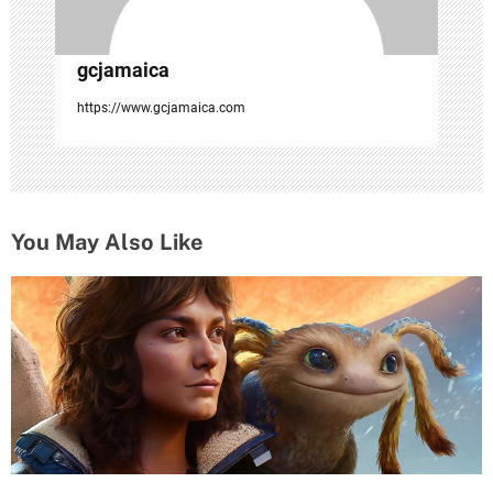
gcjamaica
https://www.gcjamaica.com
You May Also Like