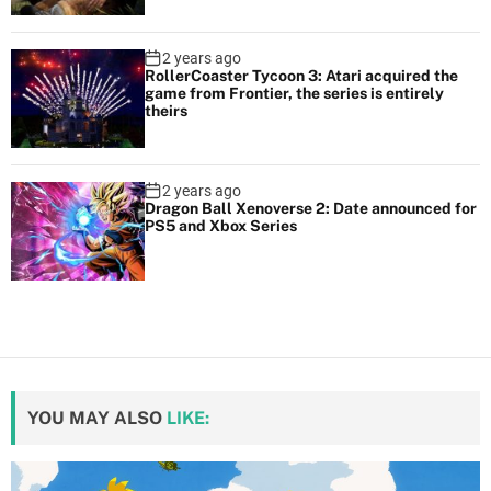
2 years ago
RollerCoaster Tycoon 3: Atari acquired the
game from Frontier, the series is entirely
theirs
2 years ago
Dragon Ball Xenoverse 2: Date announced for
PS5 and Xbox Series
YOU MAY ALSO
LIKE: