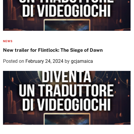
NEWS
New trailer for Flintlock: The Siege of Dawn
Posted on
February 24, 2024
by
gcjamaica