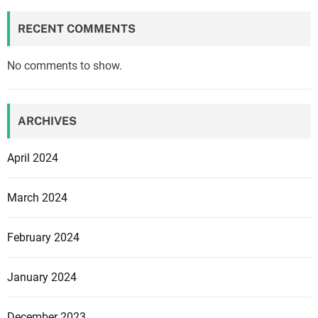
RECENT COMMENTS
No comments to show.
ARCHIVES
April 2024
March 2024
February 2024
January 2024
December 2023