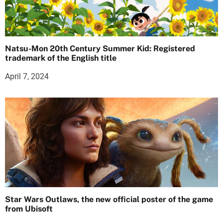
Natsu-Mon 20th Century Summer Kid: Registered
trademark of the English title
April 7, 2024
Star Wars Outlaws, the new official poster of the game
from Ubisoft