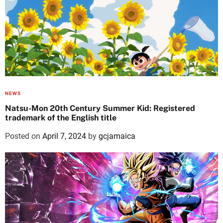
NEWS
Natsu-Mon 20th Century Summer Kid: Registered
trademark of the English title
Posted on
April 7, 2024
by
gcjamaica