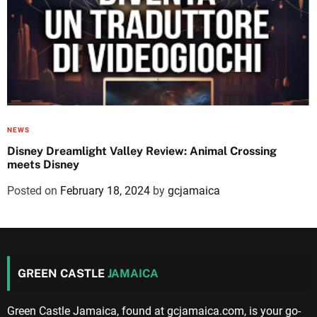
NEWS
Disney Dreamlight Valley Review: Animal Crossing
meets Disney
Posted on
February 18, 2024
by
gcjamaica
GREEN CASTLE
JAMAICA
Green Castle Jamaica, found at gcjamaica.com, is your go-