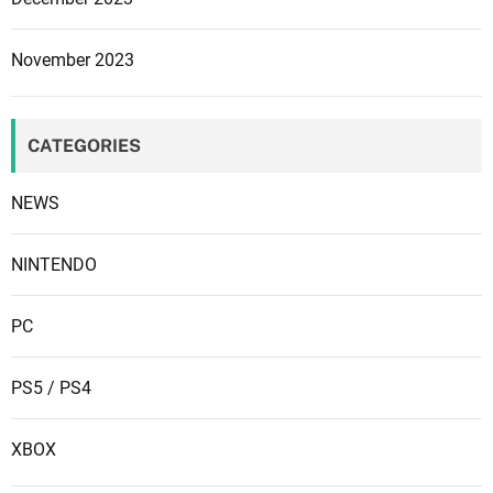
November 2023
CATEGORIES
NEWS
NINTENDO
PC
PS5 / PS4
XBOX