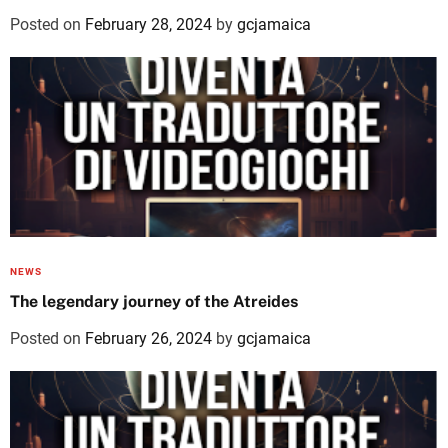
Posted on
February 28, 2024
by
gcjamaica
NEWS
The legendary journey of the Atreides
Posted on
February 26, 2024
by
gcjamaica