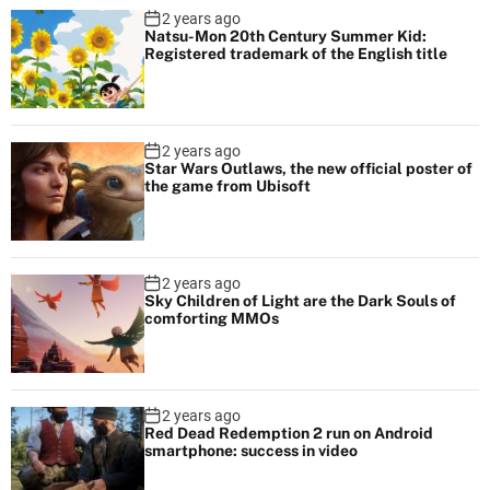
2 years ago
Natsu-Mon 20th Century Summer Kid:
Registered trademark of the English title
2 years ago
Star Wars Outlaws, the new official poster of
the game from Ubisoft
2 years ago
Sky Children of Light are the Dark Souls of
comforting MMOs
2 years ago
Red Dead Redemption 2 run on Android
smartphone: success in video