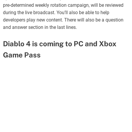
pre-determined weekly rotation campaign, will be reviewed
during the live broadcast. You’ll also be able to help
developers play new content. There will also be a question
and answer section in the last lines.
Diablo 4 is coming to PC and Xbox
Game Pass