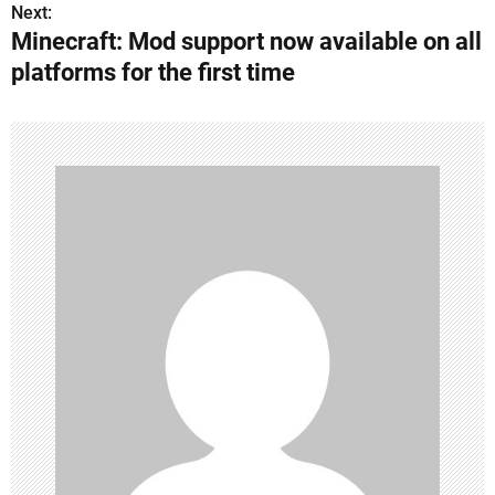
s
Next:
Minecraft: Mod support now available on all
t
platforms for the first time
n
a
v
i
g
a
t
i
o
n