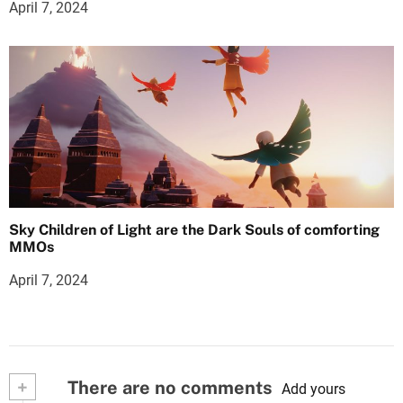
April 7, 2024
Sky Children of Light are the Dark Souls of comforting
MMOs
April 7, 2024
+
There are no comments
Add yours