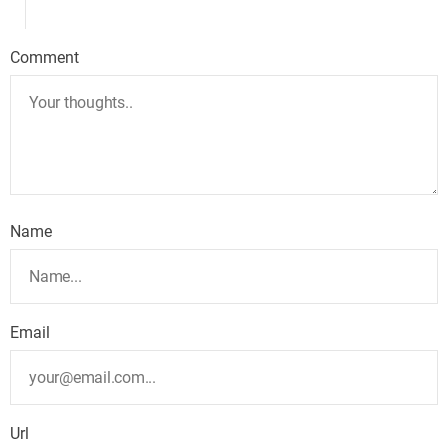
Comment
Name
Email
Url