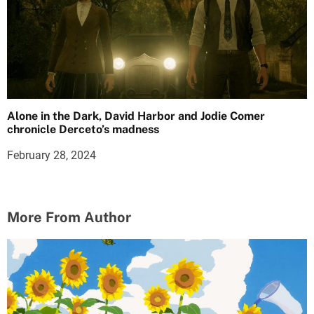
Alone in the Dark, David Harbor and Jodie Comer
chronicle Derceto’s madness
February 28, 2024
More From Author