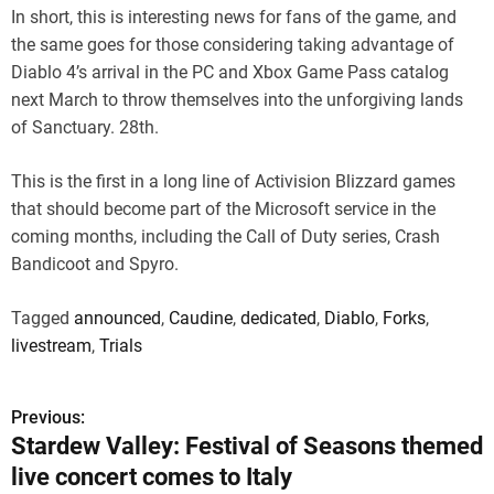
In short, this is interesting news for fans of the game, and
the same goes for those considering taking advantage of
Diablo 4’s arrival in the PC and Xbox Game Pass catalog
next March to throw themselves into the unforgiving lands
of Sanctuary. 28th.
This is the first in a long line of Activision Blizzard games
that should become part of the Microsoft service in the
coming months, including the Call of Duty series, Crash
Bandicoot and Spyro.
Tagged
announced
,
Caudine
,
dedicated
,
Diablo
,
Forks
,
livestream
,
Trials
Previous:
P
Stardew Valley: Festival of Seasons themed
o
live concert comes to Italy