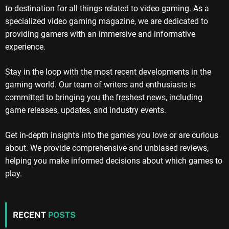
to destination for all things related to video gaming. As a
specialized video gaming magazine, we are dedicated to
providing gamers with an immersive and informative
experience.
Stay in the loop with the most recent developments in the
gaming world. Our team of writers and enthusiasts is
committed to bringing you the freshest news, including
game releases, updates, and industry events.
Get in-depth insights into the games you love or are curious
about. We provide comprehensive and unbiased reviews,
helping you make informed decisions about which games to
play.
RECENT
POSTS