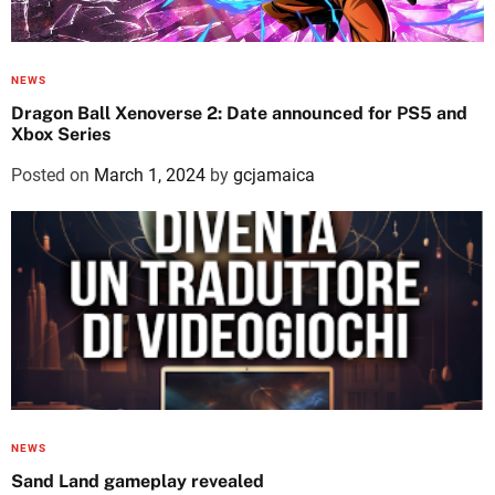
NEWS
Dragon Ball Xenoverse 2: Date announced for PS5 and
Xbox Series
Posted on
March 1, 2024
by
gcjamaica
NEWS
Sand Land gameplay revealed