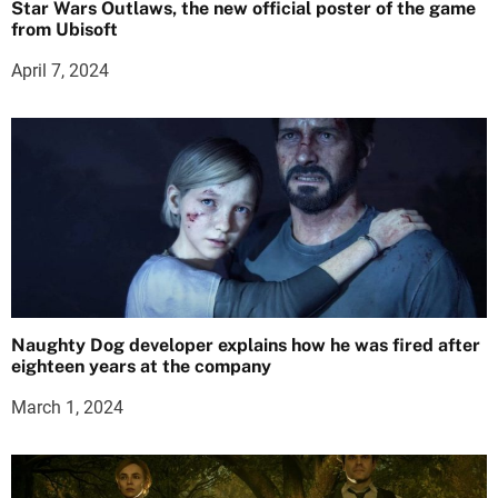
Star Wars Outlaws, the new official poster of the game
from Ubisoft
April 7, 2024
Naughty Dog developer explains how he was fired after
eighteen years at the company
March 1, 2024