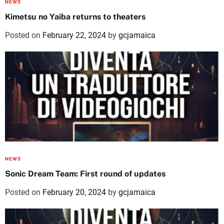
NEWS
Kimetsu no Yaiba returns to theaters
Posted on
February 22, 2024
by
gcjamaica
NEWS
Sonic Dream Team: First round of updates
Posted on
February 20, 2024
by
gcjamaica