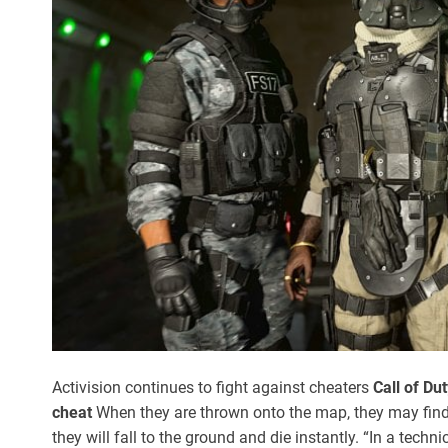
Activision continues to fight against cheaters
Call of Du
cheat
When they are thrown onto the map, they may find t
they will fall to the ground and die instantly. “In a techn