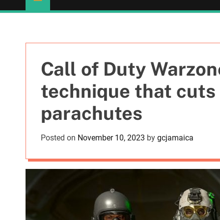
Call of Duty Warzon
technique that cuts 
parachutes
Posted on
November 10, 2023
by
gcjamaica