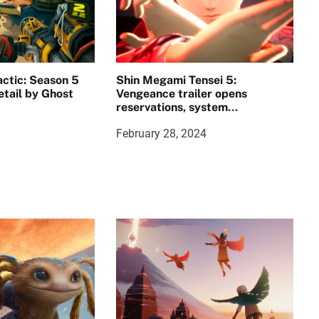
ctic: Season 5
Shin Megami Tensei 5:
etail by Ghost
Vengeance trailer opens
reservations, system
requirements announced
February 28, 2024