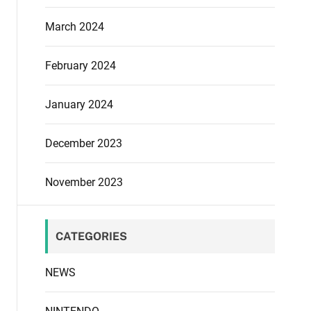
March 2024
February 2024
January 2024
December 2023
November 2023
CATEGORIES
NEWS