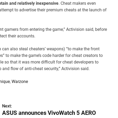
btain and relatively inexpensive
. Cheat makers even
attempt to advertise their premium cheats at the launch of
t gamers from entering the game,” Activision said, before
tect their accounts.
h can also steal cheaters’ weapons) “to make the front
es” to make the game’s code harder for cheat creators to
le so that it was more difficult for cheat developers to
and flow of anti-cheat security,” Activision said.
nique
,
Warzone
Next:
ASUS announces VivoWatch 5 AERO