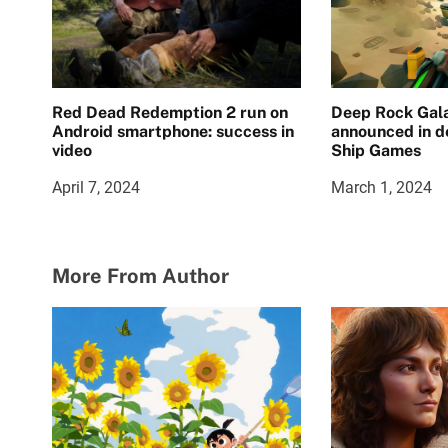
Red Dead Redemption 2 run on
Deep Rock Gala
Android smartphone: success in
announced in d
video
Ship Games
April 7, 2024
March 1, 2024
More From Author