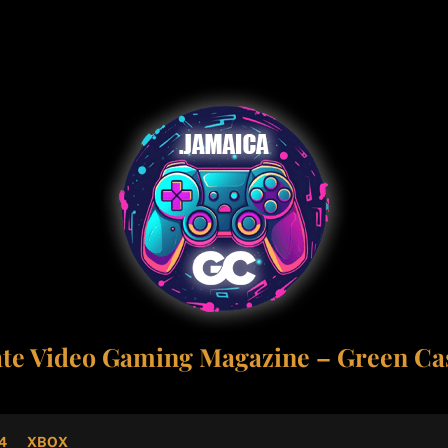
ate Video Gaming Magazine – Green Cas
4
XBOX