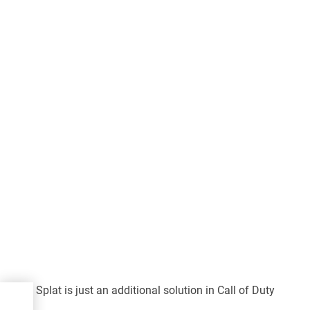
Splat is just an additional solution in Call of Duty
a:
al