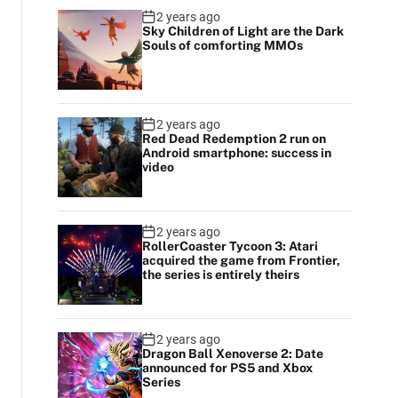
2 years ago
Sky Children of Light are the Dark
Souls of comforting MMOs
2 years ago
Red Dead Redemption 2 run on
Android smartphone: success in
video
2 years ago
RollerCoaster Tycoon 3: Atari
acquired the game from Frontier,
the series is entirely theirs
2 years ago
Dragon Ball Xenoverse 2: Date
announced for PS5 and Xbox
Series