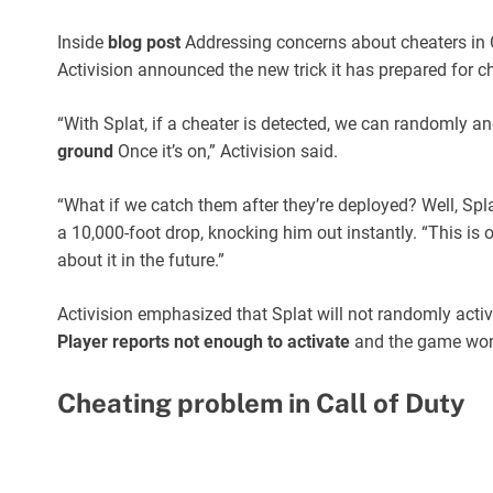
Inside
blog post
Addressing concerns about cheaters in C
Activision announced the new trick it has prepared for che
“With Splat, if a cheater is detected, we can randomly an
ground
Once it’s on,” Activision said.
“What if we catch them after they’re deployed? Well, Spl
a 10,000-foot drop, knocking him out instantly. “This is
about it in the future.”
Activision emphasized that Splat will not randomly activa
Player reports not enough to activate
and the game won’t
Cheating problem in Call of Duty