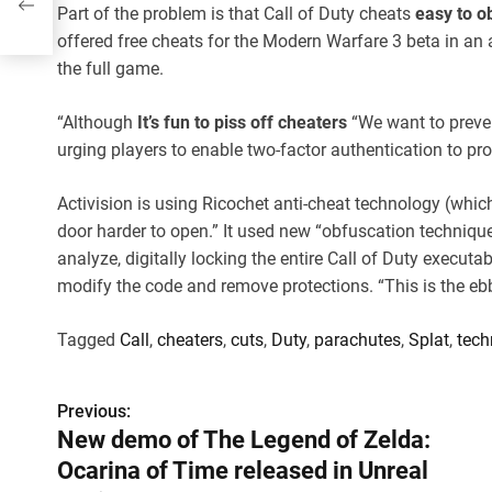
Part of the problem is that Call of Duty cheats
easy to o
offered free cheats for the Modern Warfare 3 beta in an 
the full game.
“Although
It’s fun to piss off cheaters
“We want to preven
urging players to enable two-factor authentication to pro
Activision is using Ricochet anti-cheat technology (whic
door harder to open.” It used new “obfuscation techniqu
analyze, digitally locking the entire Call of Duty executab
modify the code and remove protections. “This is the ebb 
Tagged
Call
,
cheaters
,
cuts
,
Duty
,
parachutes
,
Splat
,
tech
Previous:
P
New demo of The Legend of Zelda:
o
Ocarina of Time released in Unreal