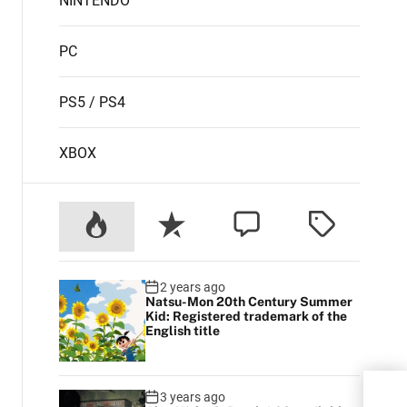
NINTENDO
PC
PS5 / PS4
XBOX
2 years ago
Natsu-Mon 20th Century Summer
Kid: Registered trademark of the
English title
3 years ago
ASU