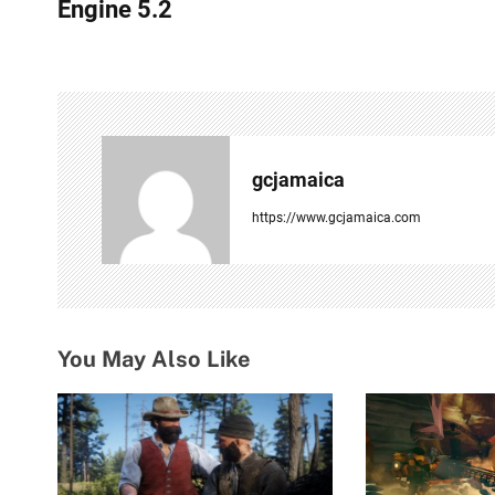
s
Engine 5.2
t
n
a
v
gcjamaica
i
https://www.gcjamaica.com
g
a
t
You May Also Like
i
o
n