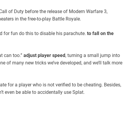
all of Duty before the release of Modern Warfare 3,
aters in the free-to-play Battle Royale.
d for fun do this to disable his parachute.
to fall on the
at can too.”
adjust player speed
, turning a small jump into
 one of many new tricks we’ve developed, and we’ll talk more
te for a player who is not verified to be cheating. Besides,
 even be able to accidentally use Splat.