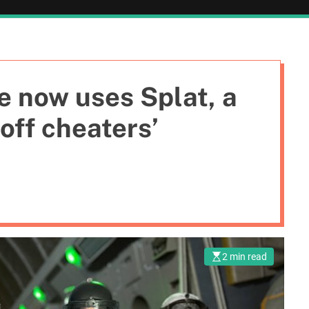
e now uses Splat, a
off cheaters’
2 min read