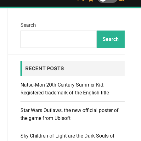
S
S
S
h
w
e
u
i
a
ff
t
r
Search
l
c
c
e
h
h
c
Search
o
l
o
r
RECENT POSTS
m
o
d
Natsu-Mon 20th Century Summer Kid:
e
Registered trademark of the English title
Star Wars Outlaws, the new official poster of
the game from Ubisoft
Sky Children of Light are the Dark Souls of