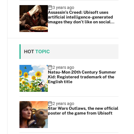
3 years ago
Assassin’s Creed: Ubisoft uses
artificial intelligence-generated
images they don’t like on social
media
HOT
TOPIC
2 years ago
Natsu-Mon 20th Century Summer
Kid: Registered trademark of the
English title
2 years ago
Star Wars Outlaws, the new official
poster of the game from Ubisoft