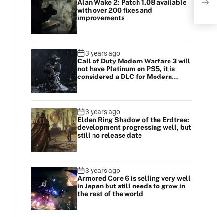
Alan Wake 2: Patch 1.08 available
with over 200 fixes and
improvements
3 years ago
Call of Duty Modern Warfare 3 will
not have Platinum on PS5, it is
considered a DLC for Modern
Warfare 2
3 years ago
Elden Ring Shadow of the Erdtree:
development progressing well, but
still no release date
3 years ago
Armored Core 6 is selling very well
in Japan but still needs to grow in
the rest of the world