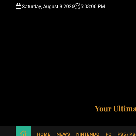
S
Saturday, August 8 2026
5
:
03
:
07
PM
k
i
p
t
o
c
o
n
t
e
n
t
Your Ultim
HOME
NEWS
NINTENDO
PC
PS5 / PS