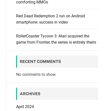
comforting MMOs
Red Dead Redemption 2 run on Android
smartphone: success in video
RollerCoaster Tycoon 3: Atari acquired the
game from Frontier, the series is entirely theirs
RECENT COMMENTS
No comments to show.
ARCHIVES
April 2024