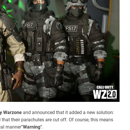
ty Warzone
and announced that it added a new solution:
hat their parachutes are cut off. Of course, this means
ical manner”
Warning
“.